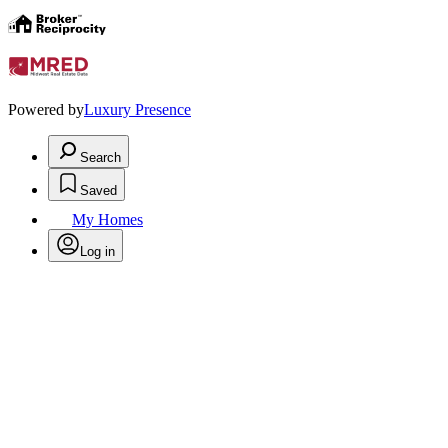
Powered by
Luxury Presence
Search
Saved
My Homes
Log in