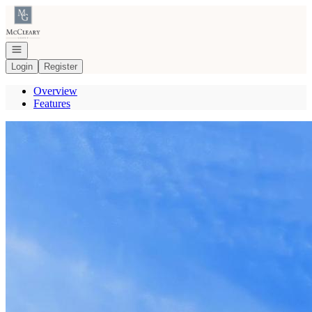
Go to: Homepage
Open navigation
Login
Register
Overview
Features