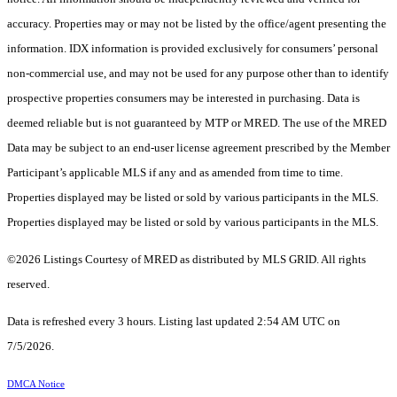
accuracy. Properties may or may not be listed by the office/agent presenting the
information. IDX information is provided exclusively for consumers’ personal
non-commercial use, and may not be used for any purpose other than to identify
prospective properties consumers may be interested in purchasing. Data is
deemed reliable but is not guaranteed by MTP or MRED. The use of the MRED
Data may be subject to an end-user license agreement prescribed by the Member
Participant’s applicable MLS if any and as amended from time to time.
Properties displayed may be listed or sold by various participants in the MLS.
Properties displayed may be listed or sold by various participants in the MLS.
©2026 Listings Courtesy of MRED as distributed by MLS GRID. All rights
reserved.
Data is refreshed every 3 hours. Listing last updated 2:54 AM UTC on
7/5/2026.
DMCA Notice