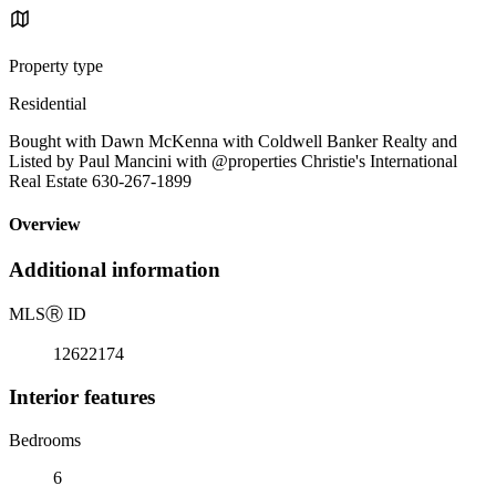
Property type
Residential
Bought with Dawn McKenna with Coldwell Banker Realty and
Listed by Paul Mancini with @properties Christie's International
Real Estate 630-267-1899
Overview
Additional information
MLS
Ⓡ
ID
12622174
Interior features
Bedrooms
6