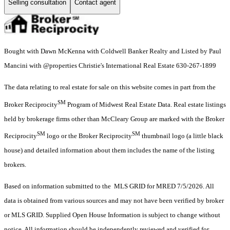
Selling consultation
Contact agent
Bought with Dawn McKenna with Coldwell Banker Realty and Listed by Paul
Mancini with @properties Christie's International Real Estate 630-267-1899
The data relating to real estate for sale on this website comes in part from the
SM
Broker Reciprocity
Program of Midwest Real Estate Data. Real estate listings
held by brokerage firms other than McCleary Group are marked with the Broker
SM
SM
Reciprocity
logo or the Broker Reciprocity
thumbnail logo (a little black
house) and detailed information about them includes the name of the listing
brokers.
Based on information submitted to the MLS GRID for MRED 7/5/2026. All
data is obtained from various sources and may not have been verified by broker
or MLS GRID. Supplied Open House Information is subject to change without
notice. All information should be independently reviewed and verified for