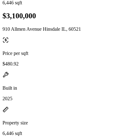
6,446 sqft
$3,100,000
910 Allmen Avenue Hinsdale IL, 60521
Price per sqft
$480.92
Built in
2025
Property size
6,446 sqft