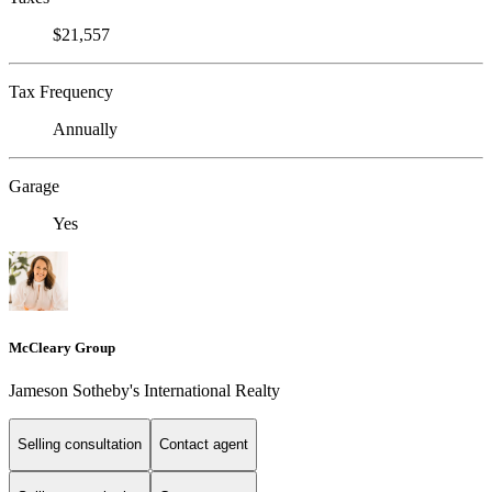
$21,557
Tax Frequency
Annually
Garage
Yes
McCleary Group
Jameson Sotheby's International Realty
Selling consultation
Contact agent