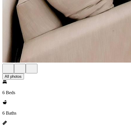
All photos
6 Beds
6 Baths