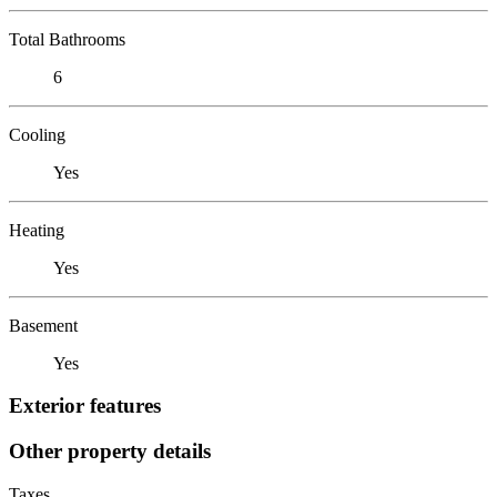
Total Bathrooms
6
Cooling
Yes
Heating
Yes
Basement
Yes
Exterior features
Other property details
Taxes