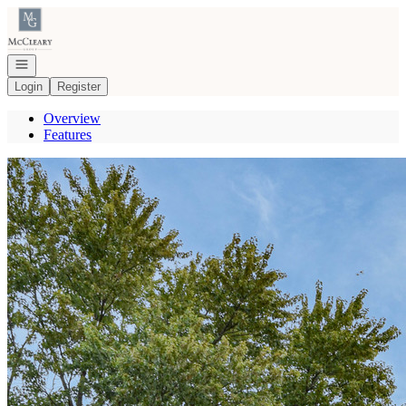
Go to: Homepage
Open navigation
Login
Register
Overview
Features