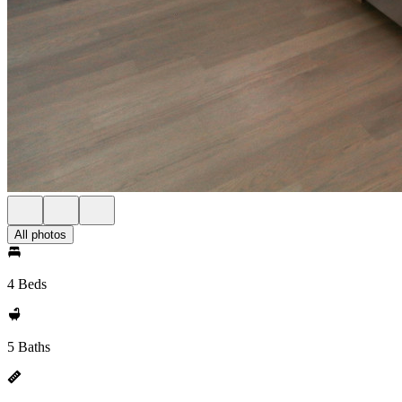
All photos
4 Beds
5 Baths