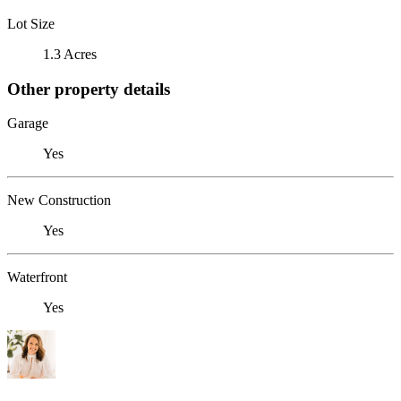
Lot Size
1.3 Acres
Other property details
Garage
Yes
New Construction
Yes
Waterfront
Yes