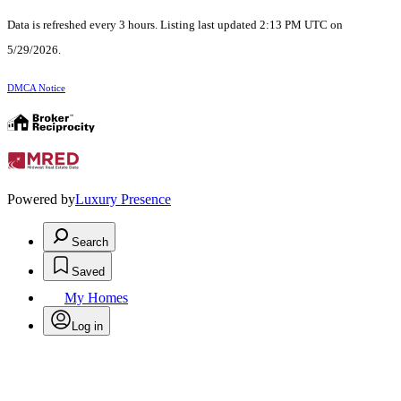
Data is refreshed every 3 hours. Listing last updated 2:13 PM UTC on
5/29/2026.
DMCA Notice
Powered by
Luxury Presence
Search
Saved
My Homes
Log in