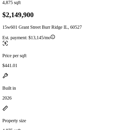
4,875 sqft
$2,149,900
15w601 Grant Street Burr Ridge IL, 60527
Est. payment:
$13,145/mo
Price per sqft
$441.01
Built in
2026
Property size