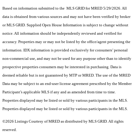
Based on information submitted to the MLS GRID for MRED 5/29/2026. All
data is obtained from various sources and may not have been verified by broker
or MLS GRID. Supplied Open House Information is subject to change without
notice. All information should be independently reviewed and verified for
accuracy. Properties may or may not be listed by the office/agent presenting the
information. IDX information is provided exclusively for consumers’ personal
non-commercial use, and may not be used for any purpose other than to identify
prospective properties consumers may be interested in purchasing. Data is
deemed reliable but is not guaranteed by MTP or MRED. The use of the MRED
Data may be subject to an end-user license agreement prescribed by the Member
Participant’s applicable MLS if any and as amended from time to time.
Properties displayed may be listed or sold by various participants in the MLS.
Properties displayed may be listed or sold by various participants in the MLS.
©2026 Listings Courtesy of MRED as distributed by MLS GRID. All rights
reserved.