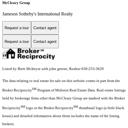
McCleary Group
Jameson Sotheby's International Realty
Request a tour
Contact agent
Request a tour
Contact agent
Listed by Brett McIntyre with john greene, Realtor 630-253-3629
The data relating to real estate for sale on this website comes in part from the
SM
Broker Reciprocity
Program of Midwest Real Estate Data. Real estate listings
held by brokerage firms other than McCleary Group are marked with the Broker
SM
SM
Reciprocity
logo or the Broker Reciprocity
thumbnail logo (a little black
house) and detailed information about them includes the name of the listing
brokers.