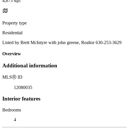
4,875 sqft
Property type
Residential
Listed by Brett McIntyre with john greene, Realtor 630-253-3629
Overview
Additional information
MLS
Ⓡ
ID
12080035
Interior features
Bedrooms
4