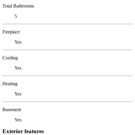
Total Bathrooms
5
Fireplace
Yes
Cooling
Yes
Heating
Yes
Basement
Yes
Exterior features