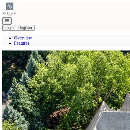
Go to: Homepage
Open navigation
Login
Register
Overview
Features