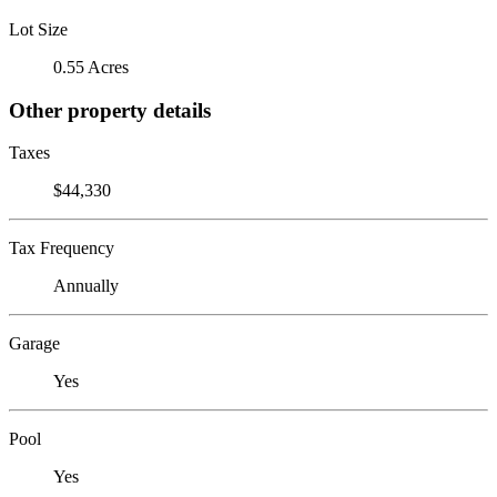
Lot Size
0.55 Acres
Other property details
Taxes
$44,330
Tax Frequency
Annually
Garage
Yes
Pool
Yes