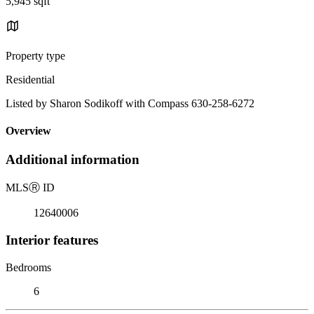
5,945 sqft
Property type
Residential
Listed by Sharon Sodikoff with Compass 630-258-6272
Overview
Additional information
MLS
Ⓡ
ID
12640006
Interior features
Bedrooms
6