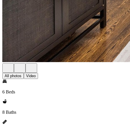
All photos
Video
6 Beds
8 Baths