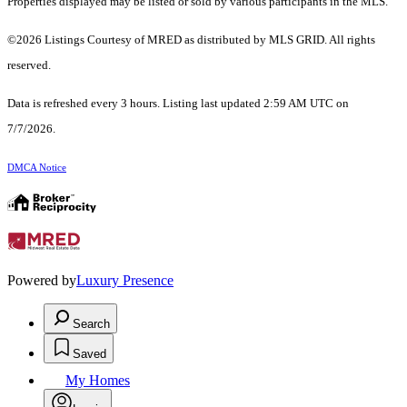
Properties displayed may be listed or sold by various participants in the MLS.
©2026 Listings Courtesy of MRED as distributed by MLS GRID. All rights
reserved.
Data is refreshed every 3 hours. Listing last updated 2:59 AM UTC on
7/7/2026.
DMCA Notice
Powered by
Luxury Presence
Search
Saved
My Homes