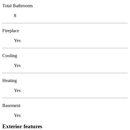
Total Bathrooms
8
Fireplace
Yes
Cooling
Yes
Heating
Yes
Basement
Yes
Exterior features