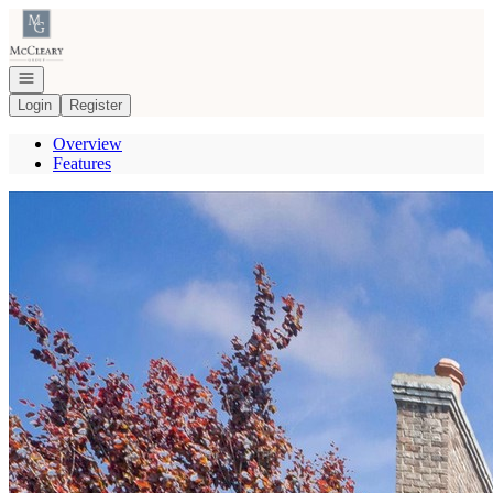
Go to: Homepage
Open navigation
Login
Register
Overview
Features