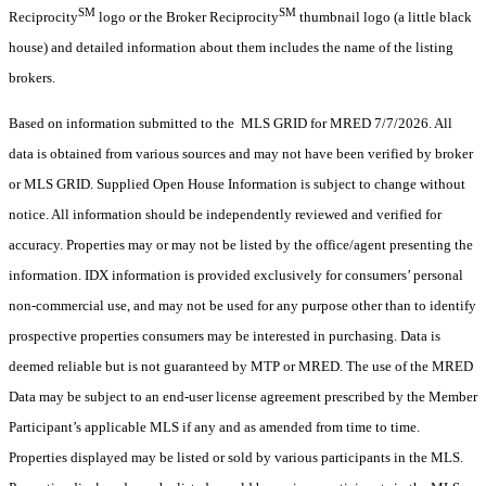
SM
SM
Reciprocity
logo or the Broker Reciprocity
thumbnail logo (a little black
house) and detailed information about them includes the name of the listing
brokers.
Based on information submitted to the MLS GRID for MRED 7/7/2026. All
data is obtained from various sources and may not have been verified by broker
or MLS GRID. Supplied Open House Information is subject to change without
notice. All information should be independently reviewed and verified for
accuracy. Properties may or may not be listed by the office/agent presenting the
information. IDX information is provided exclusively for consumers’ personal
non-commercial use, and may not be used for any purpose other than to identify
prospective properties consumers may be interested in purchasing. Data is
deemed reliable but is not guaranteed by MTP or MRED. The use of the MRED
Data may be subject to an end-user license agreement prescribed by the Member
Participant’s applicable MLS if any and as amended from time to time.
Properties displayed may be listed or sold by various participants in the MLS.