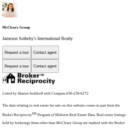
McCleary Group
Jameson Sotheby's International Realty
Request a tour
Contact agent
Request a tour
Contact agent
Listed by Sharon Sodikoff with Compass 630-258-6272
The data relating to real estate for sale on this website comes in part from the
SM
Broker Reciprocity
Program of Midwest Real Estate Data. Real estate listings
held by brokerage firms other than McCleary Group are marked with the Broker