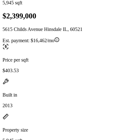
5,945 sqft
$2,399,000
5615 Childs Avenue Hinsdale IL, 60521
Est. payment:
$16,462/mo
Price per sqft
$403.53
Built in
2013
Property size