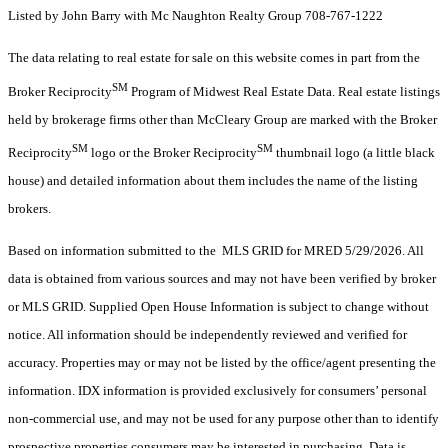
Listed by John Barry with Mc Naughton Realty Group 708-767-1222
The data relating to real estate for sale on this website comes in part from the
SM
Broker Reciprocity
Program of Midwest Real Estate Data. Real estate listings
held by brokerage firms other than McCleary Group are marked with the Broker
SM
SM
Reciprocity
logo or the Broker Reciprocity
thumbnail logo (a little black
house) and detailed information about them includes the name of the listing
brokers.
Based on information submitted to the MLS GRID for MRED 5/29/2026. All
data is obtained from various sources and may not have been verified by broker
or MLS GRID. Supplied Open House Information is subject to change without
notice. All information should be independently reviewed and verified for
accuracy. Properties may or may not be listed by the office/agent presenting the
information. IDX information is provided exclusively for consumers’ personal
non-commercial use, and may not be used for any purpose other than to identify
prospective properties consumers may be interested in purchasing. Data is