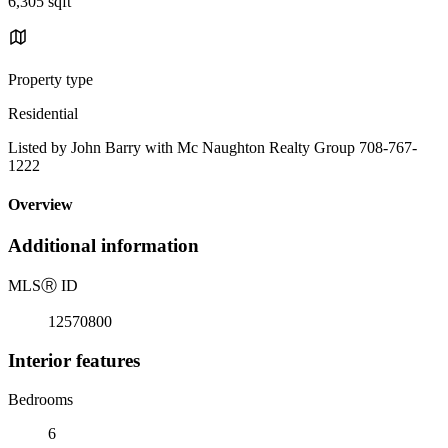
6,305 sqft
Property type
Residential
Listed by John Barry with Mc Naughton Realty Group 708-767-
1222
Overview
Additional information
MLS
Ⓡ
ID
12570800
Interior features
Bedrooms
6