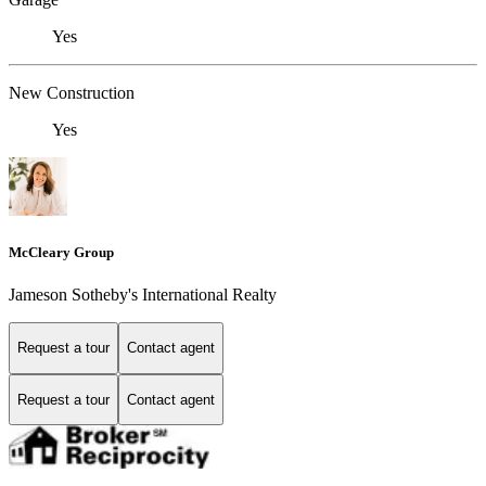
Yes
New Construction
Yes
McCleary Group
Jameson Sotheby's International Realty
Request a tour
Contact agent
Request a tour
Contact agent