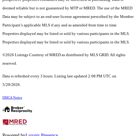
deemed reliable but is not guaranteed by MTP or MRED. The use of the MRED
Data may be subject to an end-user license agreement prescribed by the Member
Participant’s applicable MLS if any and as amended from time to time.
Properties displayed may be listed or sold by various participants in the MLS.
Properties displayed may be listed or sold by various participants in the MLS.
©2026 Listings Courtesy of MRED as distributed by MLS GRID. All rights
reserved.
Data is refreshed every 3 hours. Listing last updated 2:08 PM UTC on
5/29/2026.
DMCA Notice
Powered by
Luxury Presence