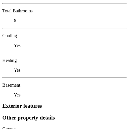
Total Bathrooms
6
Cooling
Yes
Heating
Yes
Basement
Yes
Exterior features
Other property details
Garage