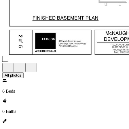
All photos
6 Beds
6 Baths