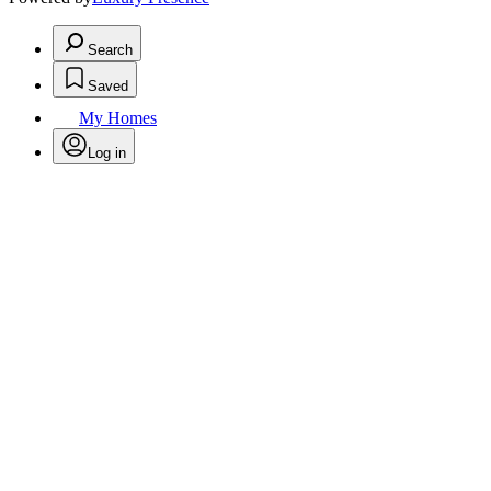
Search
Saved
My Homes
Log in