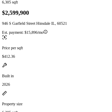
6,305 sqft
$2,599,900
946 S Garfield Street Hinsdale IL, 60521
Est. payment:
$15,896/mo
Price per sqft
$412.36
Built in
2026
Property size