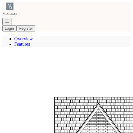
Go to: Homepage
Open navigation
Login
Register
Overview
Features