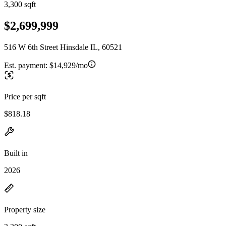
3,300 sqft
$2,699,999
516 W 6th Street Hinsdale IL, 60521
Est. payment:
$14,929/mo
Price per sqft
$818.18
Built in
2026
Property size