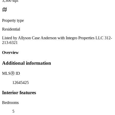
3,300 sqft
Property type
Residential
Listed by Allyson Case Anderson with Integro Properties LLC 312-
213-6321
Overview
Additional information
MLS
Ⓡ
ID
12645425
Interior features
Bedrooms
5