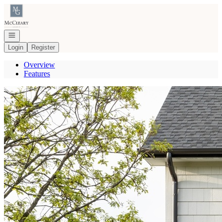
Go to: Homepage
Open navigation
Login
Register
Overview
Features