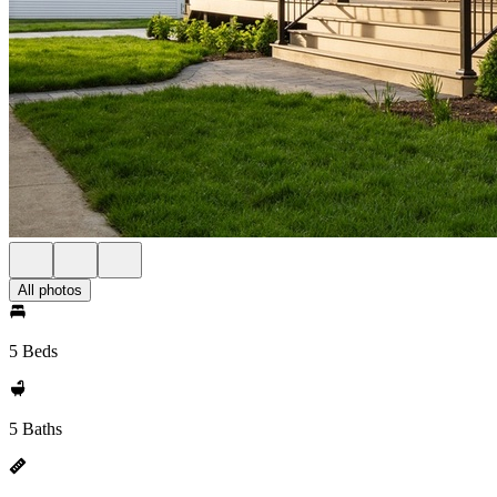
All photos
5 Beds
5 Baths