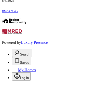
8/3/2026.
DMCA Notice
Powered by
Luxury Presence
Search
Saved
My Homes
Log in