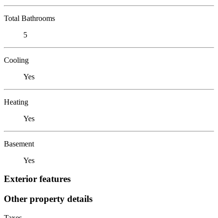
Total Bathrooms
5
Cooling
Yes
Heating
Yes
Basement
Yes
Exterior features
Other property details
Taxes