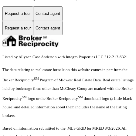
Request a tour
Contact agent
Request a tour
Contact agent
Listed by Allyson Case Anderson with Integro Properties LLC 312-213-6321
The data relating to real estate for sale on this website comes in part from the
SM
Broker Reciprocity
Program of Midwest Real Estate Data. Real estate listings
held by brokerage firms other than McCleary Group are marked with the Broker
SM
SM
Reciprocity
logo or the Broker Reciprocity
thumbnail logo (a little black
house) and detailed information about them includes the name of the listing
brokers.
Based on information submitted to the MLS GRID for MRED 8/3/2026. All