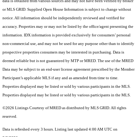
data is obtained from various sources and may not have been verified by broker
or MLS GRID. Supplied Open House Information is subject to change without
notice. All information should be independently reviewed and verified for
accuracy. Properties may or may not be listed by the office/agent presenting the
information. IDX information is provided exclusively for consumers’ personal
non-commercial use, and may not be used for any purpose other than to identify
prospective properties consumers may be interested in purchasing. Data is
deemed reliable but is not guaranteed by MTP or MRED. The use of the MRED
Data may be subject to an end-user license agreement prescribed by the Member
Participant’s applicable MLS if any and as amended from time to time.
Properties displayed may be listed or sold by various participants in the MLS.
Properties displayed may be listed or sold by various participants in the MLS.
©2026 Listings Courtesy of MRED as distributed by MLS GRID. All rights
reserved.
Data is refreshed every 3 hours. Listing last updated 4:00 AM UTC on