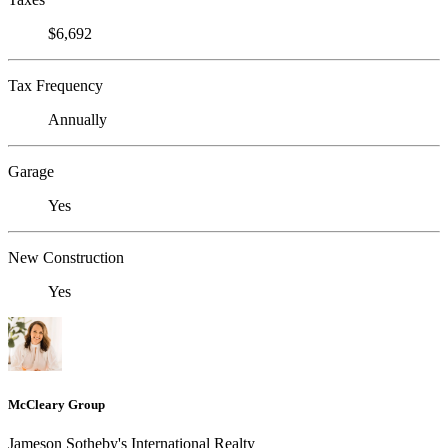
$6,692
Tax Frequency
Annually
Garage
Yes
New Construction
Yes
McCleary Group
Jameson Sotheby's International Realty