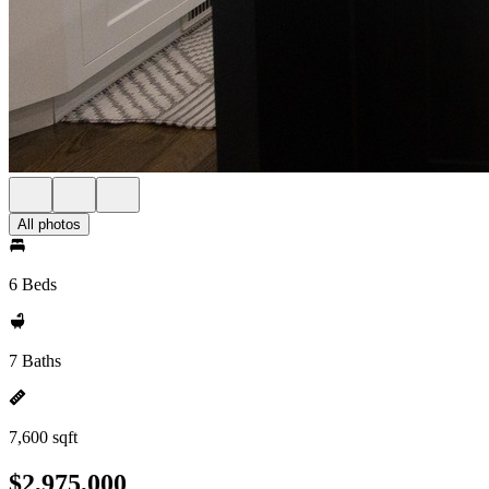
All photos
6 Beds
7 Baths
7,600 sqft
$2,975,000