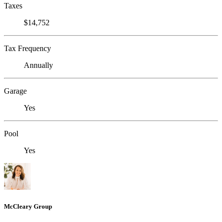
Taxes
$14,752
Tax Frequency
Annually
Garage
Yes
Pool
Yes
McCleary Group