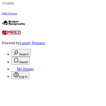
7/7/2026.
DMCA Notice
Powered by
Luxury Presence
Search
Saved
My Homes
Log in