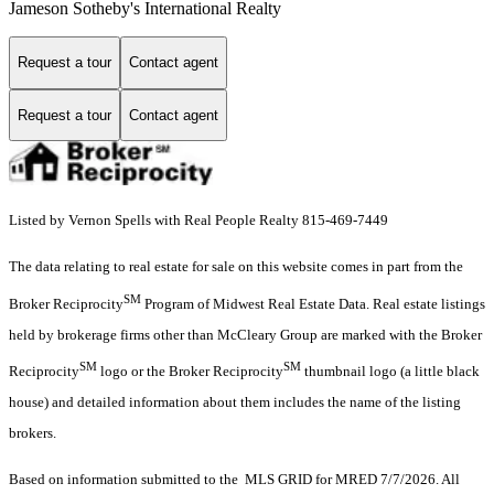
Jameson Sotheby's International Realty
Request a tour
Contact agent
Request a tour
Contact agent
Listed by Vernon Spells with Real People Realty 815-469-7449
The data relating to real estate for sale on this website comes in part from the
SM
Broker Reciprocity
Program of Midwest Real Estate Data. Real estate listings
held by brokerage firms other than McCleary Group are marked with the Broker
SM
SM
Reciprocity
logo or the Broker Reciprocity
thumbnail logo (a little black
house) and detailed information about them includes the name of the listing
brokers.
Based on information submitted to the MLS GRID for MRED 7/7/2026. All