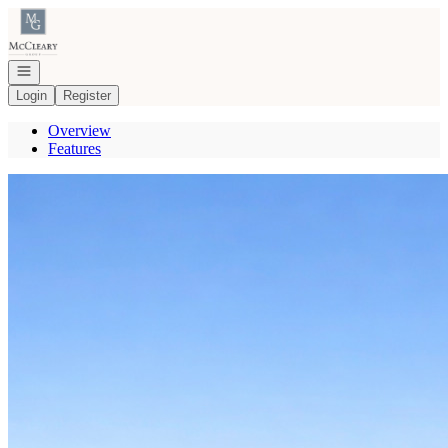
Go to: Homepage
Open navigation
Login
Register
Overview
Features