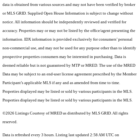
data is obtained from various sources and may not have been verified by broker
or MLS GRID. Supplied Open House Information is subject to change without
notice. All information should be independently reviewed and verified for
accuracy. Properties may or may not be listed by the office/agent presenting the
information. IDX information is provided exclusively for consumers’ personal
non-commercial use, and may not be used for any purpose other than to identify
prospective properties consumers may be interested in purchasing. Data is
deemed reliable but is not guaranteed by MTP or MRED. The use of the MRED
Data may be subject to an end-user license agreement prescribed by the Member
Participant’s applicable MLS if any and as amended from time to time.
Properties displayed may be listed or sold by various participants in the MLS.
Properties displayed may be listed or sold by various participants in the MLS.
©2026 Listings Courtesy of MRED as distributed by MLS GRID. All rights
reserved.
Data is refreshed every 3 hours. Listing last updated 2:58 AM UTC on