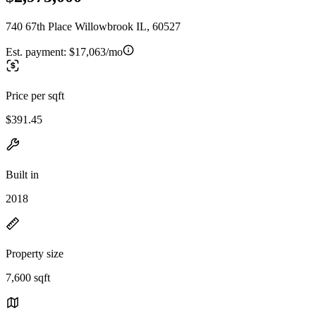
740 67th Place Willowbrook IL, 60527
Est. payment:
$17,063/mo
Price per sqft
$391.45
Built in
2018
Property size
7,600 sqft