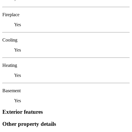
Fireplace
Yes
Cooling
Yes
Heating
Yes
Basement
Yes
Exterior features
Other property details