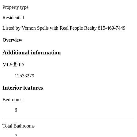
Property type
Residential
Listed by Vernon Spells with Real People Realty 815-469-7449
Overview
Additional information
MLS
Ⓡ
ID
12533279
Interior features
Bedrooms
6
Total Bathrooms
7