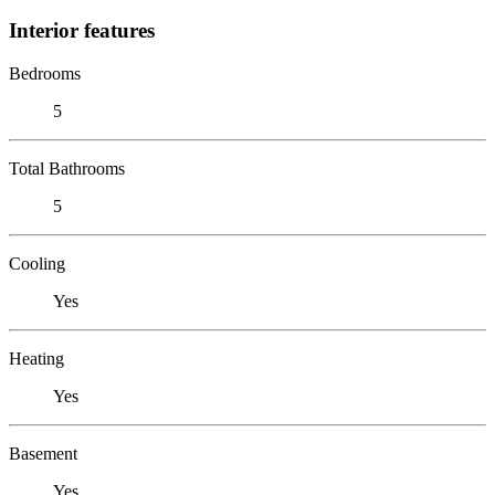
Interior features
Bedrooms
5
Total Bathrooms
5
Cooling
Yes
Heating
Yes
Basement
Yes