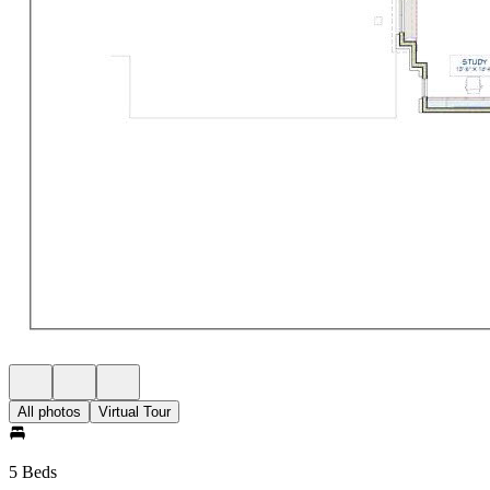
All photos
Virtual Tour
5 Beds