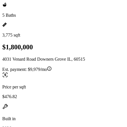
5 Baths
3,775 sqft
$1,800,000
4031 Venard Road Downers Grove IL, 60515
Est. payment:
$9,979/mo
Price per sqft
$476.82
Built in