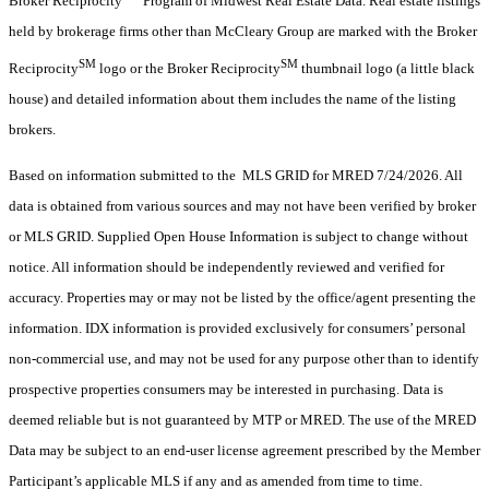
Broker Reciprocity
Program of Midwest Real Estate Data. Real estate listings
held by brokerage firms other than McCleary Group are marked with the Broker
SM
SM
Reciprocity
logo or the Broker Reciprocity
thumbnail logo (a little black
house) and detailed information about them includes the name of the listing
brokers.
Based on information submitted to the MLS GRID for MRED 7/24/2026. All
data is obtained from various sources and may not have been verified by broker
or MLS GRID. Supplied Open House Information is subject to change without
notice. All information should be independently reviewed and verified for
accuracy. Properties may or may not be listed by the office/agent presenting the
information. IDX information is provided exclusively for consumers’ personal
non-commercial use, and may not be used for any purpose other than to identify
prospective properties consumers may be interested in purchasing. Data is
deemed reliable but is not guaranteed by MTP or MRED. The use of the MRED
Data may be subject to an end-user license agreement prescribed by the Member
Participant’s applicable MLS if any and as amended from time to time.