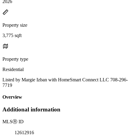
2026
Property size
3,775 sqft
Property type
Residential
Listed by Margie Izban with HomeSmart Connect LLC 708-296-
7719
Overview
Additional information
MLS
Ⓡ
ID
12612916