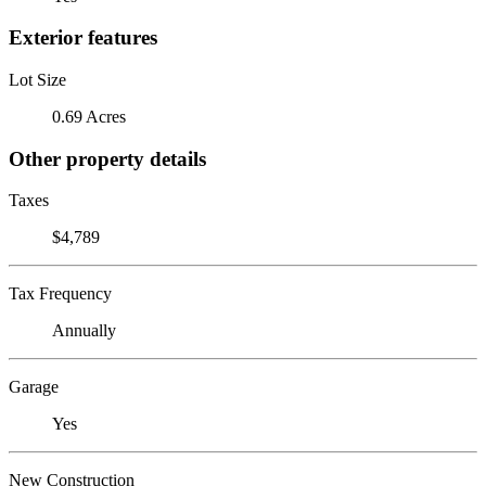
Exterior features
Lot Size
0.69 Acres
Other property details
Taxes
$4,789
Tax Frequency
Annually
Garage
Yes
New Construction