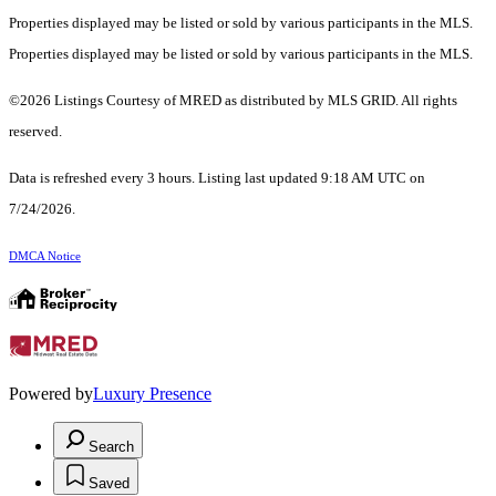
Properties displayed may be listed or sold by various participants in the MLS.
Properties displayed may be listed or sold by various participants in the MLS.
©2026 Listings Courtesy of MRED as distributed by MLS GRID. All rights
reserved.
Data is refreshed every 3 hours. Listing last updated 9:18 AM UTC on
7/24/2026.
DMCA Notice
Powered by
Luxury Presence
Search
Saved