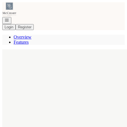
Go to: Homepage
Open navigation
Login
Register
Overview
Features