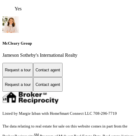
Yes
McCleary Group
Jameson Sotheby's International Realty
Request a tour
Contact agent
Request a tour
Contact agent
Listed by Margie Izban with HomeSmart Connect LLC 708-296-7719
The data relating to real estate for sale on this website comes in part from the
SM