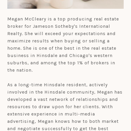
Megan McCleary is a top producing real estate
broker for Jameson Sotheby's International
Realty. She will exceed your expectations and
maximize results when buying or selling a
home. She is one of the best in the real estate
business in Hinsdale and Chicago's western
suburbs, and among the top 1% of brokers in
the nation.
As a long-time Hinsdale resident, actively
involved in the Hinsdale community, Megan has
developed a vast network of relationships and
resources to draw upon for her clients. With
extensive experience in multi-media
advertising, Megan knows how to both market
and negotiate successfully to get the best