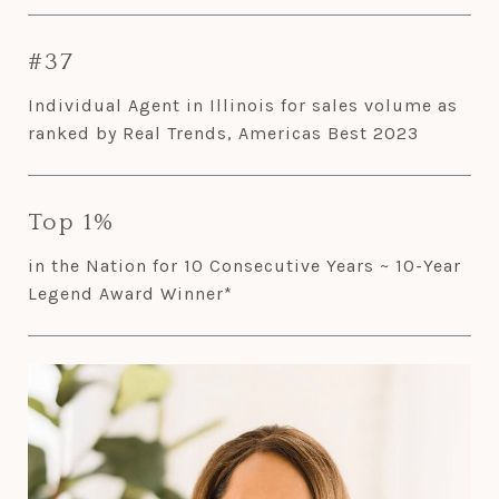
#37
Individual Agent in Illinois for sales volume as
ranked by Real Trends, Americas Best 2023
Top 1%
in the Nation for 10 Consecutive Years ~ 10-Year
Legend Award Winner*