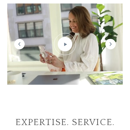
EXPERTISE. SERVICE.