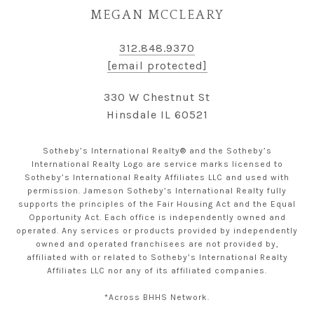
MEGAN MCCLEARY
312.848.9370
[email protected]
330 W Chestnut St
Hinsdale IL 60521
Sotheby’s International Realty® and the Sotheby’s
International Realty Logo are service marks licensed to
Sotheby’s International Realty Affiliates LLC and used with
permission. Jameson Sotheby’s International Realty fully
supports the principles of the Fair Housing Act and the Equal
Opportunity Act. Each office is independently owned and
operated. Any services or products provided by independently
owned and operated franchisees are not provided by,
affiliated with or related to Sotheby’s International Realty
Affiliates LLC nor any of its affiliated companies.
*Across BHHS Network.