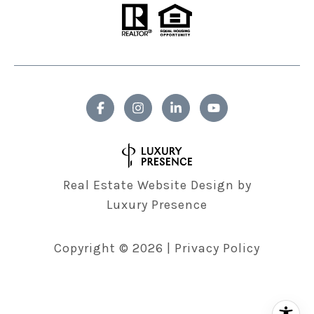
Real Estate Website Design by
Luxury Presence
Copyright ©
2026
|
Privacy Policy