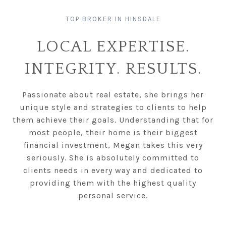
LOCAL EXPERTISE.
INTEGRITY. RESULTS.
Passionate about real estate, she brings her
unique style and strategies to clients to help
them achieve their goals. Understanding that for
most people, their home is their biggest
financial investment, Megan takes this very
seriously. She is absolutely committed to
clients needs in every way and dedicated to
providing them with the highest quality
personal service.