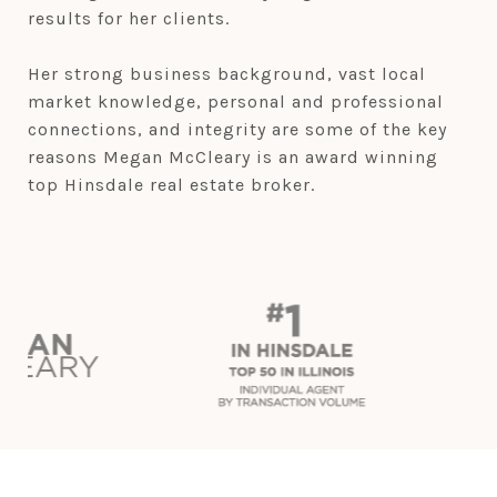
results for her clients.
Her strong business background, vast local
market knowledge, personal and professional
connections, and integrity are some of the key
reasons Megan McCleary is an award winning
top Hinsdale real estate broker.