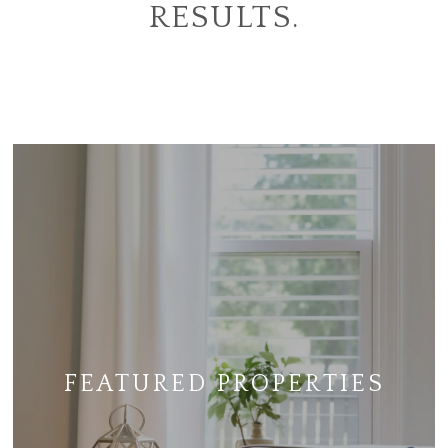
RESULTS.
FEATURED PROPERTIES