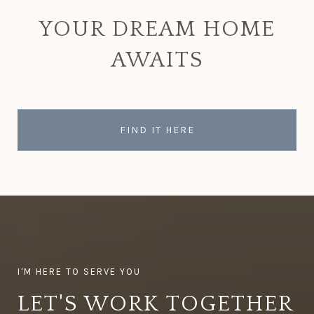
YOUR DREAM HOME
AWAITS
FIND IT HERE
LET'S WORK TOGETHER