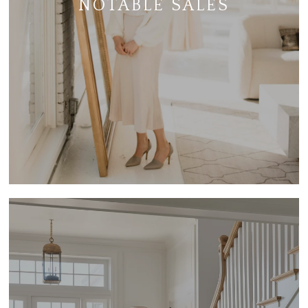
NOTABLE SALES