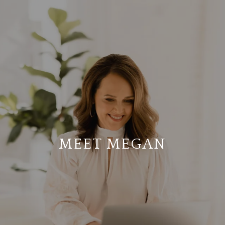
MEET MEGAN