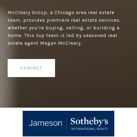
McCleary Group, a Chicago area real estate
team, provides premiere real estate services,
whether you're buying, selling, or building a
home. This top team is led by seasoned real
estate agent Megan McCleary.
CONTACT