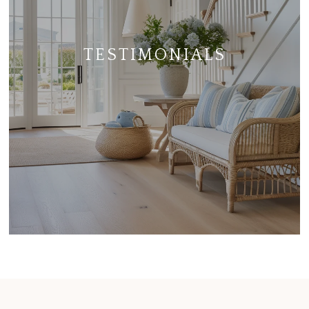
TESTIMONIALS