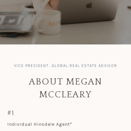
ABOUT MEGAN
MCCLEARY
#1
Individual Hinsdale Agent*