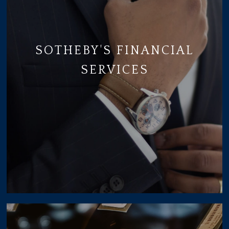
SOTHEBY'S FINANCIAL
SERVICES