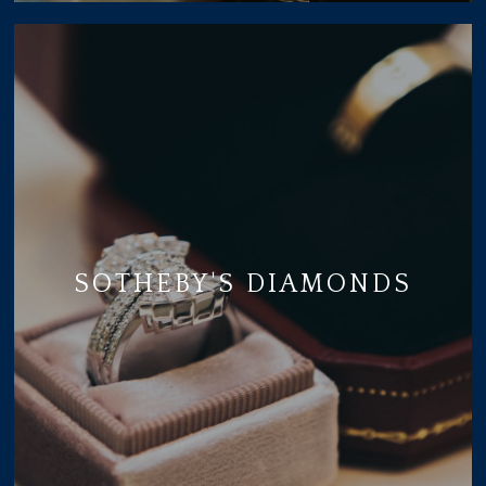
SOTHEBY'S DIAMONDS