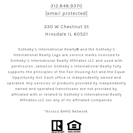
312.848.9370
[email protected]
330 W Chestnut St
Hinsdale IL 60521
Sotheby’s International Realty® and the Sotheby’s
International Realty Logo are service marks licensed to
Sotheby’s International Realty Affiliates LLC and used with
permission. Jameson Sotheby’s International Realty fully
supports the principles of the Fair Housing Act and the Equal
Opportunity Act. Each office is independently owned and
operated. Any services or products provided by independently
owned and operated franchisees are not provided by,
affiliated with or related to Sotheby’s International Realty
Affiliates LLC nor any of its affiliated companies.
*Across BHHS Network.