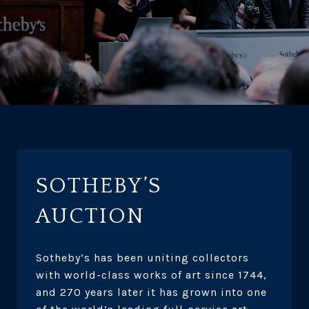
SOTHEBY’S
AUCTION
Sotheby’s has been uniting collectors
with world-class works of art since 1744,
and 270 years later it has grown into one