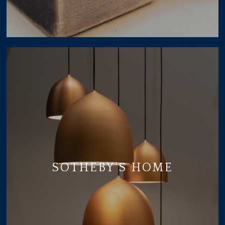
SOTHEBY'S HOME