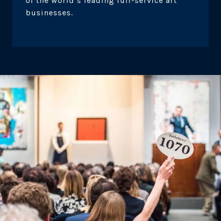
of the world’s leading full-service art
businesses.