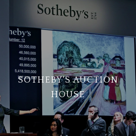
SOTHEBY'S AUCTION
HOUSE