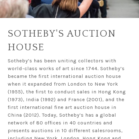
SOTHEBY'S AUCTION
HOUSE
Sotheby’s has been uniting collectors with
world-class works of art since 1744. Sotheby’s
became the first international auction house
when it expanded from London to New York
(1955), the first to conduct sales in Hong Kong
(1973), India (1992) and France (2001), and the
first international fine art auction house in
China (2012). Today, Sotheby’s has a global
network of 80 offices in 40 countries and
presents auctions in 10 different salesrooms,
including New York, London, Hong Kong and