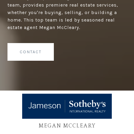
team, provides premiere real estate services,
whether you're buying, selling, or building a
home. This top team is led by seasoned real
estate agent Megan McCleary.
CONTACT
MEGAN MCCLEARY