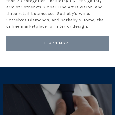
than 70 categories, including S|2, the gallery
arm of Sotheby's Global Fine Art Division, and
three retail businesses: Sotheby’s Wine,
Sotheby’s Diamonds, and Sotheby’s Home, the
online marketplace for interior design.
LEARN MORE