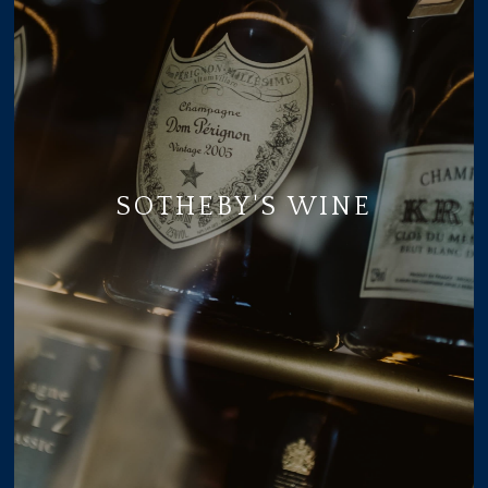
SOTHEBY'S WINE