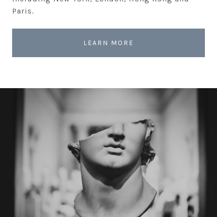
Paris.
LEARN MORE