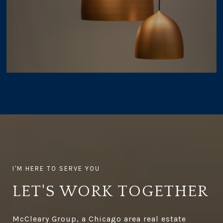
LET'S WORK TOGETHER
McCleary Group, a Chicago area real estate