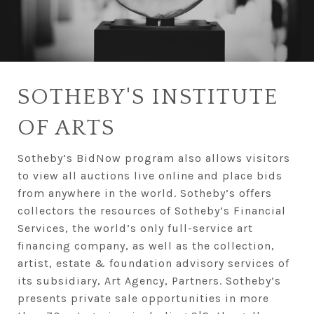
SOTHEBY'S INSTITUTE
OF ARTS
Sotheby’s BidNow program also allows visitors
to view all auctions live online and place bids
from anywhere in the world. Sotheby’s offers
collectors the resources of Sotheby’s Financial
Services, the world’s only full-service art
financing company, as well as the collection,
artist, estate & foundation advisory services of
its subsidiary, Art Agency, Partners. Sotheby’s
presents private sale opportunities in more