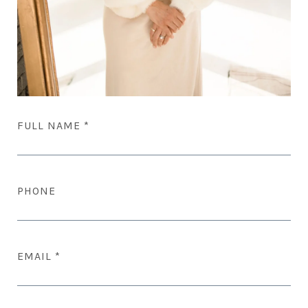
FULL NAME
PHONE
EMAIL