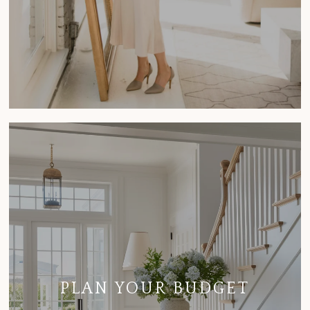
PLAN YOUR BUDGET