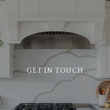
GET IN TOUCH