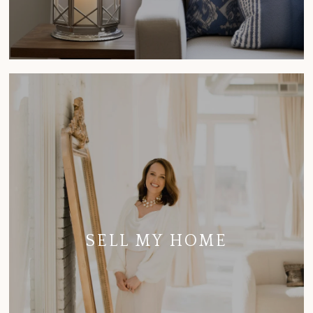
SELL MY HOME