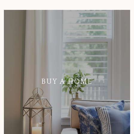
BUY A HOME