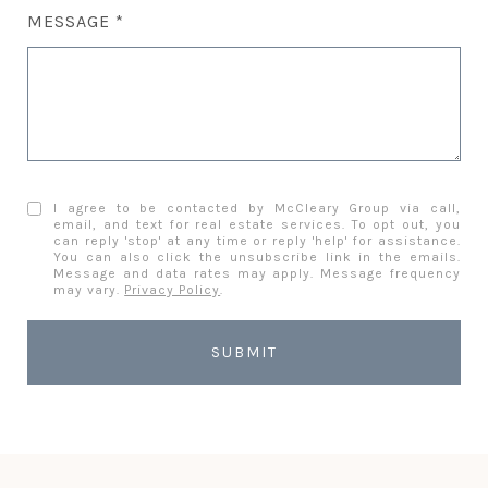
MESSAGE
I agree to be contacted by McCleary Group via call,
email, and text for real estate services. To opt out, you
can reply 'stop' at any time or reply 'help' for assistance.
You can also click the unsubscribe link in the emails.
Message and data rates may apply. Message frequency
may vary.
Privacy Policy
.
SUBMIT