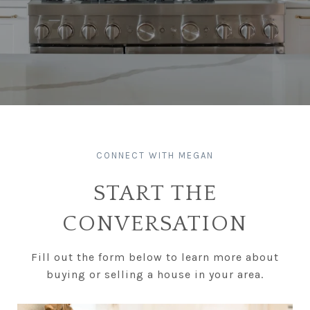
START THE
CONVERSATION
Fill out the form below to learn more about
buying or selling a house in your area.