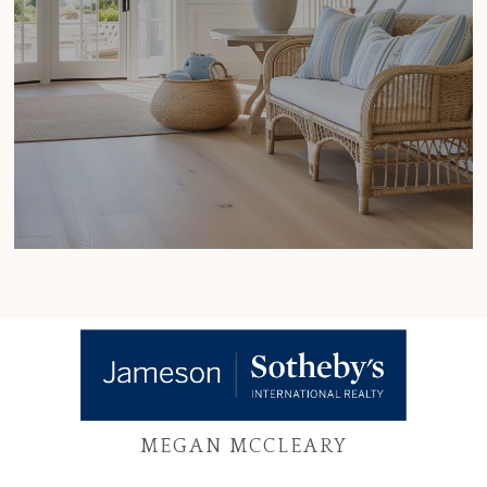
MEGAN MCCLEARY