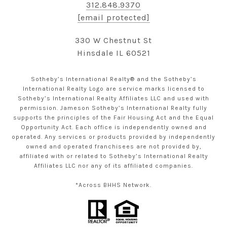
312.848.9370
[email protected]
330 W Chestnut St
Hinsdale IL 60521
Sotheby’s International Realty® and the Sotheby’s
International Realty Logo are service marks licensed to
Sotheby’s International Realty Affiliates LLC and used with
permission. Jameson Sotheby’s International Realty fully
supports the principles of the Fair Housing Act and the Equal
Opportunity Act. Each office is independently owned and
operated. Any services or products provided by independently
owned and operated franchisees are not provided by,
affiliated with or related to Sotheby’s International Realty
Affiliates LLC nor any of its affiliated companies.
*Across BHHS Network.