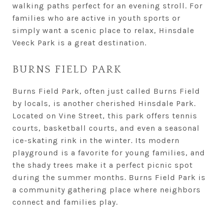
walking paths perfect for an evening stroll. For
families who are active in youth sports or
simply want a scenic place to relax, Hinsdale
Veeck Park is a great destination.
BURNS FIELD PARK
Burns Field Park, often just called Burns Field
by locals, is another cherished Hinsdale Park.
Located on Vine Street, this park offers tennis
courts, basketball courts, and even a seasonal
ice-skating rink in the winter. Its modern
playground is a favorite for young families, and
the shady trees make it a perfect picnic spot
during the summer months. Burns Field Park is
a community gathering place where neighbors
connect and families play.