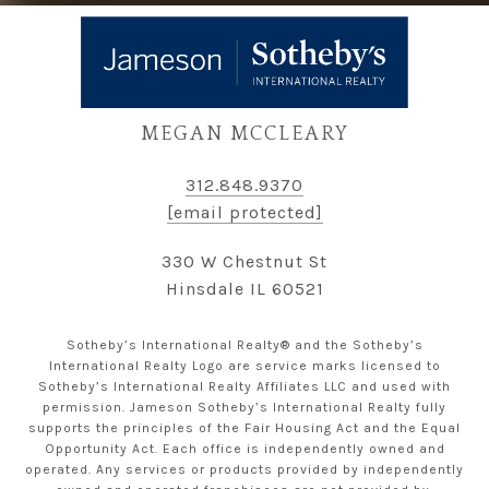
MEGAN MCCLEARY
312.848.9370
[email protected]
330 W Chestnut St
Hinsdale IL 60521
Sotheby’s International Realty® and the Sotheby’s
International Realty Logo are service marks licensed to
Sotheby’s International Realty Affiliates LLC and used with
permission. Jameson Sotheby’s International Realty fully
supports the principles of the Fair Housing Act and the Equal
Opportunity Act. Each office is independently owned and
operated. Any services or products provided by independently