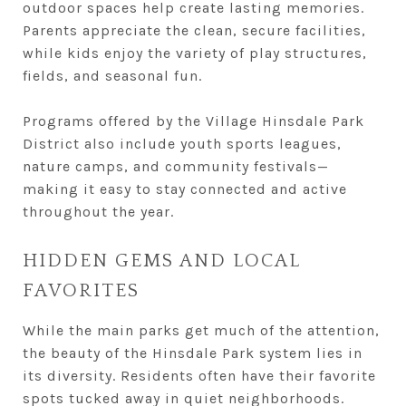
outdoor spaces help create lasting memories.
Parents appreciate the clean, secure facilities,
while kids enjoy the variety of play structures,
fields, and seasonal fun.
Programs offered by the Village Hinsdale Park
District also include youth sports leagues,
nature camps, and community festivals—
making it easy to stay connected and active
throughout the year.
HIDDEN GEMS AND LOCAL
FAVORITES
While the main parks get much of the attention,
the beauty of the Hinsdale Park system lies in
its diversity. Residents often have their favorite
spots tucked away in quiet neighborhoods.