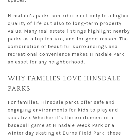
spaces.
Hinsdale’s parks contribute not only to a higher
quality of life but also to long-term property
value. Many real estate listings highlight nearby
parks as a top feature, and for good reason. The
combination of beautiful surroundings and
recreational convenience makes Hinsdale Park
an asset for any neighborhood.
WHY FAMILIES LOVE HINSDALE
PARKS
For families, Hinsdale parks offer safe and
engaging environments for kids to play and
socialize. Whether it’s the excitement of a
baseball game at Hinsdale Veeck Park or a
winter day skating at Burns Field Park, these