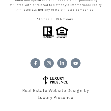
owned and operated franchisees are not provided by,
affiliated with or related to Sotheby’s International Realty
Affiliates LLC nor any of its affiliated companies.
*Across BHHS Network.
Real Estate Website Design by
Luxury Presence