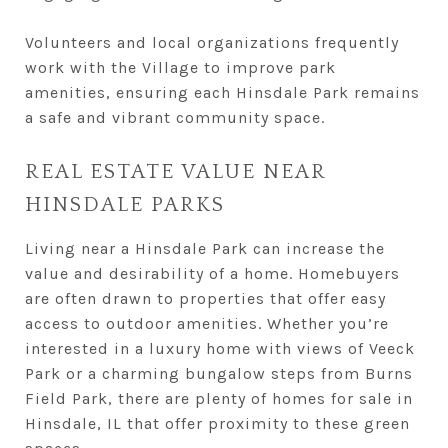
Volunteers and local organizations frequently
work with the Village to improve park
amenities, ensuring each Hinsdale Park remains
a safe and vibrant community space.
REAL ESTATE VALUE NEAR
HINSDALE PARKS
Living near a Hinsdale Park can increase the
value and desirability of a home. Homebuyers
are often drawn to properties that offer easy
access to outdoor amenities. Whether you’re
interested in a luxury home with views of Veeck
Park or a charming bungalow steps from Burns
Field Park, there are plenty of homes for sale in
Hinsdale, IL that offer proximity to these green