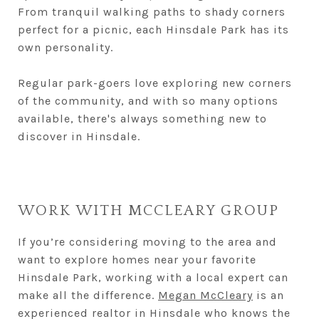
From tranquil walking paths to shady corners
perfect for a picnic, each Hinsdale Park has its
own personality.
Regular park-goers love exploring new corners
of the community, and with so many options
available, there's always something new to
discover in Hinsdale.
WORK WITH MCCLEARY GROUP
If you’re considering moving to the area and
want to explore homes near your favorite
Hinsdale Park, working with a local expert can
make all the difference.
Megan McCleary
is an
experienced realtor in Hinsdale who knows the