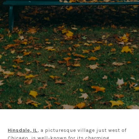
Hinsdale, IL
, a picturesque village just west of
Chicago, is well-known for its charming