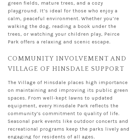
green fields, mature trees, and a cozy
playground. It’s ideal for those who enjoy a
calm, peaceful environment. Whether you’re
walking the dog, reading a book under the
trees, or watching your children play, Peirce
Park offers a relaxing and scenic escape.
COMMUNITY INVOLVEMENT AND
VILLAGE OF HINSDALE SUPPORT
The Village of Hinsdale places high importance
on maintaining and improving its public green
spaces. From well-kept lawns to updated
equipment, every Hinsdale Park reflects the
community’s commitment to quality of life.
Seasonal park events like outdoor concerts and
recreational programs keep the parks lively and
engaging for residents of all ages.