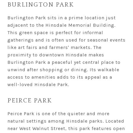
BURLINGTON PARK
Burlington Park sits in a prime location just
adjacent to the Hinsdale Memorial Building.
This green space is perfect for informal
gatherings and is often used for seasonal events
like art fairs and farmers' markets. The
proximity to downtown Hinsdale makes
Burlington Park a peaceful yet central place to
unwind after shopping or dining. Its walkable
access to amenities adds to its appeal as a
well-loved Hinsdale Park.
PEIRCE PARK
Peirce Park is one of the quieter and more
natural settings among Hinsdale parks. Located
near West Walnut Street, this park features open