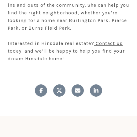
ins and outs of the community. She can help you
find the right neighborhood, whether you’re
looking for a home near Burlington Park, Pierce
Park, or Burns Field Park.
Interested in Hinsdale real estate?
Contact us
today
, and we’ll be happy to help you find your
dream Hinsdale home!