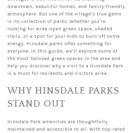
downtown, beautiful homes, and family-friendly
atmosphere. But one of the village’s true gems
is its collection of parks. Whether you're
looking for wide-open green space, shaded
trails, or a spot for your kids to burn off some
energy, Hinsdale parks offer something for
everyone. In this guide, we’ll explore some of
the most beloved green spaces in the area and
help you discover why a visit to a Hinsdale Park
is a must for residents and visitors alike.
WHY HINSDALE PARKS
STAND OUT
Hinsdale Park amenities are thoughtfully
maintained and accessible to all. With top-rated