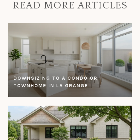
READ MORE ARTICLES
DOWNSIZING TO A CONDO OR
TOWNHOME IN LA GRANGE