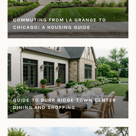
COMMUTING FROM LA GRANGE TO
CHICAGO: A HOUSING GUIDE
GUIDE TO BURR RIDGE TOWN CENTER
DINING AND SHOPPING