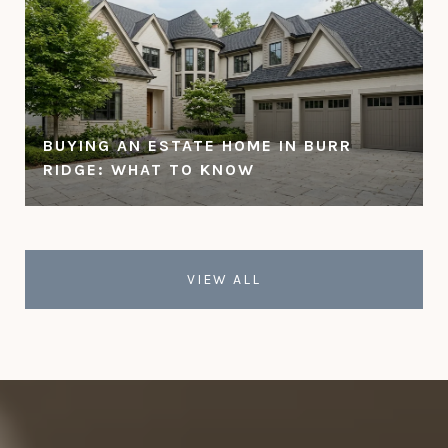
BUYING AN ESTATE HOME IN BURR
RIDGE: WHAT TO KNOW
VIEW ALL