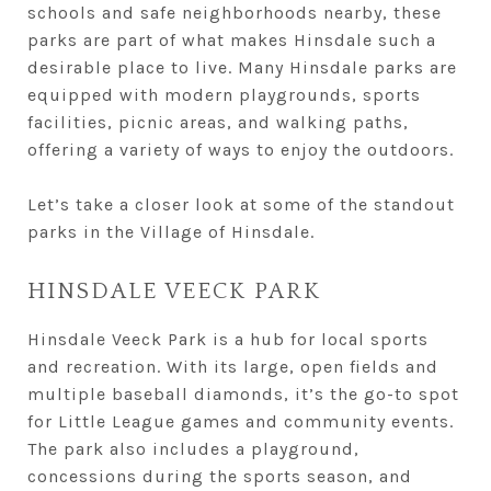
schools and safe neighborhoods nearby, these
parks are part of what makes Hinsdale such a
desirable place to live. Many Hinsdale parks are
equipped with modern playgrounds, sports
facilities, picnic areas, and walking paths,
offering a variety of ways to enjoy the outdoors.
Let’s take a closer look at some of the standout
parks in the Village of Hinsdale.
HINSDALE VEECK PARK
Hinsdale Veeck Park is a hub for local sports
and recreation. With its large, open fields and
multiple baseball diamonds, it’s the go-to spot
for Little League games and community events.
The park also includes a playground,
concessions during the sports season, and