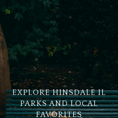
EXPLORE HINSDALE IL
PARKS AND LOCAL
FAVORITES