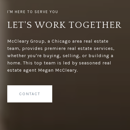
LET'S WORK TOGETHER
McCleary Group, a Chicago area real estate
team, provides premiere real estate services,
whether you're buying, selling, or building a
home. This top team is led by seasoned real
estate agent Megan McCleary.
CONTACT