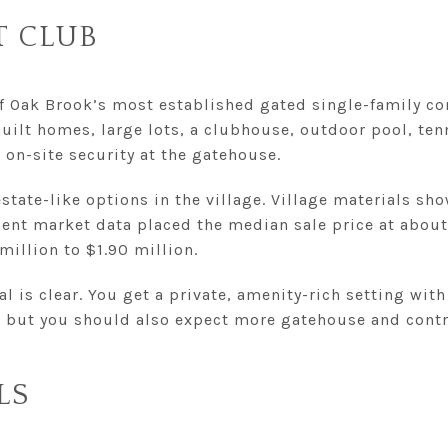
T CLUB
f Oak Brook’s most established gated single-family c
uilt homes, large lots, a clubhouse, outdoor pool, ten
on-site security at the gatehouse.
estate-like options in the village. Village materials sho
cent market data placed the median sale price at about 
million to $1.90 million.
l is clear. You get a private, amenity-rich setting with
, but you should also expect more gatehouse and contra
LS