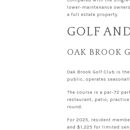
lower-maintenance ownershi
a full estate property.
GOLF AND
OAK BROOK G
Oak Brook Golf Club is the 
public, operates seasonal
The course is a par-72 pa
restaurant, patio, practice
round.
For 2025, resident member
and $1,225 for limited sen