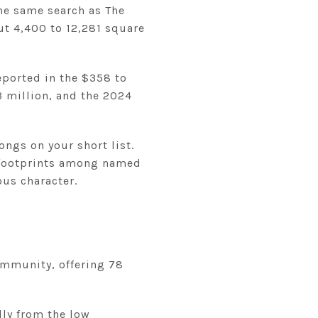
he same search as The
t 4,400 to 12,281 square
eported in the $358 to
3 million, and the 2024
ongs on your short list.
ot footprints among named
ous character.
community, offering 78
lly from the low