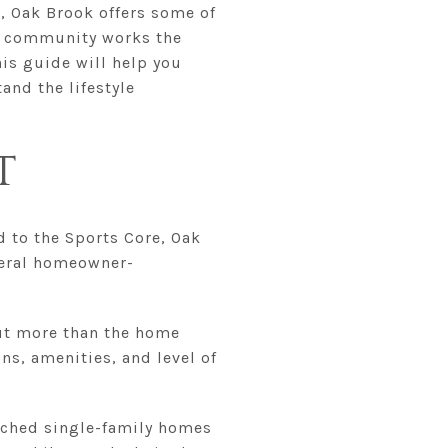
e, Oak Brook offers some of
ed community works the
his guide will help you
nd the lifestyle
T
d to the Sports Core, Oak
veral homeowner-
out more than the home
ns, amenities, and level of
tached single-family homes