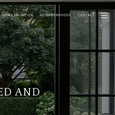
HOME VALUATION
NEIGHBORHOODS
CONTACT
ED AND
S