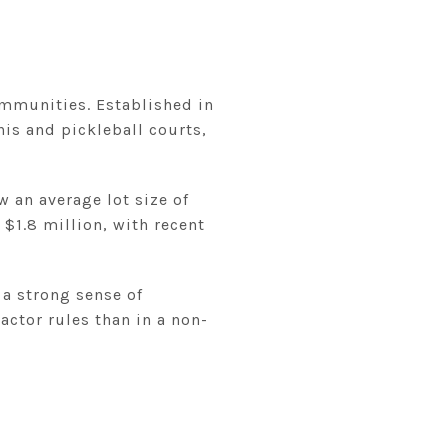
ommunities. Established in
nis and pickleball courts,
w an average lot size of
$1.8 million, with recent
 a strong sense of
ctor rules than in a non-