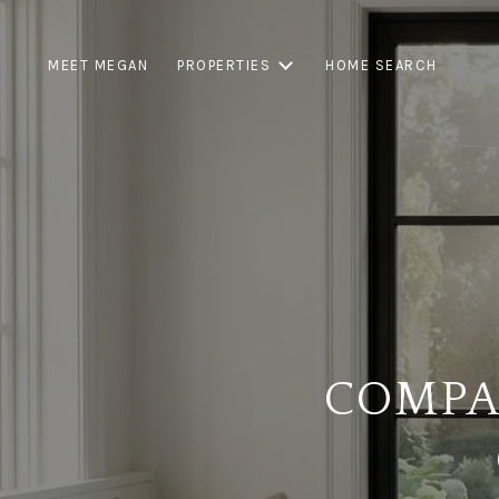
MEET MEGAN
PROPERTIES
HOME SEARCH
COMPA