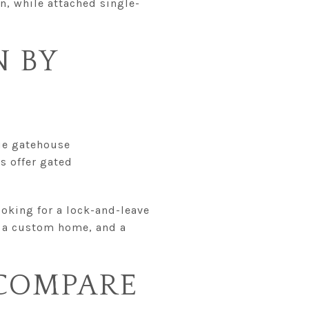
on, while attached single-
 BY
ue gatehouse
s offer gated
looking for a lock-and-leave
, a custom home, and a
 COMPARE