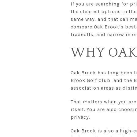
If you are searching for p
the clearest options in t
same way, and that can mak
compare Oak Brook’s best
tradeoffs, and narrow in on 
WHY OAK
Oak Brook has long been ti
Brook Golf Club, and the 
association areas as dist
That matters when you are
itself. You are also choos
privacy.
Oak Brook is also a high-