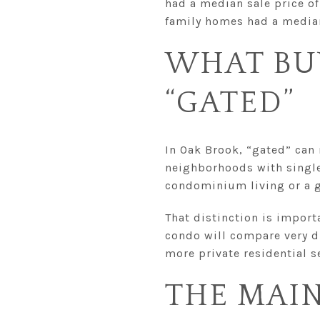
had a median sale price of
family homes had a median
WHAT BU
“GATED”
In Oak Brook, “gated” can
neighborhoods with single
condominium living or a 
That distinction is importa
condo will compare very d
more private residential s
THE MAI