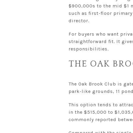
$900,000s to the mid $1 m
such as first-floor primar
director.
For buyers who want privac
straightforward fit. It gi
responsibilities.
THE OAK BRO
The Oak Brook Club is gate
park-like grounds, 11 pond
This option tends to attra
in the $515,000 to $1,035
commonly reported betwee
Compared with the single