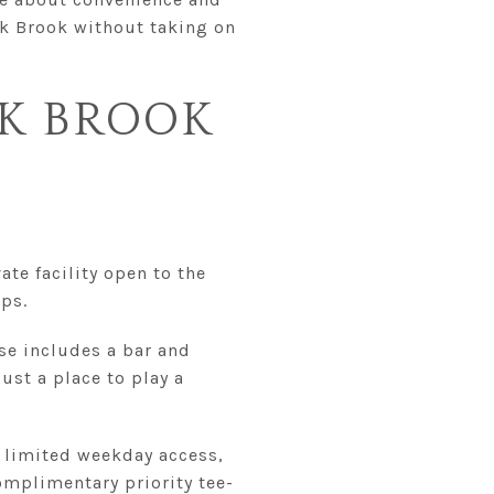
ak Brook without taking on
AK BROOK
ate facility open to the
ps.
se includes a bar and
ust a place to play a
r limited weekday access,
complimentary priority tee-