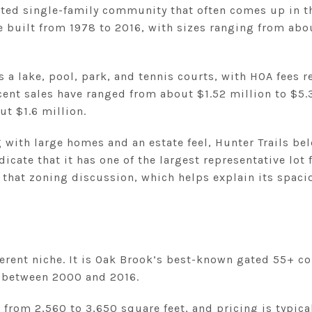
gated single-family community that often comes up in t
built from 1978 to 2016, with sizes ranging from abou
a lake, pool, park, and tennis courts, with HOA fees r
ent sales have ranged from about $1.52 million to $5.
t $1.6 million.
g with large homes and an estate feel, Hunter Trails bel
dicate that it has one of the largest representative l
that zoning discussion, which helps explain its spaci
ifferent niche. It is Oak Brook’s best-known gated 55+ 
t between 2000 and 2016.
from 2,560 to 3,650 square feet, and pricing is typica