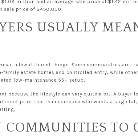
 $1.08 million and an average sale price of $1.42 milli
 sale price of $450,000.
YERS USUALLY MEAN
 mean a few different things. Some communities are tr
-family estate homes and controlled entry, while other
gated low-maintenance 55+ setup.
nt because the lifestyle can vary quite a bit. A buyer 
ifferent priorities than someone who wants a large lot
etting.
N COMMUNITIES TO