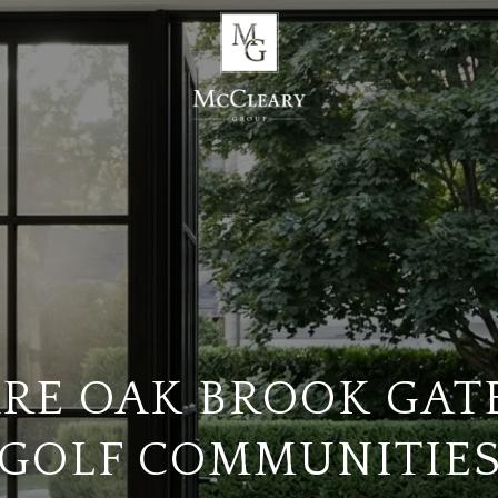
RE OAK BROOK GAT
GOLF COMMUNITIE