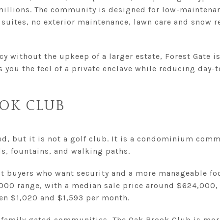
illions. The community is designed for low-maintenanc
y suites, no exterior maintenance, lawn care and snow r
y without the upkeep of a larger estate, Forest Gate i
ves you the feel of a private enclave while reducing day
OK CLUB
d, but it is not a golf club. It is a condominium comm
s, fountains, and walking paths.
ct buyers who want security and a more manageable foo
,000 range, with a median sale price around $624,000, 
n $1,020 and $1,593 per month.
-family gated communities, The Oak Brook Club is mor