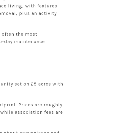
e living, with features
emoval, plus an activity
s often the most
-to-day maintenance
unity set on 25 acres with
tprint. Prices are roughly
while association fees are
e about convenience and