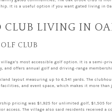
p. It is a useful option if you want gated living in O
 CLUB LIVING IN O
OLF CLUB
village’s most accessible golf option. It is a semi-priv
ly, and offers annual golf and driving-range membershi
rkland layout measuring up to 6,541 yards. The clubhou
 facilities, and event space, which makes it more than j
ship pricing was $1,925 for unlimited golf, $1,505 fo
ior access. The village also said residents received a 