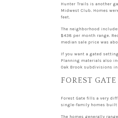
Hunter Trails is another 
Midwest Club. Homes were 
feet.
The neighborhood includes 
$438 per month range. Rec
median sale price was abou
If you want a gated settin
Planning materials also in
Oak Brook subdivisions in 
FOREST GATE
Forest Gate fills a very d
single-family homes buil
The homes generally range 