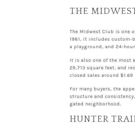
THE MIDWES
The Midwest Club is one o
1981, it includes custom-b
a playground, and 24-hour 
It is also one of the most 
29,713 square feet, and re
closed sales around $1.69 
For many buyers, the appea
structure and consistency
gated neighborhood.
HUNTER TRAI