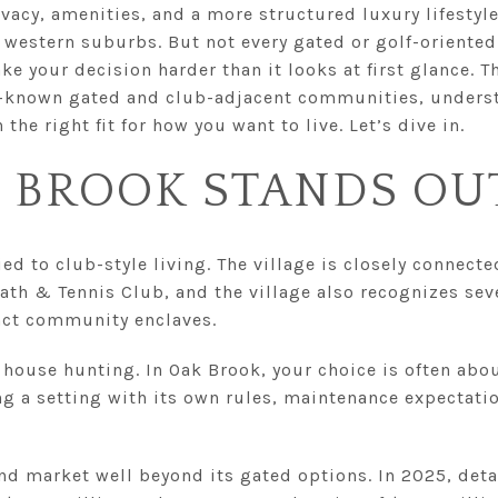
rivacy, amenities, and a more structured luxury lifestyl
he western suburbs. But not every gated or golf-orient
e your decision harder than it looks at first glance. T
-known gated and club-adjacent communities, understa
the right fit for how you want to live. Let’s dive in.
 BROOK STANDS OU
ed to club-style living. The village is closely connecte
Bath & Tennis Club, and the village also recognizes se
inct community enclaves.
 house hunting. In Oak Brook, your choice is often ab
ing a setting with its own rules, maintenance expectatio
end market well beyond its gated options. In 2025, de