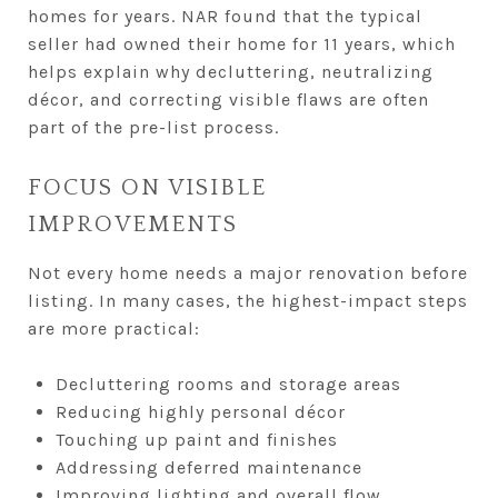
homes for years. NAR found that the typical
seller had owned their home for 11 years, which
helps explain why decluttering, neutralizing
décor, and correcting visible flaws are often
part of the pre-list process.
FOCUS ON VISIBLE
IMPROVEMENTS
Not every home needs a major renovation before
listing. In many cases, the highest-impact steps
are more practical:
Decluttering rooms and storage areas
Reducing highly personal décor
Touching up paint and finishes
Addressing deferred maintenance
Improving lighting and overall flow