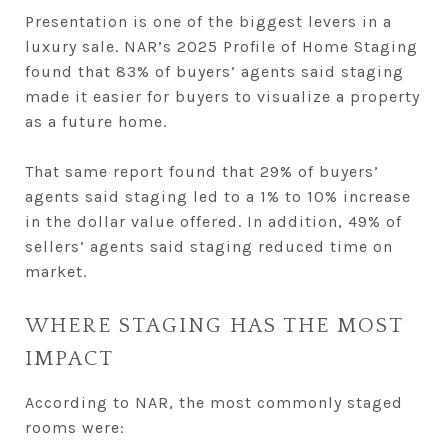
Presentation is one of the biggest levers in a
luxury sale. NAR’s 2025 Profile of Home Staging
found that 83% of buyers’ agents said staging
made it easier for buyers to visualize a property
as a future home.
That same report found that 29% of buyers’
agents said staging led to a 1% to 10% increase
in the dollar value offered. In addition, 49% of
sellers’ agents said staging reduced time on
market.
WHERE STAGING HAS THE MOST
IMPACT
According to NAR, the most commonly staged
rooms were: