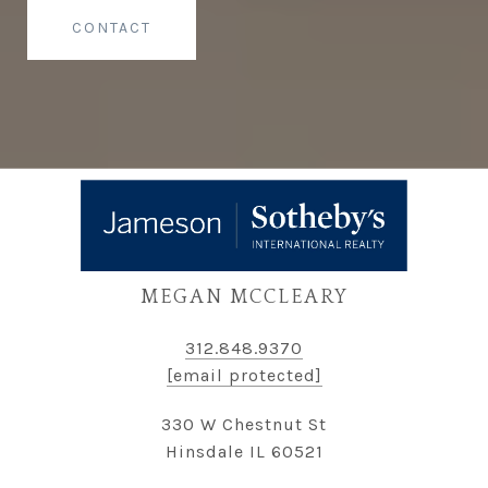
CONTACT
MEGAN MCCLEARY
312.848.9370
[email protected]
330 W Chestnut St
Hinsdale IL 60521