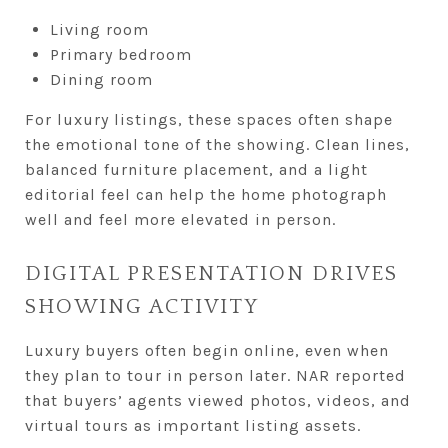
Living room
Primary bedroom
Dining room
For luxury listings, these spaces often shape
the emotional tone of the showing. Clean lines,
balanced furniture placement, and a light
editorial feel can help the home photograph
well and feel more elevated in person.
DIGITAL PRESENTATION DRIVES
SHOWING ACTIVITY
Luxury buyers often begin online, even when
they plan to tour in person later. NAR reported
that buyers’ agents viewed photos, videos, and
virtual tours as important listing assets.