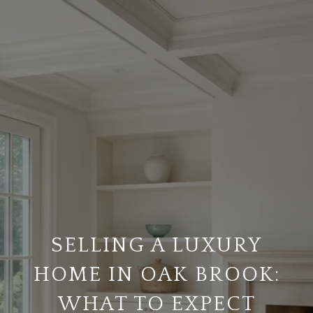
SELLING A LUXURY
HOME IN OAK BROOK:
WHAT TO EXPECT