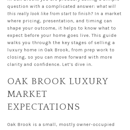
question with a complicated answer:
what will
this really look like from start to finish?
In a market
where pricing, presentation, and timing can
shape your outcome, it helps to know what to
expect before your home goes live. This guide
walks you through the key stages of selling a
luxury home in Oak Brook, from prep work to
closing, so you can move forward with more
clarity and confidence. Let’s dive in.
OAK BROOK LUXURY
MARKET
EXPECTATIONS
Oak Brook is a small, mostly owner-occupied