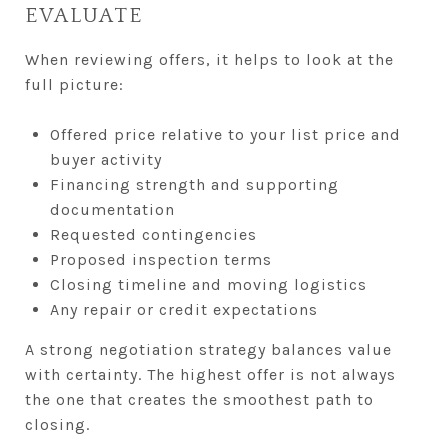
EVALUATE
When reviewing offers, it helps to look at the
full picture:
Offered price relative to your list price and
buyer activity
Financing strength and supporting
documentation
Requested contingencies
Proposed inspection terms
Closing timeline and moving logistics
Any repair or credit expectations
A strong negotiation strategy balances value
with certainty. The highest offer is not always
the one that creates the smoothest path to
closing.