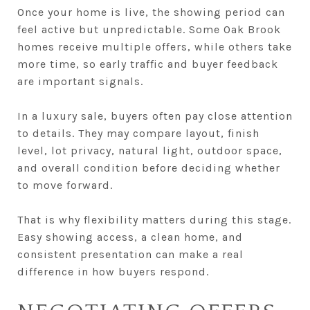
Once your home is live, the showing period can
feel active but unpredictable. Some Oak Brook
homes receive multiple offers, while others take
more time, so early traffic and buyer feedback
are important signals.
In a luxury sale, buyers often pay close attention
to details. They may compare layout, finish
level, lot privacy, natural light, outdoor space,
and overall condition before deciding whether
to move forward.
That is why flexibility matters during this stage.
Easy showing access, a clean home, and
consistent presentation can make a real
difference in how buyers respond.