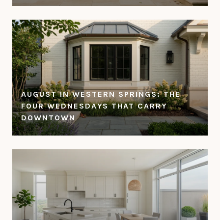
AUGUST IN WESTERN SPRINGS: THE
FOUR WEDNESDAYS THAT CARRY
DOWNTOWN