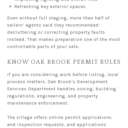
Refreshing key exterior spaces
Even without full staging, more than half of
sellers’ agents said they recommended
decluttering or correcting property faults
instead. That makes preparation one of the most
controllable parts of your sale.
KNOW OAK BROOK PERMIT RULES
If you are considering work before listing, local
process matters. Oak Brook’s Development
Services Department handles zoning, building
regulations, engineering, and property
maintenance enforcement.
The village offers online permit applications
and inspection requests, and applications