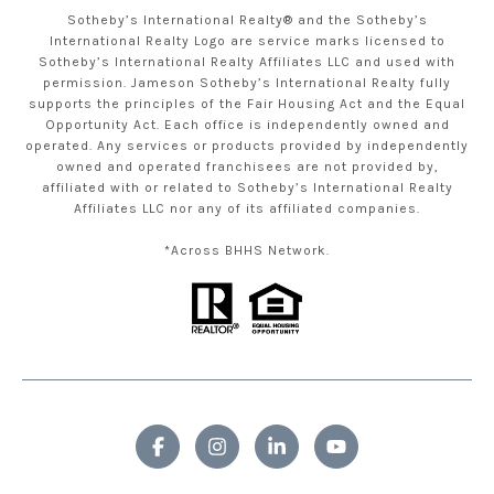
Sotheby’s International Realty® and the Sotheby’s
International Realty Logo are service marks licensed to
Sotheby’s International Realty Affiliates LLC and used with
permission. Jameson Sotheby’s International Realty fully
supports the principles of the Fair Housing Act and the Equal
Opportunity Act. Each office is independently owned and
operated. Any services or products provided by independently
owned and operated franchisees are not provided by,
affiliated with or related to Sotheby’s International Realty
Affiliates LLC nor any of its affiliated companies.
*Across BHHS Network.