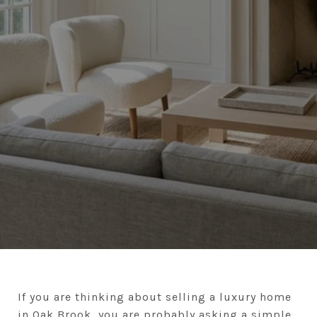
If you are thinking about selling a luxury home
in Oak Brook, you are probably asking a simple