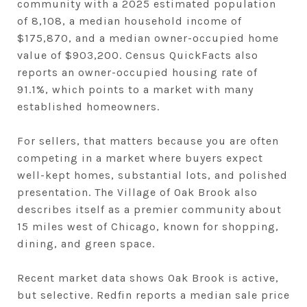
community with a 2025 estimated population
of 8,108, a median household income of
$175,870, and a median owner-occupied home
value of $903,200. Census QuickFacts also
reports an owner-occupied housing rate of
91.1%, which points to a market with many
established homeowners.
For sellers, that matters because you are often
competing in a market where buyers expect
well-kept homes, substantial lots, and polished
presentation. The Village of Oak Brook also
describes itself as a premier community about
15 miles west of Chicago, known for shopping,
dining, and green space.
Recent market data shows Oak Brook is active,
but selective. Redfin reports a median sale price