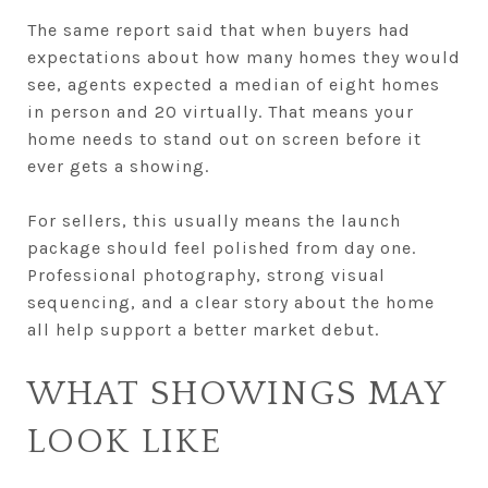
The same report said that when buyers had
expectations about how many homes they would
see, agents expected a median of eight homes
in person and 20 virtually. That means your
home needs to stand out on screen before it
ever gets a showing.
For sellers, this usually means the launch
package should feel polished from day one.
Professional photography, strong visual
sequencing, and a clear story about the home
all help support a better market debut.
WHAT SHOWINGS MAY
LOOK LIKE