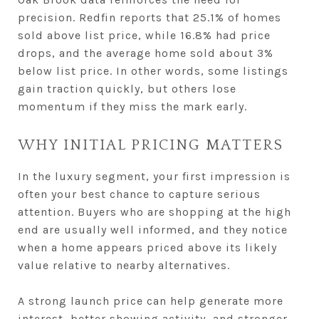
precision. Redfin reports that 25.1% of homes
sold above list price, while 16.8% had price
drops, and the average home sold about 3%
below list price. In other words, some listings
gain traction quickly, but others lose
momentum if they miss the mark early.
WHY INITIAL PRICING MATTERS
In the luxury segment, your first impression is
often your best chance to capture serious
attention. Buyers who are shopping at the high
end are usually well informed, and they notice
when a home appears priced above its likely
value relative to nearby alternatives.
A strong launch price can help generate more
interest, better showing activity, and stronger