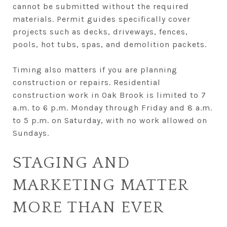
cannot be submitted without the required
materials. Permit guides specifically cover
projects such as decks, driveways, fences,
pools, hot tubs, spas, and demolition packets.
Timing also matters if you are planning
construction or repairs. Residential
construction work in Oak Brook is limited to 7
a.m. to 6 p.m. Monday through Friday and 8 a.m.
to 5 p.m. on Saturday, with no work allowed on
Sundays.
STAGING AND
MARKETING MATTER
MORE THAN EVER