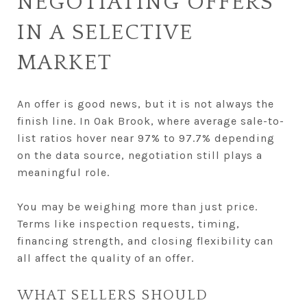
NEGOTIATING OFFERS
IN A SELECTIVE
MARKET
An offer is good news, but it is not always the
finish line. In Oak Brook, where average sale-to-
list ratios hover near 97% to 97.7% depending
on the data source, negotiation still plays a
meaningful role.
You may be weighing more than just price.
Terms like inspection requests, timing,
financing strength, and closing flexibility can
all affect the quality of an offer.
WHAT SELLERS SHOULD