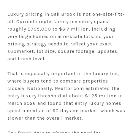
Luxury pricing in Oak Brook is not one-size-fits-
all. Current single-family inventory spans
roughly $795,000 to $6.7 million, including
very large homes on acre-scale lots, so your
pricing strategy needs to reflect your exact
submarket, lot size, square footage, updates,
and finish level.
That is especially important in the luxury tier,
where buyers tend to compare properties
closely. Nationally, Realtor.com estimated the
entry luxury threshold at about $1.25 million in
March 2026 and found that entry luxury homes
spent a median of 60 days on market, which was
slower than the overall market.
Oak Brook data reinforces the need for