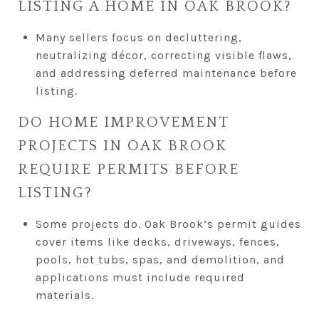
LISTING A HOME IN OAK BROOK?
Many sellers focus on decluttering,
neutralizing décor, correcting visible flaws,
and addressing deferred maintenance before
listing.
DO HOME IMPROVEMENT
PROJECTS IN OAK BROOK
REQUIRE PERMITS BEFORE
LISTING?
Some projects do. Oak Brook’s permit guides
cover items like decks, driveways, fences,
pools, hot tubs, spas, and demolition, and
applications must include required
materials.