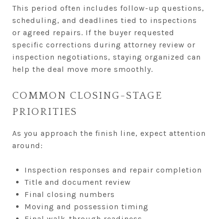
This period often includes follow-up questions,
scheduling, and deadlines tied to inspections
or agreed repairs. If the buyer requested
specific corrections during attorney review or
inspection negotiations, staying organized can
help the deal move more smoothly.
COMMON CLOSING-STAGE
PRIORITIES
As you approach the finish line, expect attention
around:
Inspection responses and repair completion
Title and document review
Final closing numbers
Moving and possession timing
Final walk-through readiness