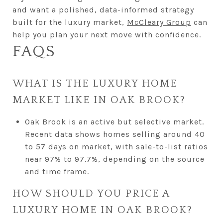
and want a polished, data-informed strategy
built for the luxury market,
McCleary Group
can
help you plan your next move with confidence.
FAQS
WHAT IS THE LUXURY HOME
MARKET LIKE IN OAK BROOK?
Oak Brook is an active but selective market.
Recent data shows homes selling around 40
to 57 days on market, with sale-to-list ratios
near 97% to 97.7%, depending on the source
and time frame.
HOW SHOULD YOU PRICE A
LUXURY HOME IN OAK BROOK?