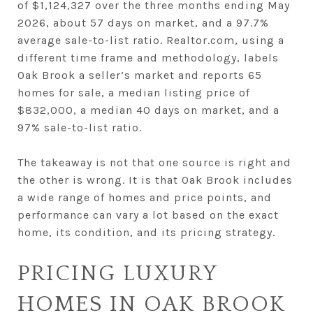
of $1,124,327 over the three months ending May
2026, about 57 days on market, and a 97.7%
average sale-to-list ratio. Realtor.com, using a
different time frame and methodology, labels
Oak Brook a seller’s market and reports 65
homes for sale, a median listing price of
$832,000, a median 40 days on market, and a
97% sale-to-list ratio.
The takeaway is not that one source is right and
the other is wrong. It is that Oak Brook includes
a wide range of homes and price points, and
performance can vary a lot based on the exact
home, its condition, and its pricing strategy.
PRICING LUXURY
HOMES IN OAK BROOK