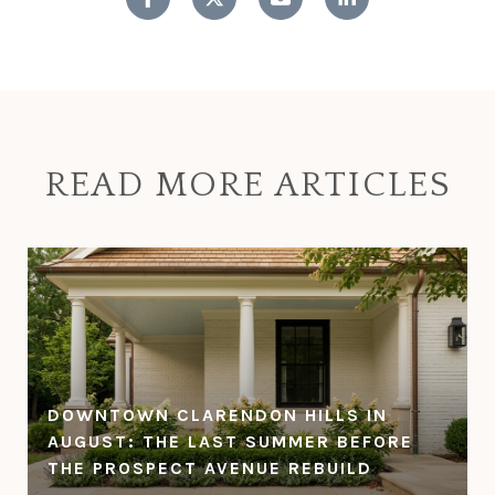
READ MORE ARTICLES
DOWNTOWN CLARENDON HILLS IN
AUGUST: THE LAST SUMMER BEFORE
THE PROSPECT AVENUE REBUILD