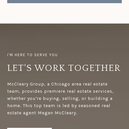
LET'S WORK TOGETHER
McCleary Group, a Chicago area real estate
team, provides premiere real estate services,
whether you're buying, selling, or building a
home. This top team is led by seasoned real
estate agent Megan McCleary.