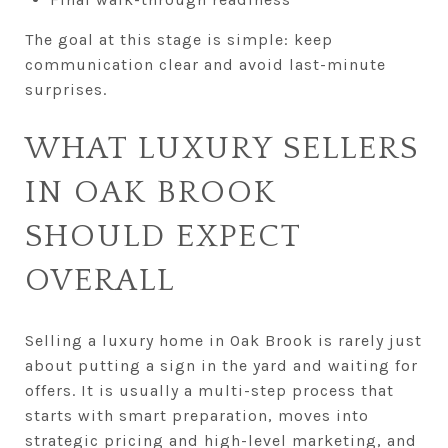
The goal at this stage is simple: keep
communication clear and avoid last-minute
surprises.
WHAT LUXURY SELLERS
IN OAK BROOK
SHOULD EXPECT
OVERALL
Selling a luxury home in Oak Brook is rarely just
about putting a sign in the yard and waiting for
offers. It is usually a multi-step process that
starts with smart preparation, moves into
strategic pricing and high-level marketing, and