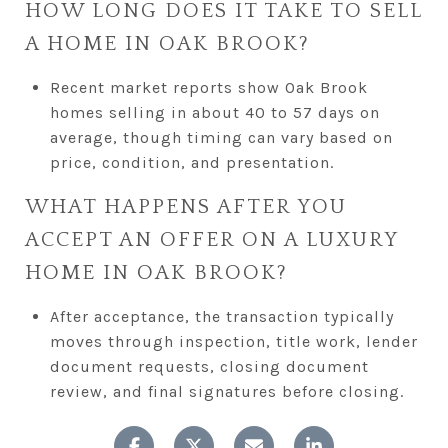
HOW LONG DOES IT TAKE TO SELL
A HOME IN OAK BROOK?
Recent market reports show Oak Brook
homes selling in about 40 to 57 days on
average, though timing can vary based on
price, condition, and presentation.
WHAT HAPPENS AFTER YOU
ACCEPT AN OFFER ON A LUXURY
HOME IN OAK BROOK?
After acceptance, the transaction typically
moves through inspection, title work, lender
document requests, closing document
review, and final signatures before closing.