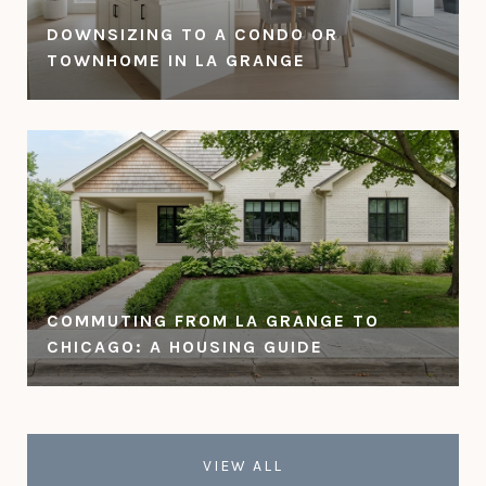
DOWNSIZING TO A CONDO OR
TOWNHOME IN LA GRANGE
COMMUTING FROM LA GRANGE TO
CHICAGO: A HOUSING GUIDE
VIEW ALL