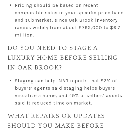
Pricing should be based on recent
comparable sales in your specific price band
and submarket, since Oak Brook inventory
ranges widely from about $795,000 to $6.7
million.
DO YOU NEED TO STAGE A
LUXURY HOME BEFORE SELLING
IN OAK BROOK?
Staging can help. NAR reports that 83% of
buyers’ agents said staging helps buyers
visualize a home, and 49% of sellers’ agents
said it reduced time on market.
WHAT REPAIRS OR UPDATES
SHOULD YOU MAKE BEFORE