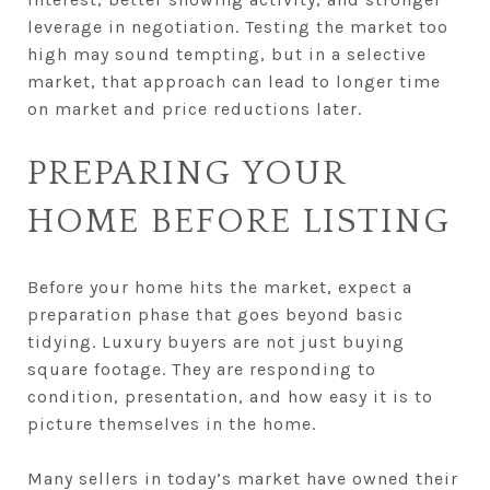
leverage in negotiation. Testing the market too
high may sound tempting, but in a selective
market, that approach can lead to longer time
on market and price reductions later.
PREPARING YOUR
HOME BEFORE LISTING
Before your home hits the market, expect a
preparation phase that goes beyond basic
tidying. Luxury buyers are not just buying
square footage. They are responding to
condition, presentation, and how easy it is to
picture themselves in the home.
Many sellers in today’s market have owned their