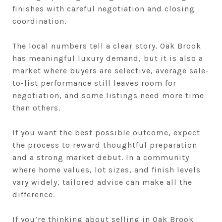
finishes with careful negotiation and closing
coordination.
The local numbers tell a clear story. Oak Brook
has meaningful luxury demand, but it is also a
market where buyers are selective, average sale-
to-list performance still leaves room for
negotiation, and some listings need more time
than others.
If you want the best possible outcome, expect
the process to reward thoughtful preparation
and a strong market debut. In a community
where home values, lot sizes, and finish levels
vary widely, tailored advice can make all the
difference.
If you’re thinking about selling in Oak Brook