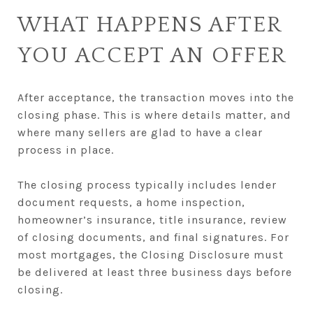
WHAT HAPPENS AFTER
YOU ACCEPT AN OFFER
After acceptance, the transaction moves into the
closing phase. This is where details matter, and
where many sellers are glad to have a clear
process in place.
The closing process typically includes lender
document requests, a home inspection,
homeowner’s insurance, title insurance, review
of closing documents, and final signatures. For
most mortgages, the Closing Disclosure must
be delivered at least three business days before
closing.