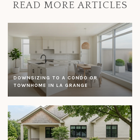
READ MORE ARTICLES
DOWNSIZING TO A CONDO OR
TOWNHOME IN LA GRANGE