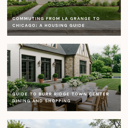
COMMUTING FROM LA GRANGE TO
CHICAGO: A HOUSING GUIDE
GUIDE TO BURR RIDGE TOWN CENTER
DINING AND SHOPPING