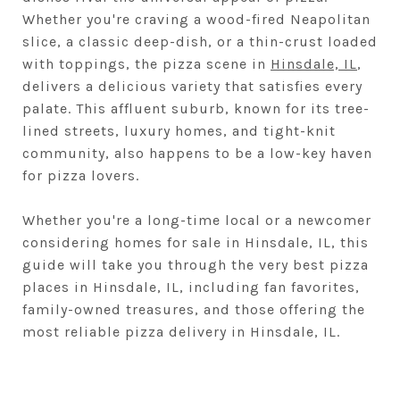
Whether you're craving a wood-fired Neapolitan
slice, a classic deep-dish, or a thin-crust loaded
with toppings, the pizza scene in
Hinsdale, IL
,
delivers a delicious variety that satisfies every
palate. This affluent suburb, known for its tree-
lined streets, luxury homes, and tight-knit
community, also happens to be a low-key haven
for pizza lovers.
Whether you're a long-time local or a newcomer
considering homes for sale in Hinsdale, IL, this
guide will take you through the very best pizza
places in Hinsdale, IL, including fan favorites,
family-owned treasures, and those offering the
most reliable pizza delivery in Hinsdale, IL.