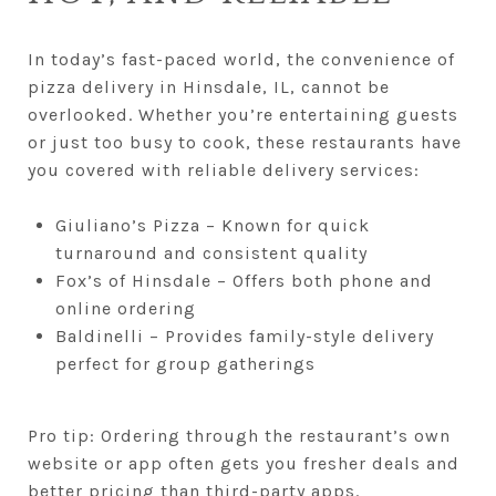
In today’s fast-paced world, the convenience of
pizza delivery in Hinsdale, IL, cannot be
overlooked. Whether you’re entertaining guests
or just too busy to cook, these restaurants have
you covered with reliable delivery services:
Giuliano’s Pizza – Known for quick
turnaround and consistent quality
Fox’s of Hinsdale – Offers both phone and
online ordering
Baldinelli – Provides family-style delivery
perfect for group gatherings
Pro tip: Ordering through the restaurant’s own
website or app often gets you fresher deals and
better pricing than third-party apps.