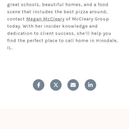
great schools, beautiful homes, and a food
scene that includes the best pizza around,
contact
Megan McCleary
of McCleary Group
today. With her insider knowledge and
dedication to client success, she’ll help you
find the perfect place to call home in Hinsdale,
IL.