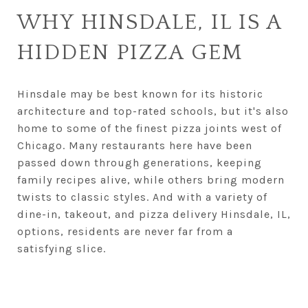
WHY HINSDALE, IL IS A
HIDDEN PIZZA GEM
Hinsdale may be best known for its historic
architecture and top-rated schools, but it's also
home to some of the finest pizza joints west of
Chicago. Many restaurants here have been
passed down through generations, keeping
family recipes alive, while others bring modern
twists to classic styles. And with a variety of
dine-in, takeout, and pizza delivery Hinsdale, IL,
options, residents are never far from a
satisfying slice.