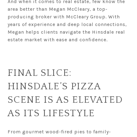
And when it comes to real estate, few know the
area better than Megan McCleary, a top-
producing broker with McCleary Group. With
years of experience and deep local connections,
Megan helps clients navigate the Hinsdale real
estate market with ease and confidence.
FINAL SLICE:
HINSDALE’S PIZZA
SCENE IS AS ELEVATED
AS ITS LIFESTYLE
From gourmet wood-fired pies to family-