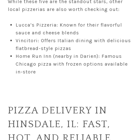
While these five are the standout stars, other
local pizzerias are also worth checking out:
Lucca’s Pizzeria: Known for their flavorful
sauce and cheese blends
Vincitori: Offers Italian dining with delicious
flatbread-style pizzas
Home Run Inn (nearby in Darien): Famous
Chicago pizza with frozen options available
in-store
PIZZA DELIVERY IN
HINSDALE, IL: FAST,
HOT, AND RELIABLE