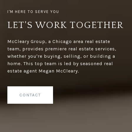
LET'S WORK TOGETHER
McCleary Group, a Chicago area real estate
team, provides premiere real estate services,
whether you're buying, selling, or building a
home. This top team is led by seasoned real
estate agent Megan McCleary.
CONTACT