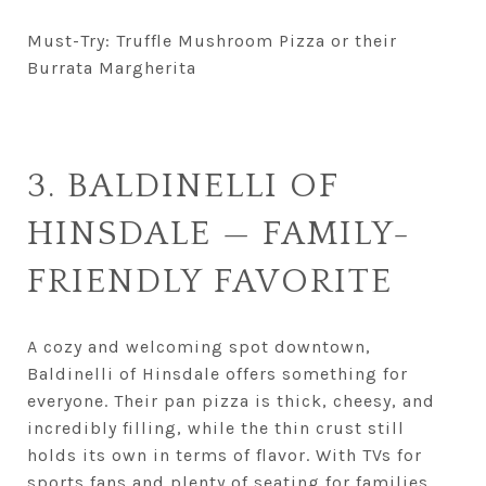
Must-Try: Truffle Mushroom Pizza or their
Burrata Margherita
3. BALDINELLI OF
HINSDALE — FAMILY-
FRIENDLY FAVORITE
A cozy and welcoming spot downtown,
Baldinelli of Hinsdale offers something for
everyone. Their pan pizza is thick, cheesy, and
incredibly filling, while the thin crust still
holds its own in terms of flavor. With TVs for
sports fans and plenty of seating for families,