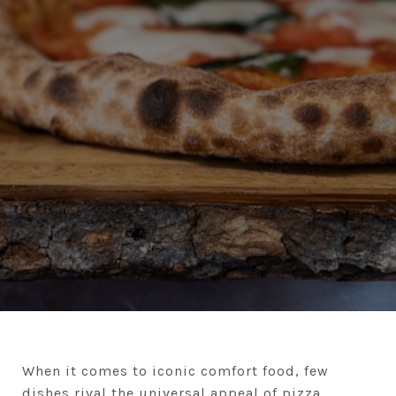
When it comes to iconic comfort food, few
dishes rival the universal appeal of pizza.