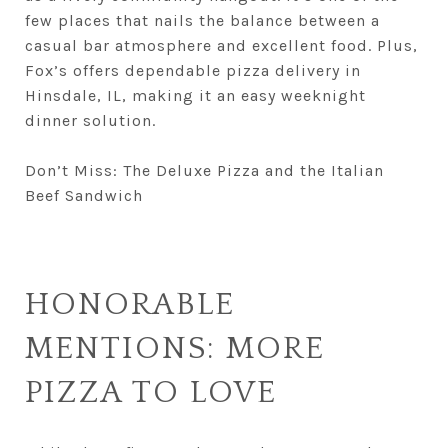
few places that nails the balance between a
casual bar atmosphere and excellent food. Plus,
Fox’s offers dependable pizza delivery in
Hinsdale, IL, making it an easy weeknight
dinner solution.
Don’t Miss: The Deluxe Pizza and the Italian
Beef Sandwich
HONORABLE
MENTIONS: MORE
PIZZA TO LOVE