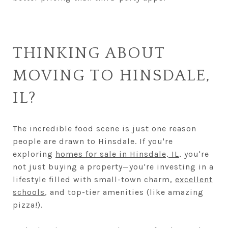
THINKING ABOUT
MOVING TO HINSDALE,
IL?
The incredible food scene is just one reason
people are drawn to Hinsdale. If you're
exploring
homes for sale in Hinsdale, IL
, you're
not just buying a property—you're investing in a
lifestyle filled with small-town charm,
excellent
schools
, and top-tier amenities (like amazing
pizza!).