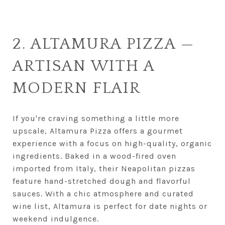
2. ALTAMURA PIZZA —
ARTISAN WITH A
MODERN FLAIR
If you're craving something a little more
upscale, Altamura Pizza offers a gourmet
experience with a focus on high-quality, organic
ingredients. Baked in a wood-fired oven
imported from Italy, their Neapolitan pizzas
feature hand-stretched dough and flavorful
sauces. With a chic atmosphere and curated
wine list, Altamura is perfect for date nights or
weekend indulgence.