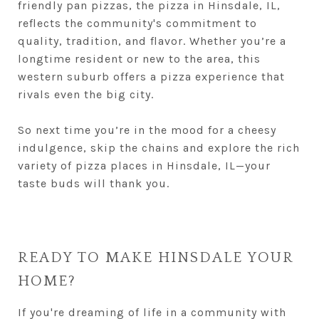
friendly pan pizzas, the pizza in Hinsdale, IL,
reflects the community's commitment to
quality, tradition, and flavor. Whether you’re a
longtime resident or new to the area, this
western suburb offers a pizza experience that
rivals even the big city.
So next time you’re in the mood for a cheesy
indulgence, skip the chains and explore the rich
variety of pizza places in Hinsdale, IL—your
taste buds will thank you.
READY TO MAKE HINSDALE YOUR
HOME?
If you're dreaming of life in a community with