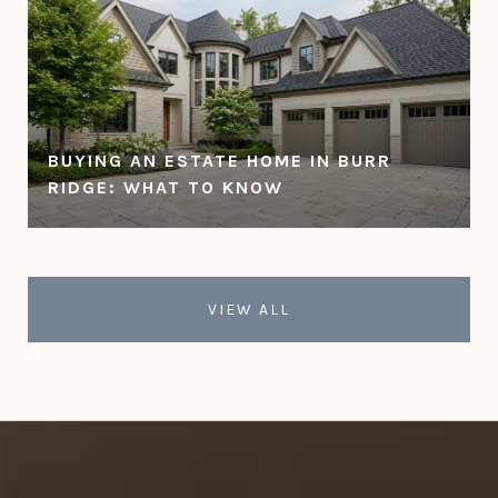
BUYING AN ESTATE HOME IN BURR
RIDGE: WHAT TO KNOW
VIEW ALL