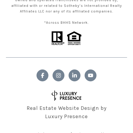
owned and operated franchisees are not provided by,
affiliated with or related to Sotheby’s International Realty
Affiliates LLC nor any of its affiliated companies.
*Across BHHS Network.
Real Estate Website Design by
Luxury Presence