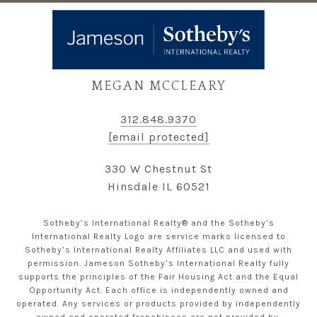
MEGAN MCCLEARY
312.848.9370
[email protected]
330 W Chestnut St
Hinsdale IL 60521
Sotheby’s International Realty® and the Sotheby’s
International Realty Logo are service marks licensed to
Sotheby’s International Realty Affiliates LLC and used with
permission. Jameson Sotheby’s International Realty fully
supports the principles of the Fair Housing Act and the Equal
Opportunity Act. Each office is independently owned and
operated. Any services or products provided by independently