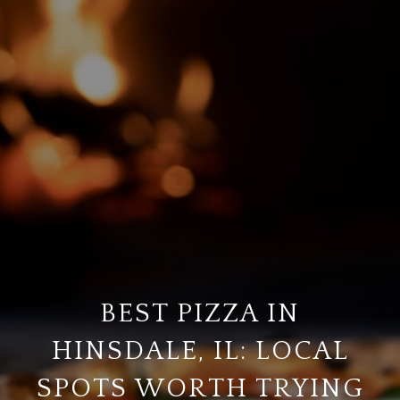
BEST PIZZA IN
HINSDALE, IL: LOCAL
SPOTS WORTH TRYING