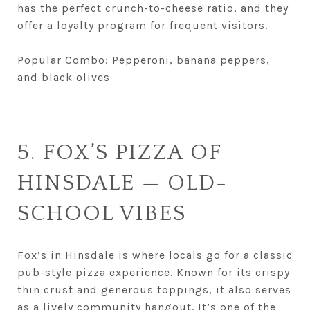
has the perfect crunch-to-cheese ratio, and they
offer a loyalty program for frequent visitors.
Popular Combo: Pepperoni, banana peppers,
and black olives
5. FOX’S PIZZA OF
HINSDALE — OLD-
SCHOOL VIBES
Fox’s in Hinsdale is where locals go for a classic
pub-style pizza experience. Known for its crispy
thin crust and generous toppings, it also serves
as a lively community hangout. It’s one of the