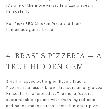
it’s one of the more versatile pizza places in
Hinsdale, IL.
Hot Pick: BBQ Chicken Pizza and their
homemade garlic bread
4. BRASI’S PIZZERIA — A
TRUE HIDDEN GEM
Small in space but big on flavor, Brasi’s
Pizzeria is a lesser-known treasure among pizza
Hinsdale, IL, aficionados. The menu features
customizable options with fresh ingredients
and house-made sauces. Their thin-crust pizza