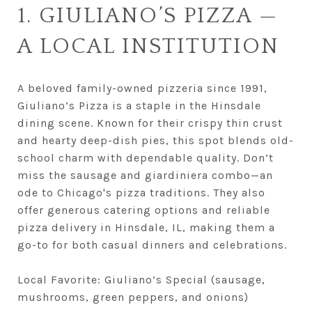
1. GIULIANO’S PIZZA —
A LOCAL INSTITUTION
A beloved family-owned pizzeria since 1991,
Giuliano’s Pizza is a staple in the Hinsdale
dining scene. Known for their crispy thin crust
and hearty deep-dish pies, this spot blends old-
school charm with dependable quality. Don’t
miss the sausage and giardiniera combo—an
ode to Chicago's pizza traditions. They also
offer generous catering options and reliable
pizza delivery in Hinsdale, IL, making them a
go-to for both casual dinners and celebrations.
Local Favorite: Giuliano’s Special (sausage,
mushrooms, green peppers, and onions)