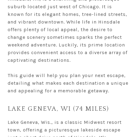
suburb located just west of Chicago. It is
known for its elegant homes, tree-lined streets,
and vibrant downtown. While life in Hinsdale
offers plenty of local appeal, the desire to
change scenery sometimes sparks the perfect
weekend adventure. Luckily, its prime location
provides convenient access to a diverse array of
captivating destinations.
This guide will help you plan your next escape,
detailing what makes each destination a unique
and appealing for a memorable getaway.
LAKE GENEVA, WI (74 MILES)
Lake Geneva, Wis., is a classic Midwest resort
town, offering a picturesque lakeside escape