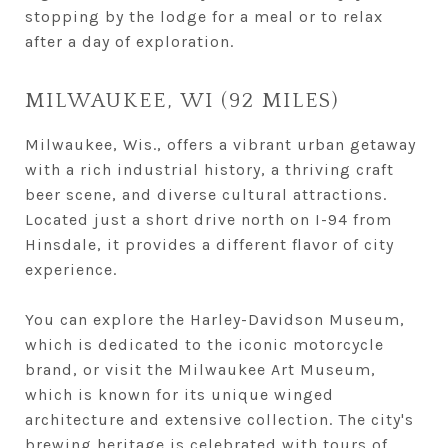
stopping by the lodge for a meal or to relax
after a day of exploration.
MILWAUKEE, WI (92 MILES)
Milwaukee, Wis., offers a vibrant urban getaway
with a rich industrial history, a thriving craft
beer scene, and diverse cultural attractions.
Located just a short drive north on I-94 from
Hinsdale, it provides a different flavor of city
experience.
You can explore the Harley-Davidson Museum,
which is dedicated to the iconic motorcycle
brand, or visit the Milwaukee Art Museum,
which is known for its unique winged
architecture and extensive collection. The city's
brewing heritage is celebrated with tours of