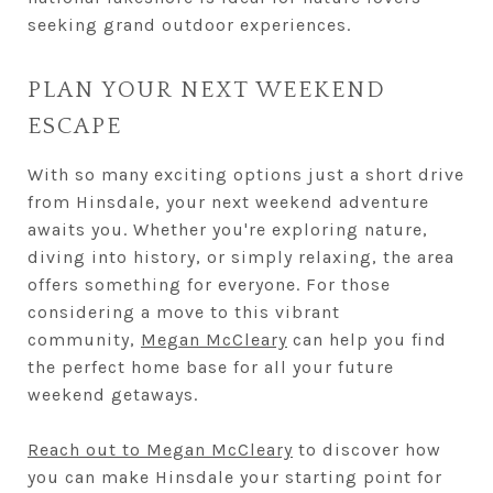
seeking grand outdoor experiences.
PLAN YOUR NEXT WEEKEND
ESCAPE
With so many exciting options just a short drive
from Hinsdale, your next weekend adventure
awaits you. Whether you're exploring nature,
diving into history, or simply relaxing, the area
offers something for everyone. For those
considering a move to this vibrant
community,
Megan McCleary
can help you find
the perfect home base for all your future
weekend getaways.
Reach out to Megan McCleary
to discover how
you can make Hinsdale your starting point for