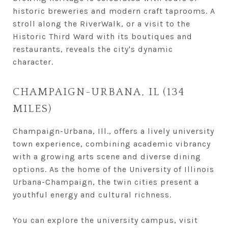
historic breweries and modern craft taprooms. A
stroll along the RiverWalk, or a visit to the
Historic Third Ward with its boutiques and
restaurants, reveals the city's dynamic
character.
CHAMPAIGN-URBANA, IL (134
MILES)
Champaign-Urbana, Ill., offers a lively university
town experience, combining academic vibrancy
with a growing arts scene and diverse dining
options. As the home of the University of Illinois
Urbana-Champaign, the twin cities present a
youthful energy and cultural richness.
You can explore the university campus, visit