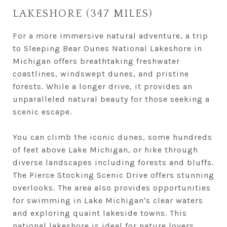
LAKESHORE (347 MILES)
For a more immersive natural adventure, a trip
to Sleeping Bear Dunes National Lakeshore in
Michigan offers breathtaking freshwater
coastlines, windswept dunes, and pristine
forests. While a longer drive, it provides an
unparalleled natural beauty for those seeking a
scenic escape.
You can climb the iconic dunes, some hundreds
of feet above Lake Michigan, or hike through
diverse landscapes including forests and bluffs.
The Pierce Stocking Scenic Drive offers stunning
overlooks. The area also provides opportunities
for swimming in Lake Michigan's clear waters
and exploring quaint lakeside towns. This
national lakeshore is ideal for nature lovers