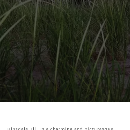
Hinsdale, Ill., is a charming and picturesque