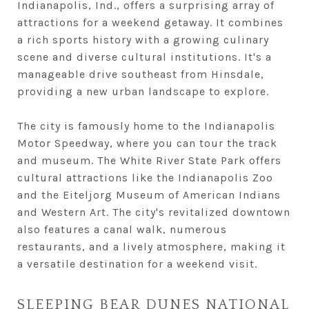
Indianapolis, Ind., offers a surprising array of
attractions for a weekend getaway. It combines
a rich sports history with a growing culinary
scene and diverse cultural institutions. It's a
manageable drive southeast from Hinsdale,
providing a new urban landscape to explore.
The city is famously home to the Indianapolis
Motor Speedway, where you can tour the track
and museum. The White River State Park offers
cultural attractions like the Indianapolis Zoo
and the Eiteljorg Museum of American Indians
and Western Art. The city's revitalized downtown
also features a canal walk, numerous
restaurants, and a lively atmosphere, making it
a versatile destination for a weekend visit.
SLEEPING BEAR DUNES NATIONAL