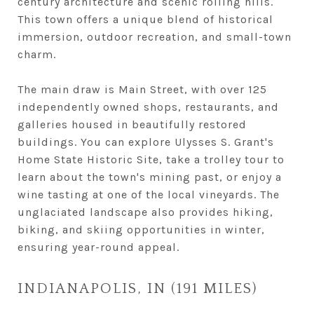
century architecture and scenic rolling hills.
This town offers a unique blend of historical
immersion, outdoor recreation, and small-town
charm.
The main draw is Main Street, with over 125
independently owned shops, restaurants, and
galleries housed in beautifully restored
buildings. You can explore Ulysses S. Grant's
Home State Historic Site, take a trolley tour to
learn about the town's mining past, or enjoy a
wine tasting at one of the local vineyards. The
unglaciated landscape also provides hiking,
biking, and skiing opportunities in winter,
ensuring year-round appeal.
INDIANAPOLIS, IN (191 MILES)