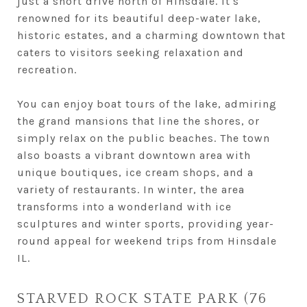
just a short drive north of Hinsdale. It's
renowned for its beautiful deep-water lake,
historic estates, and a charming downtown that
caters to visitors seeking relaxation and
recreation.
You can enjoy boat tours of the lake, admiring
the grand mansions that line the shores, or
simply relax on the public beaches. The town
also boasts a vibrant downtown area with
unique boutiques, ice cream shops, and a
variety of restaurants. In winter, the area
transforms into a wonderland with ice
sculptures and winter sports, providing year-
round appeal for weekend trips from Hinsdale
IL.
STARVED ROCK STATE PARK (76