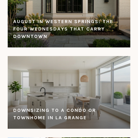
AUGUST IN WESTERN SPRINGS: THE
FOUR WEDNESDAYS THAT CARRY
DOWNTOWN
DOWNSIZING TO A CONDO OR
TOWNHOME IN LA GRANGE