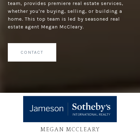
team, provides premiere real estate services,
whether you're buying, selling, or building a
home. This top team is led by seasoned real
estate agent Megan McCleary.
CONTACT
MEGAN MCCLEARY