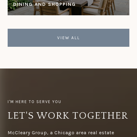
DINING AND SHOPPING
VIEW ALL
LET'S WORK TOGETHER
McCleary Group, a Chicago area real estate