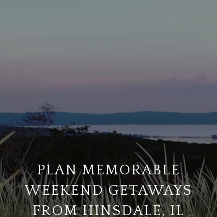
PLAN MEMORABLE
WEEKEND GETAWAYS
FROM HINSDALE, IL