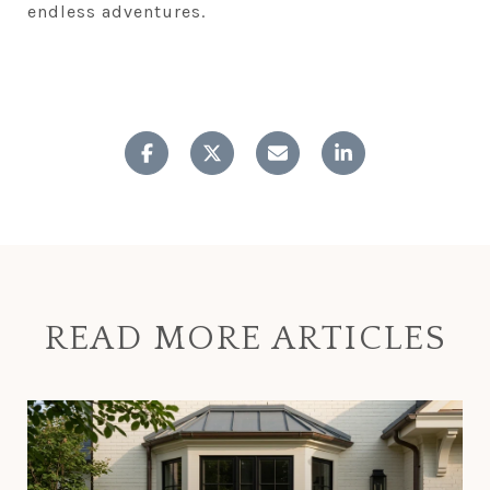
endless adventures.
READ MORE ARTICLES