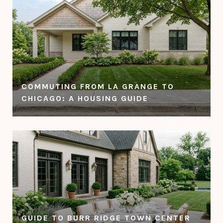
COMMUTING FROM LA GRANGE TO
CHICAGO: A HOUSING GUIDE
GUIDE TO BURR RIDGE TOWN CENTER