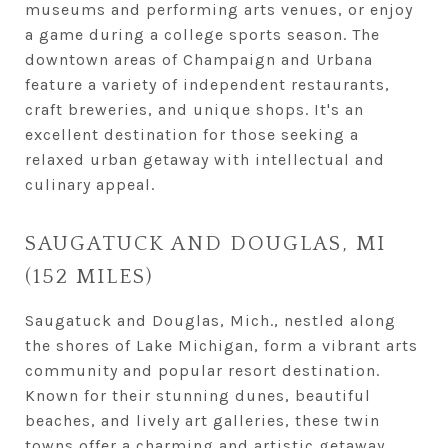
museums and performing arts venues, or enjoy
a game during a college sports season. The
downtown areas of Champaign and Urbana
feature a variety of independent restaurants,
craft breweries, and unique shops. It's an
excellent destination for those seeking a
relaxed urban getaway with intellectual and
culinary appeal.
SAUGATUCK AND DOUGLAS, MI
(152 MILES)
Saugatuck and Douglas, Mich., nestled along
the shores of Lake Michigan, form a vibrant arts
community and popular resort destination.
Known for their stunning dunes, beautiful
beaches, and lively art galleries, these twin
towns offer a charming and artistic getaway.