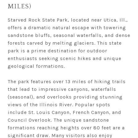
MILES)
Starved Rock State Park, located near Utica, Ill.,
offers a dramatic natural escape with towering
sandstone bluffs, seasonal waterfalls, and dense
forests carved by melting glaciers. This state
park is a prime destination for outdoor
enthusiasts seeking scenic hikes and unique
geological formations.
The park features over 13 miles of hiking trails
that lead to impressive canyons, waterfalls
(seasonal), and overlooks providing stunning
views of the Illinois River. Popular spots
include St. Louis Canyon, French Canyon, and
Council Overlook. The unique sandstone
formations reaching heights over 80 feet are a
significant draw. Many visitors also enjoy