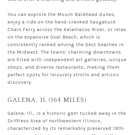
You can explore the Mount Baldhead dunes,
enjoy a ride on the hand-cranked Saugatuck
Chain Ferry across the Kalamazoo River, or relax
on the expansive Oval Beach, which is
consistently ranked among the best beaches in
the Midwest. The towns' charming downtowns
are filled with independent art galleries, unique
shops, and diverse restaurants, making them
perfect spots for leisurely strolls and artistic
discovery.
GALENA, IL (164 MILES)
Galena, Ill., is a historic gem tucked away in the
Driftless Area of northwestern Illinois,
characterized by its remarkably preserved 19th-