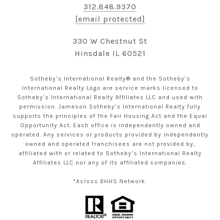
312.848.9370
[email protected]
330 W Chestnut St
Hinsdale IL 60521
Sotheby’s International Realty® and the Sotheby’s
International Realty Logo are service marks licensed to
Sotheby’s International Realty Affiliates LLC and used with
permission. Jameson Sotheby’s International Realty fully
supports the principles of the Fair Housing Act and the Equal
Opportunity Act. Each office is independently owned and
operated. Any services or products provided by independently
owned and operated franchisees are not provided by,
affiliated with or related to Sotheby’s International Realty
Affiliates LLC nor any of its affiliated companies.
*Across BHHS Network.