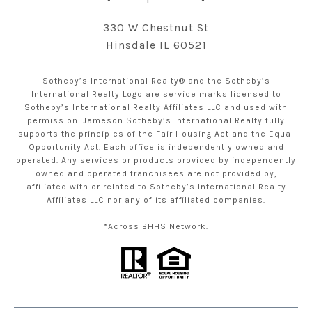
330 W Chestnut St
Hinsdale IL 60521
Sotheby’s International Realty® and the Sotheby’s
International Realty Logo are service marks licensed to
Sotheby’s International Realty Affiliates LLC and used with
permission. Jameson Sotheby’s International Realty fully
supports the principles of the Fair Housing Act and the Equal
Opportunity Act. Each office is independently owned and
operated. Any services or products provided by independently
owned and operated franchisees are not provided by,
affiliated with or related to Sotheby’s International Realty
Affiliates LLC nor any of its affiliated companies.
*Across BHHS Network.