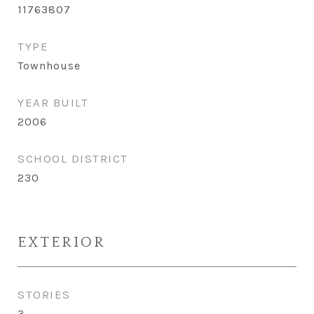
11763807
TYPE
Townhouse
YEAR BUILT
2006
SCHOOL DISTRICT
230
EXTERIOR
STORIES
3