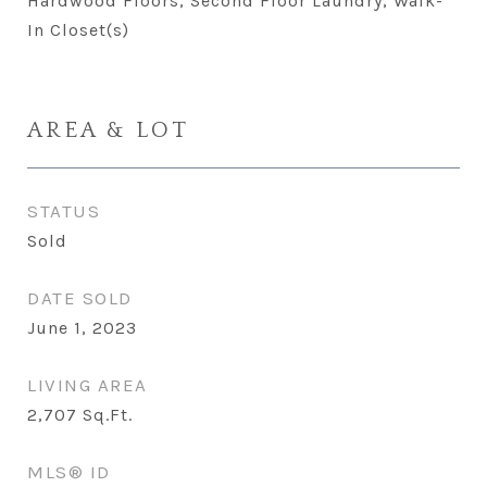
Hardwood Floors, Second Floor Laundry, Walk-
In Closet(s)
AREA & LOT
STATUS
Sold
DATE SOLD
June 1, 2023
LIVING AREA
2,707
Sq.Ft.
MLS® ID