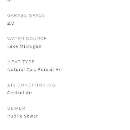
GARAGE SPACE
2.0
WATER SOURCE
Lake Michigan
HEAT TYPE
Natural Gas, Forced Air
AIR CONDITIONING
Central Air
SEWER
Public Sewer