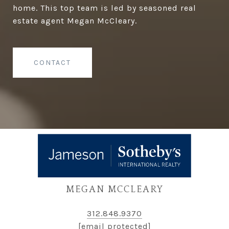
home. This top team is led by seasoned real
estate agent Megan McCleary.
CONTACT
MEGAN MCCLEARY
312.848.9370
[email protected]