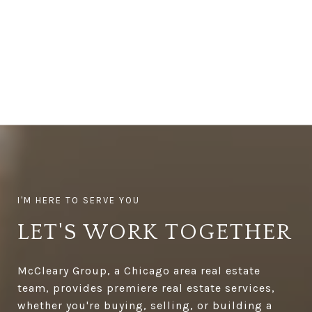
LET'S WORK TOGETHER
McCleary Group, a Chicago area real estate
team, provides premiere real estate services,
whether you're buying, selling, or building a