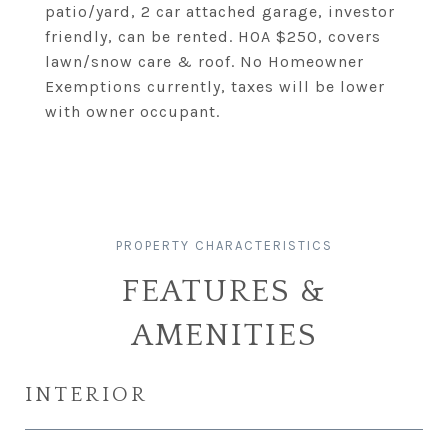
patio/yard, 2 car attached garage, investor
friendly, can be rented. HOA $250, covers
lawn/snow care & roof. No Homeowner
Exemptions currently, taxes will be lower
with owner occupant.
FEATURES &
AMENITIES
INTERIOR