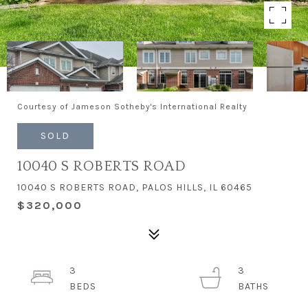
Courtesy of Jameson Sotheby's International Realty
SOLD
10040 S ROBERTS ROAD
10040 S ROBERTS ROAD, PALOS HILLS, IL 60465
$320,000
3
3