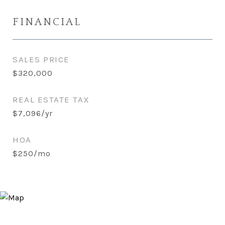
FINANCIAL
SALES PRICE
$320,000
REAL ESTATE TAX
$7,096/yr
HOA
$250/mo