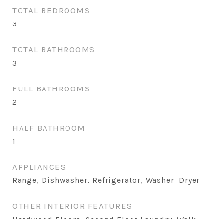
TOTAL BEDROOMS
3
TOTAL BATHROOMS
3
FULL BATHROOMS
2
HALF BATHROOM
1
APPLIANCES
Range, Dishwasher, Refrigerator, Washer, Dryer
OTHER INTERIOR FEATURES