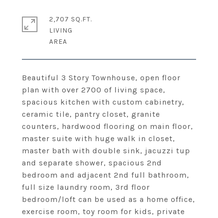
2,707 SQ.FT.
LIVING
Beautiful 3 Story Townhouse, open floor
plan with over 2700 of living space,
spacious kitchen with custom cabinetry,
ceramic tile, pantry closet, granite
counters, hardwood flooring on main floor,
master suite with huge walk in closet,
master bath with double sink, jacuzzi tup
and separate shower, spacious 2nd
bedroom and adjacent 2nd full bathroom,
full size laundry room, 3rd floor
bedroom/loft can be used as a home office,
exercise room, toy room for kids, private