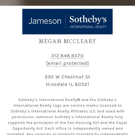
MEGAN MCCLEARY
312.848.9370
[email protected]
330 W Chestnut St
Hinsdale IL 60521
Sotheby’s International Realty® and the Sotheby’s
International Realty Logo are service marks licensed to
Sotheby’s International Realty Affiliates LLC and used with
permission. Jameson Sotheby’s International Realty fully
supports the principles of the Fair Housing Act and the Equal
Opportunity Act. Each office is independently owned and
operated. Any services or products provided by independently