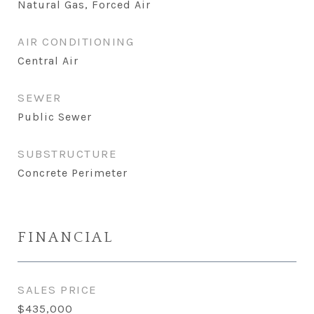
Natural Gas, Forced Air
AIR CONDITIONING
Central Air
SEWER
Public Sewer
SUBSTRUCTURE
Concrete Perimeter
FINANCIAL
SALES PRICE
$435,000