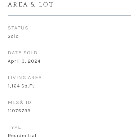
AREA & LOT
STATUS
Sold
DATE SOLD
April 3, 2024
LIVING AREA
1,164
Sq.Ft.
MLS® ID
11976799
TYPE
Residential