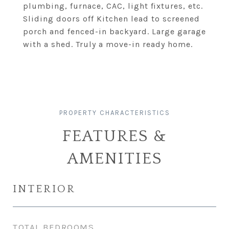
plumbing, furnace, CAC, light fixtures, etc.
Sliding doors off Kitchen lead to screened
porch and fenced-in backyard. Large garage
with a shed. Truly a move-in ready home.
FEATURES &
AMENITIES
INTERIOR
TOTAL BEDROOMS