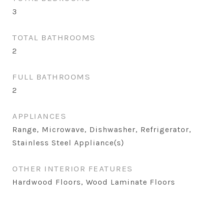
3
TOTAL BATHROOMS
2
FULL BATHROOMS
2
APPLIANCES
Range, Microwave, Dishwasher, Refrigerator,
Stainless Steel Appliance(s)
OTHER INTERIOR FEATURES
Hardwood Floors, Wood Laminate Floors