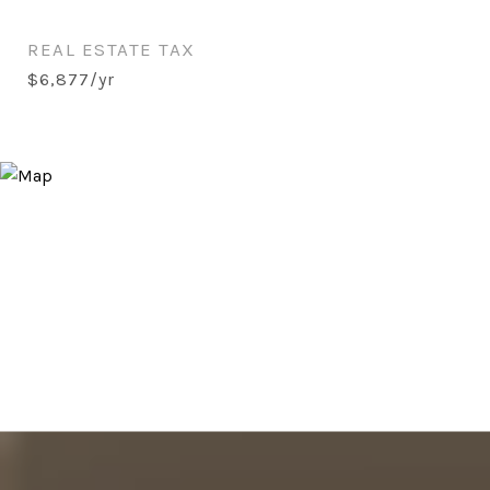
REAL ESTATE TAX
$6,877/yr