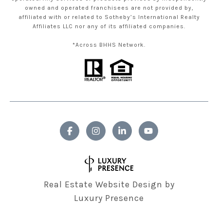
owned and operated franchisees are not provided by,
affiliated with or related to Sotheby’s International Realty
Affiliates LLC nor any of its affiliated companies.
*Across BHHS Network.
Real Estate Website Design by
Luxury Presence