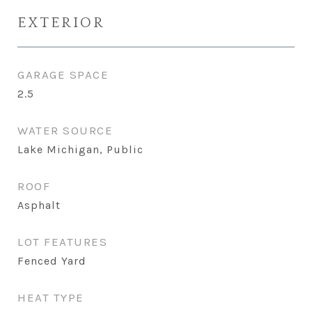
EXTERIOR
GARAGE SPACE
2.5
WATER SOURCE
Lake Michigan, Public
ROOF
Asphalt
LOT FEATURES
Fenced Yard
HEAT TYPE