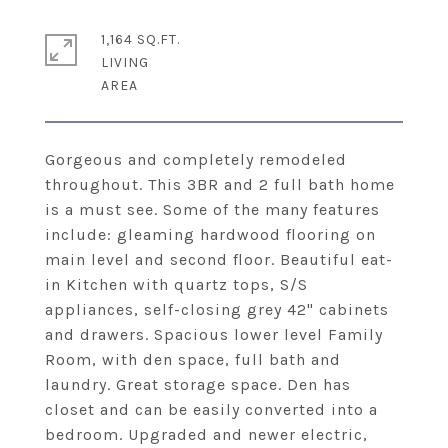
1,164 SQ.FT.
LIVING
Gorgeous and completely remodeled
throughout. This 3BR and 2 full bath home
is a must see. Some of the many features
include: gleaming hardwood flooring on
main level and second floor. Beautiful eat-
in Kitchen with quartz tops, S/S
appliances, self-closing grey 42" cabinets
and drawers. Spacious lower level Family
Room, with den space, full bath and
laundry. Great storage space. Den has
closet and can be easily converted into a
bedroom. Upgraded and newer electric,