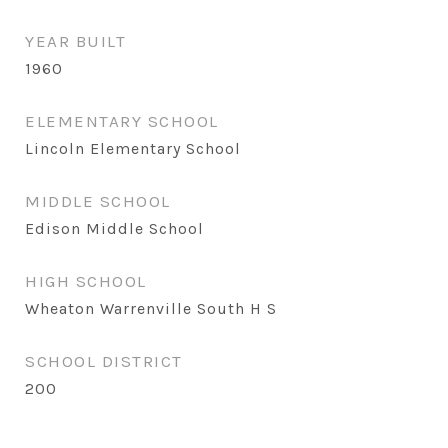
YEAR BUILT
1960
ELEMENTARY SCHOOL
Lincoln Elementary School
MIDDLE SCHOOL
Edison Middle School
HIGH SCHOOL
Wheaton Warrenville South H S
SCHOOL DISTRICT
200