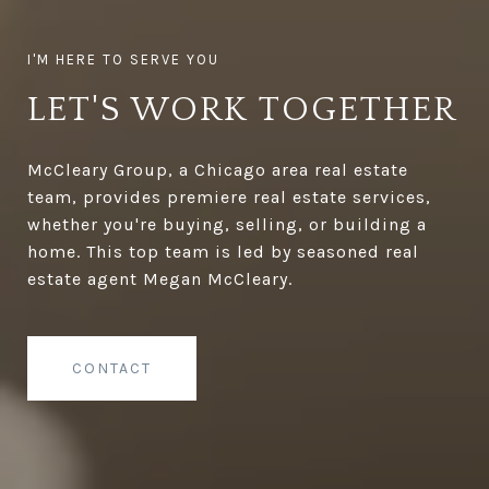
LET'S WORK TOGETHER
McCleary Group, a Chicago area real estate
team, provides premiere real estate services,
whether you're buying, selling, or building a
home. This top team is led by seasoned real
estate agent Megan McCleary.
CONTACT