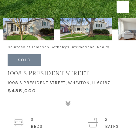
Courtesy of Jameson Sotheby's International Realty
SOLD
1008 S PRESIDENT STREET
1008 S PRESIDENT STREET, WHEATON, IL 60187
$435,000
3
2