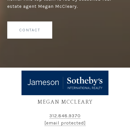
estate agent Megan McCleary.
CONTACT
MEGAN MCCLEARY
312.848.9370
[email protected]