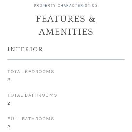
FEATURES &
AMENITIES
INTERIOR
TOTAL BEDROOMS
2
TOTAL BATHROOMS
2
FULL BATHROOMS
2