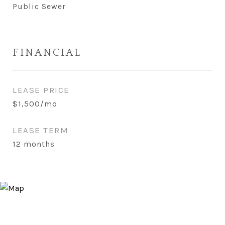
Public Sewer
FINANCIAL
LEASE PRICE
$1,500/mo
LEASE TERM
12 months