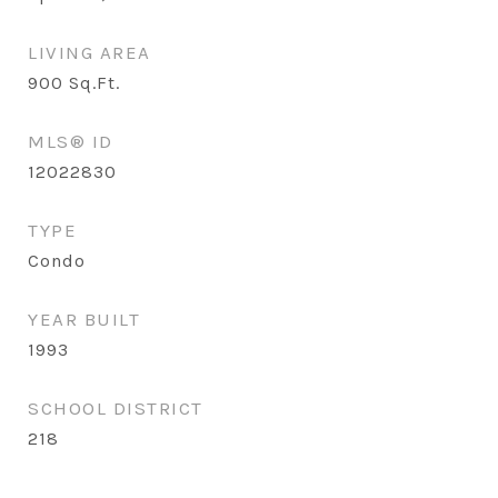
LIVING AREA
900
Sq.Ft.
MLS® ID
12022830
TYPE
Condo
YEAR BUILT
1993
SCHOOL DISTRICT
218