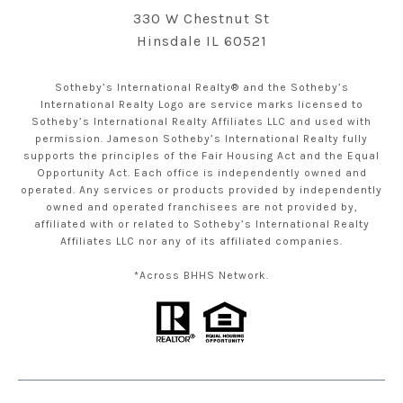
330 W Chestnut St
Hinsdale IL 60521
Sotheby’s International Realty® and the Sotheby’s
International Realty Logo are service marks licensed to
Sotheby’s International Realty Affiliates LLC and used with
permission. Jameson Sotheby’s International Realty fully
supports the principles of the Fair Housing Act and the Equal
Opportunity Act. Each office is independently owned and
operated. Any services or products provided by independently
owned and operated franchisees are not provided by,
affiliated with or related to Sotheby’s International Realty
Affiliates LLC nor any of its affiliated companies.
*Across BHHS Network.