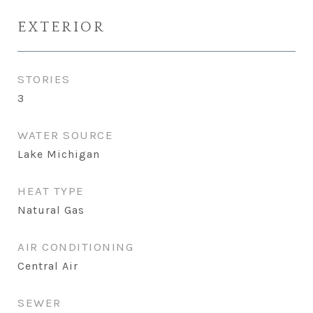
EXTERIOR
STORIES
3
WATER SOURCE
Lake Michigan
HEAT TYPE
Natural Gas
AIR CONDITIONING
Central Air
SEWER