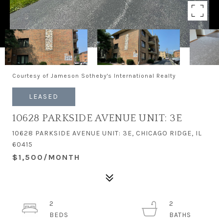
Courtesy of Jameson Sotheby's International Realty
LEASED
10628 PARKSIDE AVENUE UNIT: 3E
10628 PARKSIDE AVENUE UNIT: 3E, CHICAGO RIDGE, IL
60415
$1,500/MONTH
2
2