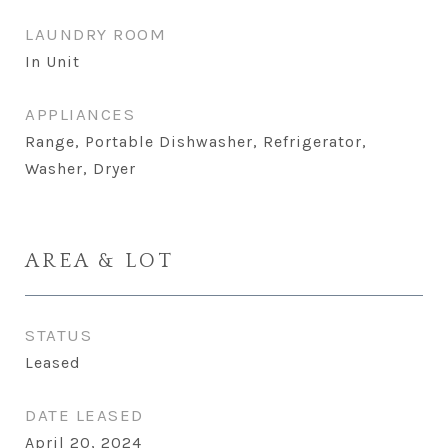
LAUNDRY ROOM
In Unit
APPLIANCES
Range, Portable Dishwasher, Refrigerator,
Washer, Dryer
AREA & LOT
STATUS
Leased
DATE LEASED
April 20, 2024