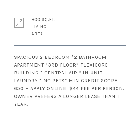
900 SQ.FT.
LIVING
SPACIOUS 2 BEDROOM *2 BATHROOM
APARTMENT *3RD FLOOR* FLEXICORE
BUILDING * CENTRAL AIR * IN UNIT
LAUNDRY * NO PETS* MIN CREDIT SCORE
650 + APPLY ONLINE, $44 FEE PER PERSON.
OWNER PREFERS A LONGER LEASE THAN 1
YEAR.