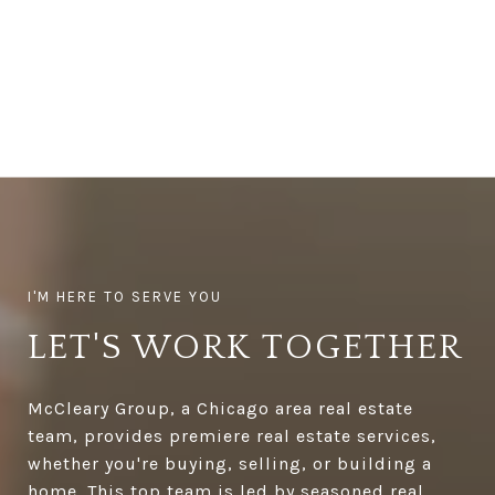
LET'S WORK TOGETHER
McCleary Group, a Chicago area real estate
team, provides premiere real estate services,
whether you're buying, selling, or building a
home. This top team is led by seasoned real