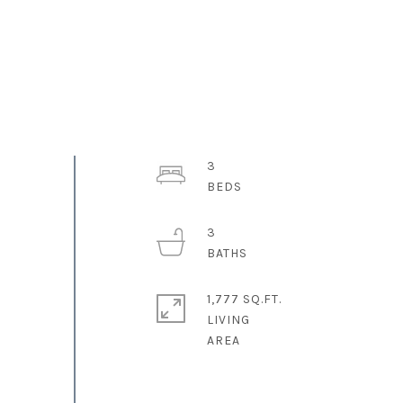
3
3
1,777 SQ.FT.
LIVING