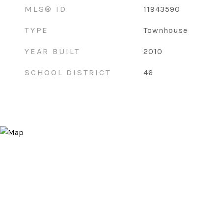
MLS® ID
11943590
TYPE
Townhouse
YEAR BUILT
2010
SCHOOL DISTRICT
46