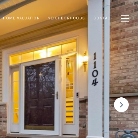
HOME VALUATION
NEIGHBORHOODS
CONTACT