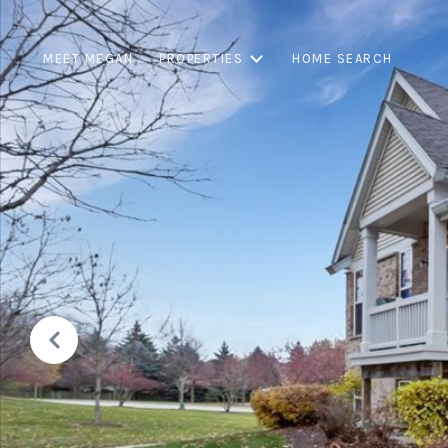
MEET MEGAN
PROPERTIES
HOME SEARCH