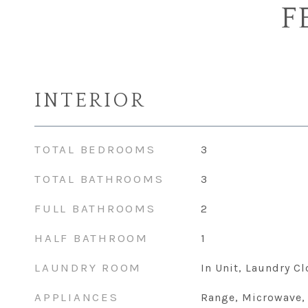
F
INTERIOR
TOTAL BEDROOMS
3
TOTAL BATHROOMS
3
FULL BATHROOMS
2
HALF BATHROOM
1
LAUNDRY ROOM
In Unit, Laundry Cl
APPLIANCES
Range, Microwave,