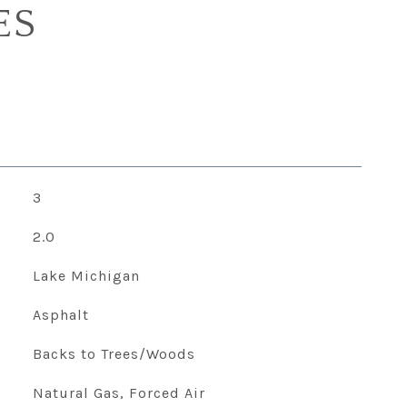
ES
3
2.0
Lake Michigan
Asphalt
Backs to Trees/Woods
Natural Gas, Forced Air