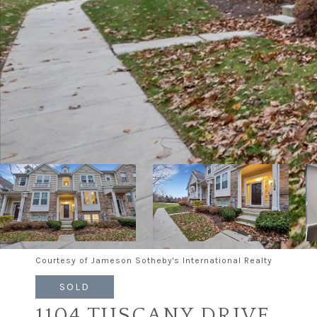
Courtesy of Jameson Sotheby's International Realty
SOLD
1104 TUSCANY DRIVE