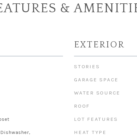
EATURES & AMENITI
EXTERIOR
STORIES
GARAGE SPACE
WATER SOURCE
ROOF
LOT FEATURES
oset
HEAT TYPE
 Dishwasher,