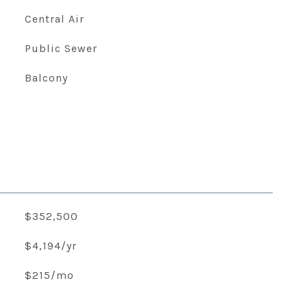
Central Air
Public Sewer
Balcony
$352,500
$4,194/yr
$215/mo