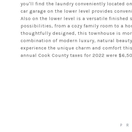
you'll find the laundry conveniently located o
car garage on the lower level provides conven
Also on the lower level is a versatile finished
possibilities, from a cozy family room to a ho
thoughtfully designed, this townhouse is more 
combination of modern luxury, natural beauty
experience the unique charm and comfort this 
annual Cook County taxes for 2022 were $6,50