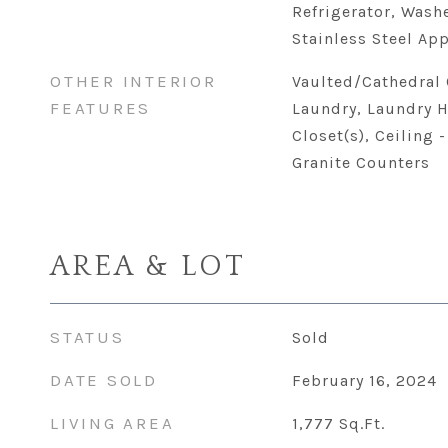
Refrigerator, Washe
Stainless Steel App
OTHER INTERIOR
Vaulted/Cathedral 
FEATURES
Laundry, Laundry H
Closet(s), Ceiling 
Granite Counters
AREA & LOT
STATUS
Sold
DATE SOLD
February 16, 2024
LIVING AREA
1,777
Sq.Ft.