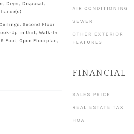
r, Dryer, Disposal,
AIR CONDITIONING
liance(s)
SEWER
Ceilings, Second Floor
ook-Up in Unit, Walk-In
OTHER EXTERIOR
- 9 Foot, Open Floorplan,
FEATURES
FINANCIAL
SALES PRICE
REAL ESTATE TAX
HOA