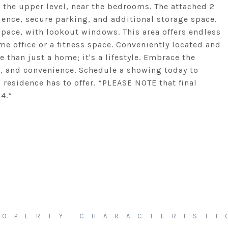
n the upper level, near the bedrooms. The attached 2
ience, secure parking, and additional storage space.
 space, with lookout windows. This area offers endless
me office or a fitness space. Conveniently located and
than just a home; it's a lifestyle. Embrace the
, and convenience. Schedule a showing today to
residence has to offer. *PLEASE NOTE that final
4.*