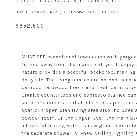
1104 TUSCANY DRIVE, STREAMWOOD, IL 60107
$352,500
MUST SEE exceptional townhouse with gorgeo
Tucked away from the main road, you'll enjoy
nature provides a peaceful backdrop, making t
daily life. The living spaces are bathed in nat
bamboo hardwood floors and fresh paint provi
Granite countertops and espresso stained cab
sides of cabinets, and all stainless appliance
spacious open plan living area also includes 
powder room. On the upper level, the main be
a haven of luxury, with its new granite double
the separate shower. All-new ceiling lighting 