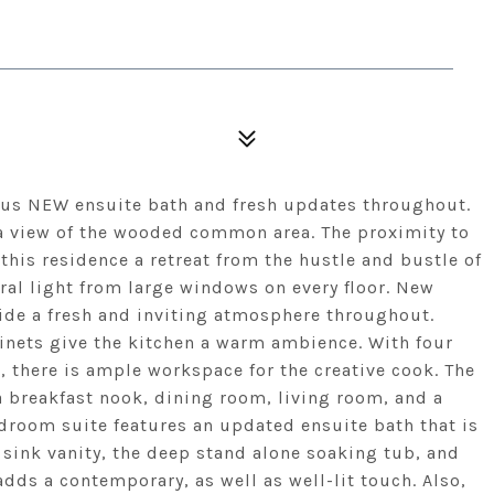
us NEW ensuite bath and fresh updates throughout.
 a view of the wooded common area. The proximity to
his residence a retreat from the hustle and bustle of
ural light from large windows on every floor. New
de a fresh and inviting atmosphere throughout.
inets give the kitchen a warm ambience. With four
s, there is ample workspace for the creative cook. The
a breakfast nook, dining room, living room, and a
droom suite features an updated ensuite bath that is
 sink vanity, the deep stand alone soaking tub, and
adds a contemporary, as well as well-lit touch. Also,