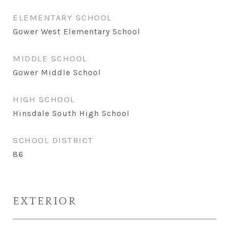
ELEMENTARY SCHOOL
Gower West Elementary School
MIDDLE SCHOOL
Gower Middle School
HIGH SCHOOL
Hinsdale South High School
SCHOOL DISTRICT
86
EXTERIOR