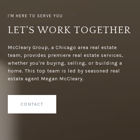
LET'S WORK TOGETHER
McCleary Group, a Chicago area real estate
team, provides premiere real estate services,
whether you're buying, selling, or building a
home. This top team is led by seasoned real
estate agent Megan McCleary.
CONTACT