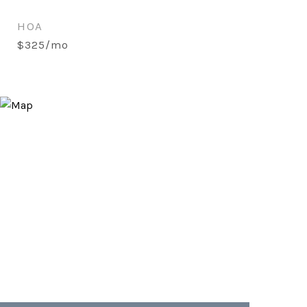
HOA
$325/mo