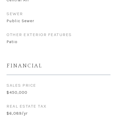
SEWER
Public Sewer
OTHER EXTERIOR FEATURES
Patio
FINANCIAL
SALES PRICE
$450,000
REAL ESTATE TAX
$6,089/yr