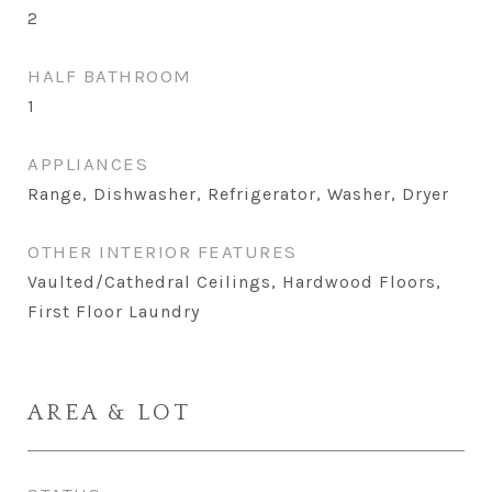
2
HALF BATHROOM
1
APPLIANCES
Range, Dishwasher, Refrigerator, Washer, Dryer
OTHER INTERIOR FEATURES
Vaulted/Cathedral Ceilings, Hardwood Floors,
First Floor Laundry
AREA & LOT