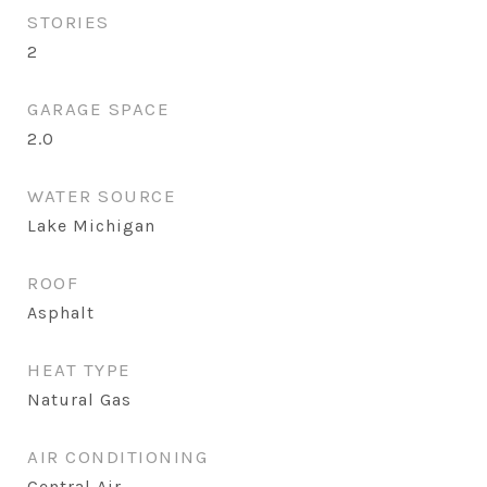
STORIES
2
GARAGE SPACE
2.0
WATER SOURCE
Lake Michigan
ROOF
Asphalt
HEAT TYPE
Natural Gas
AIR CONDITIONING
Central Air