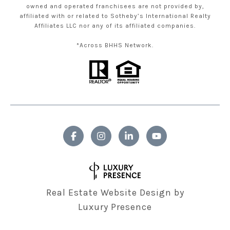
owned and operated franchisees are not provided by,
affiliated with or related to Sotheby’s International Realty
Affiliates LLC nor any of its affiliated companies.
*Across BHHS Network.
Real Estate Website Design by
Luxury Presence