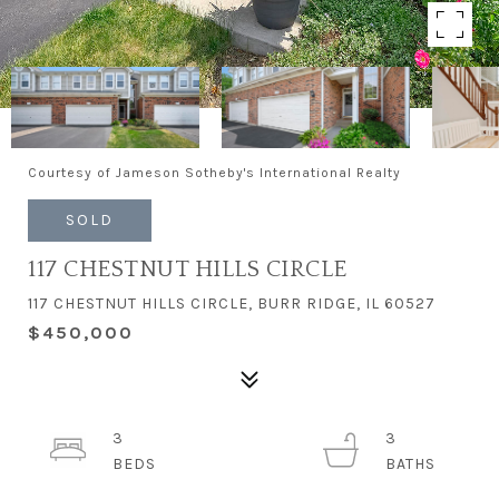
Courtesy of Jameson Sotheby's International Realty
SOLD
117 CHESTNUT HILLS CIRCLE
117 CHESTNUT HILLS CIRCLE, BURR RIDGE, IL 60527
$450,000
3
3