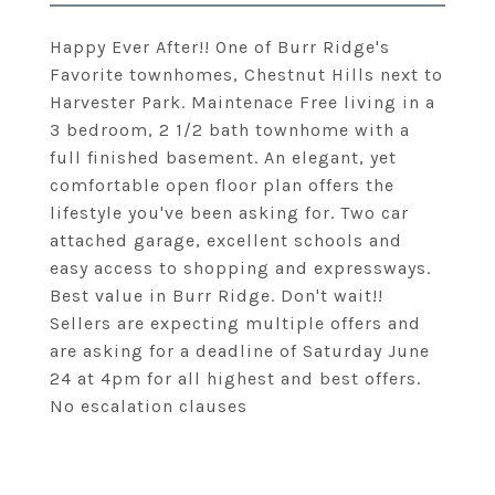
Happy Ever After!! One of Burr Ridge's
Favorite townhomes, Chestnut Hills next to
Harvester Park. Maintenace Free living in a
3 bedroom, 2 1/2 bath townhome with a
full finished basement. An elegant, yet
comfortable open floor plan offers the
lifestyle you've been asking for. Two car
attached garage, excellent schools and
easy access to shopping and expressways.
Best value in Burr Ridge. Don't wait!!
Sellers are expecting multiple offers and
are asking for a deadline of Saturday June
24 at 4pm for all highest and best offers.
No escalation clauses