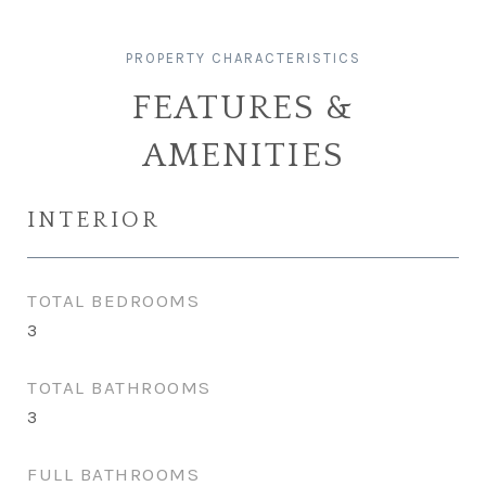
FEATURES &
AMENITIES
INTERIOR
TOTAL BEDROOMS
3
TOTAL BATHROOMS
3
FULL BATHROOMS