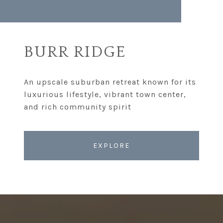
BURR RIDGE
An upscale suburban retreat known for its
luxurious lifestyle, vibrant town center,
EXPLORE