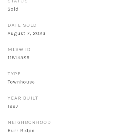
STATUS
Sold
DATE SOLD
August 7, 2023
MLS® ID
11814589
TYPE
Townhouse
YEAR BUILT
1997
NEIGHBORHOOD
Burr Ridge