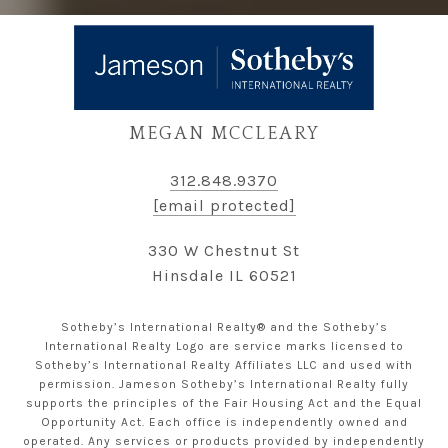
MEGAN MCCLEARY
312.848.9370
[email protected]
330 W Chestnut St
Hinsdale IL 60521
Sotheby’s International Realty® and the Sotheby’s
International Realty Logo are service marks licensed to
Sotheby’s International Realty Affiliates LLC and used with
permission. Jameson Sotheby’s International Realty fully
supports the principles of the Fair Housing Act and the Equal
Opportunity Act. Each office is independently owned and
operated. Any services or products provided by independently