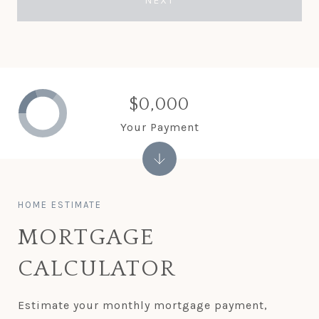
NEXT
$0,000
Your Payment
MORTGAGE
CALCULATOR
Estimate your monthly mortgage payment,