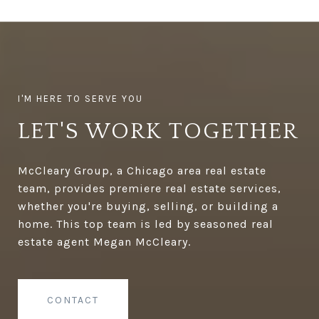
LET'S WORK TOGETHER
McCleary Group, a Chicago area real estate
team, provides premiere real estate services,
whether you're buying, selling, or building a
home. This top team is led by seasoned real
estate agent Megan McCleary.
CONTACT