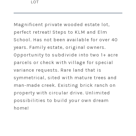
Magnificent private wooded estate lot,
perfect retreat! Steps to KLM and Elm
School. Has not been available for over 40
years. Family estate, original owners.
Opportunity to subdivide into two 1+ acre
parcels or check with village for special
variance requests. Rare land that is
symmetrical, sited with mature trees and
man-made creek. Existing brick ranch on
property with circular drive. Unlimited
possibilities to build your own dream
home!