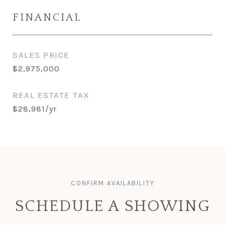
FINANCIAL
SALES PRICE
$2,975,000
REAL ESTATE TAX
$28,981/yr
SCHEDULE A SHOWING