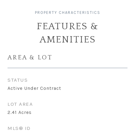
FEATURES &
AMENITIES
AREA & LOT
STATUS
Active Under Contract
LOT AREA
2.41
Acres
MLS® ID