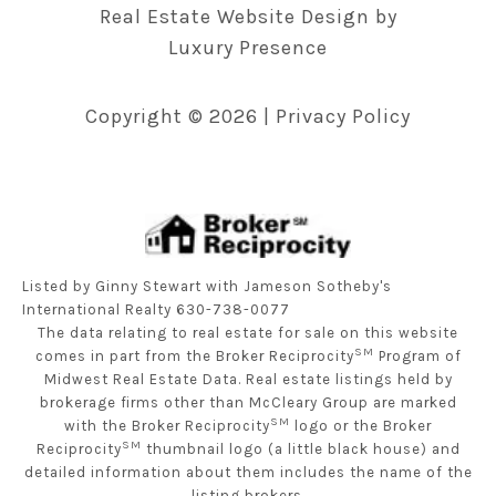
Real Estate Website Design by
Luxury Presence
Copyright ©
2026
|
Privacy Policy
Listed by Ginny Stewart with Jameson Sotheby's
International Realty 630-738-0077
The data relating to real estate for sale on this website
SM
comes in part from the Broker Reciprocity
Program of
Midwest Real Estate Data. Real estate listings held by
brokerage firms other than McCleary Group are marked
SM
with the Broker Reciprocity
logo or the Broker
SM
Reciprocity
thumbnail logo (a little black house) and
detailed information about them includes the name of the
listing brokers.