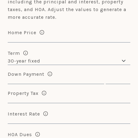
including the principal and interest, property
taxes, and HOA. Adjust the values to generate a
more accurate rate.
Home Price
Term
Down Payment
Property Tax
Interest Rate
HOA Dues