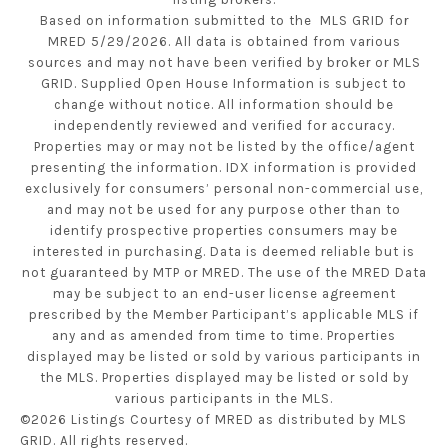
Based on information submitted to the MLS GRID for
MRED 5/29/2026. All data is obtained from various
sources and may not have been verified by broker or MLS
GRID. Supplied Open House Information is subject to
change without notice. All information should be
independently reviewed and verified for accuracy.
Properties may or may not be listed by the office/agent
presenting the information. IDX information is provided
exclusively for consumers’ personal non-commercial use,
and may not be used for any purpose other than to
identify prospective properties consumers may be
interested in purchasing. Data is deemed reliable but is
not guaranteed by MTP or MRED. The use of the MRED Data
may be subject to an end-user license agreement
prescribed by the Member Participant’s applicable MLS if
any and as amended from time to time. Properties
displayed may be listed or sold by various participants in
the MLS. Properties displayed may be listed or sold by
various participants in the MLS.
©2026 Listings Courtesy of MRED as distributed by MLS
GRID. All rights reserved.