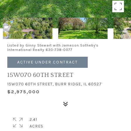
Listed by Ginny Stewart with Jameson Sotheby's
International Realty 630-738-0077
ACTIVE UNDER CONTRACT
15W070 60TH STREET
15W070 60TH STREET, BURR RIDGE, IL 60527
$2,975,000
2.41
ACRES