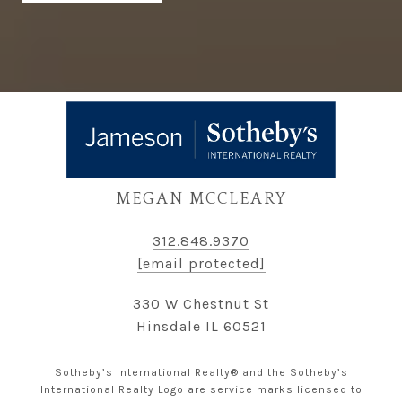
MEGAN MCCLEARY
312.848.9370
[email protected]
330 W Chestnut St
Hinsdale IL 60521
Sotheby’s International Realty® and the Sotheby’s
International Realty Logo are service marks licensed to