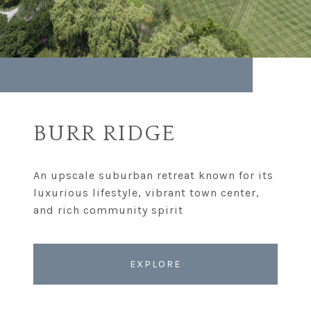
BURR RIDGE
An upscale suburban retreat known for its
luxurious lifestyle, vibrant town center,
EXPLORE