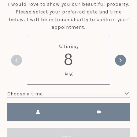
I would love to show you our beautiful property.
Please select your preferred date and time
below. I will be in touch shortly to confirm your
appointment.
Saturday
8
Aug
Choose a time
Meeting Type