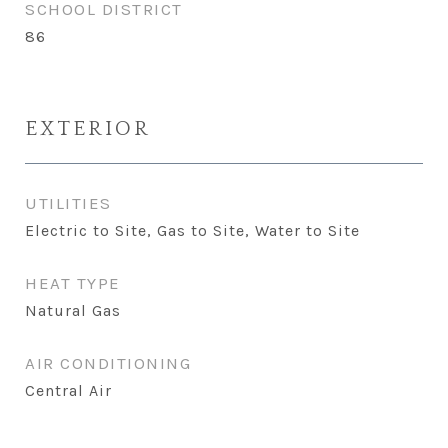
SCHOOL DISTRICT
86
EXTERIOR
UTILITIES
Electric to Site, Gas to Site, Water to Site
HEAT TYPE
Natural Gas
AIR CONDITIONING
Central Air