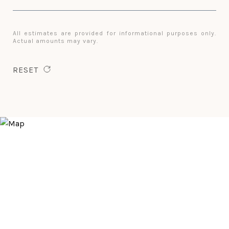
All estimates are provided for informational purposes only.
Actual amounts may vary.
RESET