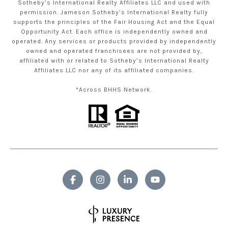
Sotheby’s International Realty Affiliates LLC and used with
permission. Jameson Sotheby’s International Realty fully
supports the principles of the Fair Housing Act and the Equal
Opportunity Act. Each office is independently owned and
operated. Any services or products provided by independently
owned and operated franchisees are not provided by,
affiliated with or related to Sotheby’s International Realty
Affiliates LLC nor any of its affiliated companies.
*Across BHHS Network.