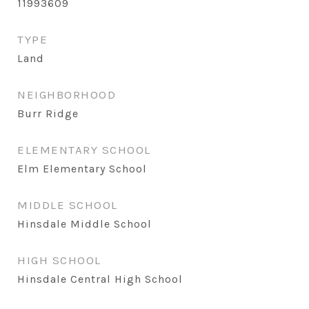
11993609
TYPE
Land
NEIGHBORHOOD
Burr Ridge
ELEMENTARY SCHOOL
Elm Elementary School
MIDDLE SCHOOL
Hinsdale Middle School
HIGH SCHOOL
Hinsdale Central High School