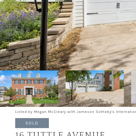
Listed by Megan McCleary with Jameson Sotheby's Internatio
SOLD
16 TUTTLE AVENUE