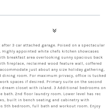
after 3 car attached garage. Poised on a spectacular
n. Highly appointed white chefs kitchen showcases
 with breakfast area overlooking sunny spacious back
th fireplace, reclaimed wood feature wall, coffered
 accommodate just about any size holiday gathering,
d dining room. For maximum privacy, office is tucked
 work spaces if desired. Primary suite on the second
 a dream closet with island. 3 Additional bedrooms on
te bath. 2nd floor laundry room. Lower level has rec
ws, built in bench seating and cabinetry with
des 5th bedroom, full bath and workout room. Enjoy