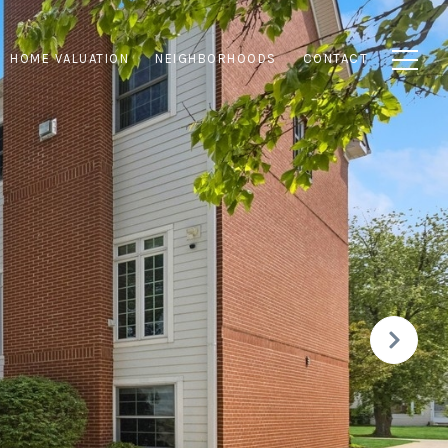
HOME VALUATION
NEIGHBORHOODS
CONTACT