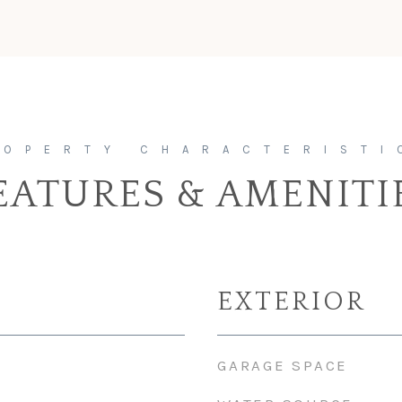
EATURES & AMENITI
EXTERIOR
GARAGE SPACE