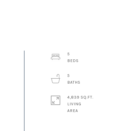
5
5
4,839 SQ.FT.
LIVING