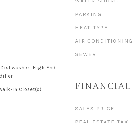
WATER SOURCE
PARKING
HEAT TYPE
AIR CONDITIONING
SEWER
 Dishwasher, High End
difier
FINANCIAL
Walk-In Closet(s)
SALES PRICE
REAL ESTATE TAX