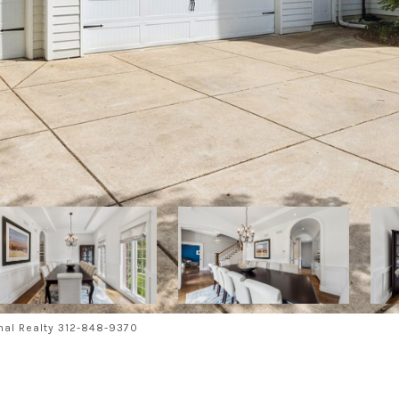
nal Realty 312-848-9370