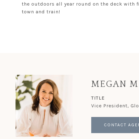
the outdoors all year round on the deck with f
town and train!
MEGAN M
TITLE
Vice President, Gl
CONTACT AGE