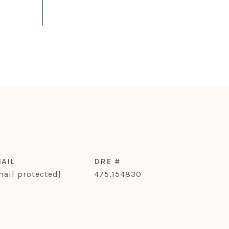
AIL
DRE #
mail protected]
475.154830