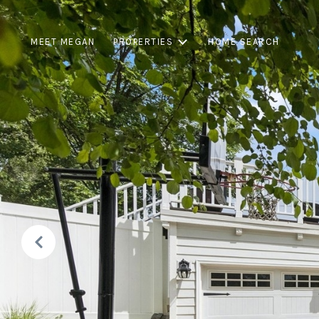
MEET MEGAN
PROPERTIES
HOME SEARCH