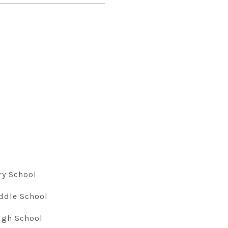
ry School
ddle School
igh School