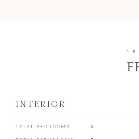
F
INTERIOR
TOTAL BEDROOMS
5