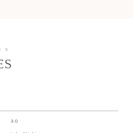
ES
3.0