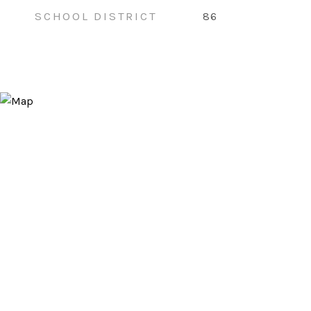
SCHOOL DISTRICT
86