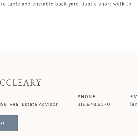
ire table and enviable back yard. Just a short walk to
CCLEARY
PHONE
EM
obal Real Estate Advisor
312.848.9370
[e
NT