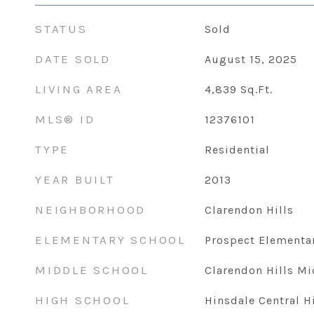
STATUS
Sold
DATE SOLD
August 15, 2025
LIVING AREA
4,839
Sq.Ft.
MLS® ID
12376101
TYPE
Residential
YEAR BUILT
2013
NEIGHBORHOOD
Clarendon Hills
ELEMENTARY SCHOOL
Prospect Elementa
MIDDLE SCHOOL
Clarendon Hills Mi
HIGH SCHOOL
Hinsdale Central H