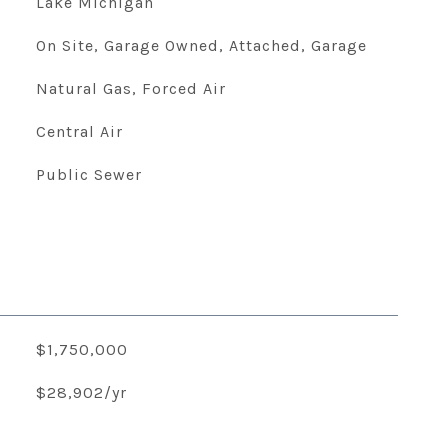
Lake Michigan
On Site, Garage Owned, Attached, Garage
Natural Gas, Forced Air
Central Air
Public Sewer
$1,750,000
$28,902/yr