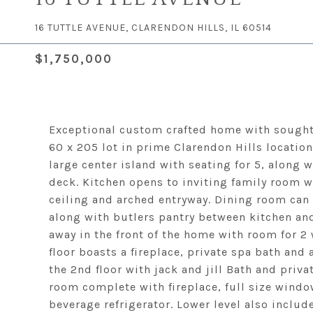
16 TUTTLE AVENUE, CLARENDON HILLS, IL 60514
$1,750,000
Exceptional custom crafted home with sought 
60 x 205 lot in prime Clarendon Hills locatio
large center island with seating for 5, along
deck. Kitchen opens to inviting family room wi
ceiling and arched entryway. Dining room can
along with butlers pantry between kitchen an
away in the front of the home with room for 2
floor boasts a fireplace, private spa bath and
the 2nd floor with jack and jill Bath and priva
room complete with fireplace, full size windo
beverage refrigerator. Lower level also inclu