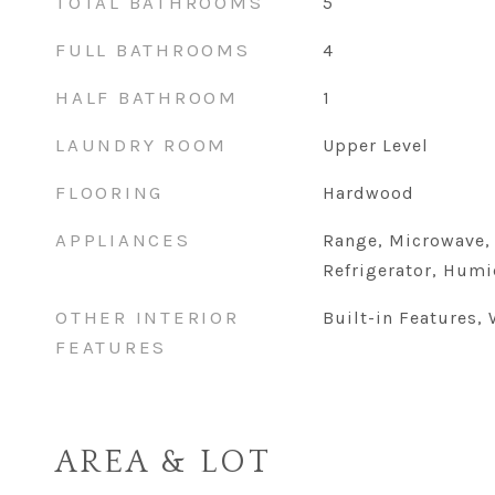
TOTAL BATHROOMS
5
FULL BATHROOMS
4
HALF BATHROOM
1
LAUNDRY ROOM
Upper Level
FLOORING
Hardwood
APPLIANCES
Range, Microwave,
Refrigerator, Humi
OTHER INTERIOR
Built-in Features, 
FEATURES
AREA & LOT