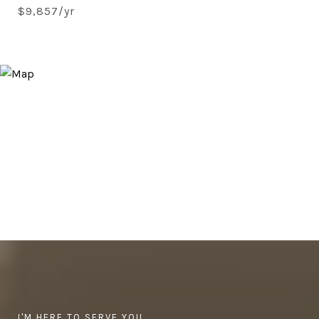
$9,857/yr