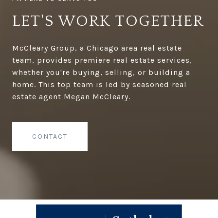
LET'S WORK TOGETHER
McCleary Group, a Chicago area real estate
team, provides premiere real estate services,
whether you're buying, selling, or building a
home. This top team is led by seasoned real
estate agent Megan McCleary.
CONTACT