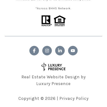
*Across BHHS Network.
Real Estate Website Design by
Luxury Presence
Copyright ©
2026
|
Privacy Policy