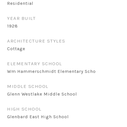
Residential
YEAR BUILT
1928
ARCHITECTURE STYLES
Cottage
ELEMENTARY SCHOOL
Wm Hammerschmidt Elementary Scho
MIDDLE SCHOOL
Glenn Westlake Middle School
HIGH SCHOOL
Glenbard East High School