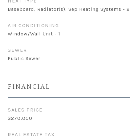
HEAT TYPE
Baseboard, Radiator(s), Sep Heating Systems - 2
AIR CONDITIONING
Window/Wall Unit - 1
SEWER
Public Sewer
FINANCIAL
SALES PRICE
$270,000
REAL ESTATE TAX