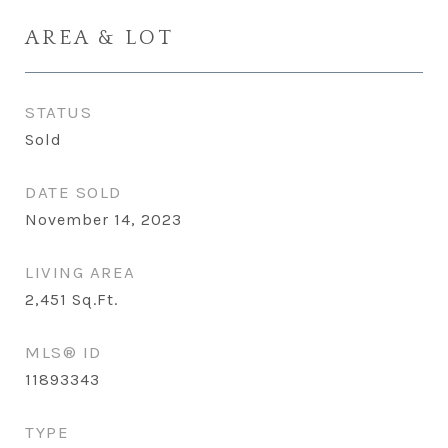
AREA & LOT
STATUS
Sold
DATE SOLD
November 14, 2023
LIVING AREA
2,451
Sq.Ft.
MLS® ID
11893343
TYPE