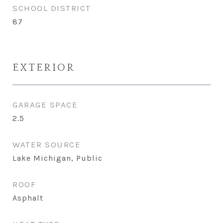
SCHOOL DISTRICT
87
EXTERIOR
GARAGE SPACE
2.5
WATER SOURCE
Lake Michigan, Public
ROOF
Asphalt