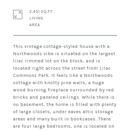
2,451 SQ.FT.
LIVING
This vintage cottage-styled house with a
Northwoods vibe is situated on the largest
lilac rimmed lot on the block, and is
located right across the street from Lilac
Commons Park. It feels like a Northwoods
cottage with knotty pine walls, a huge
wood burning fireplace surrounded by red
bricks and paneled ceilings. While there is
no basement, the home is filled with plenty
of large closets, under eaves attic storage
areas and many built in bookcases. There
are four large bedrooms, one is located on