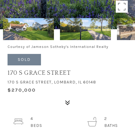
Courtesy of Jameson Sotheby's International Realty
SOLD
170 S GRACE STREET
170 S GRACE STREET, LOMBARD, IL 60148
$270,000
4
2