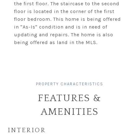
the first floor. The staircase to the second
floor is located in the corner of the first
floor bedroom. This home is being offered
in "As-Is" condition and is in need of
updating and repairs. The home is also
being offered as land in the MLS.
FEATURES &
AMENITIES
INTERIOR