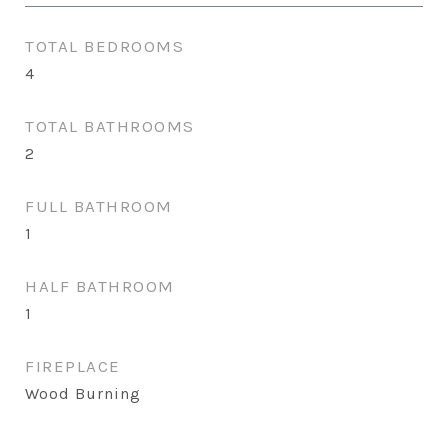
TOTAL BEDROOMS
4
TOTAL BATHROOMS
2
FULL BATHROOM
1
HALF BATHROOM
1
FIREPLACE
Wood Burning