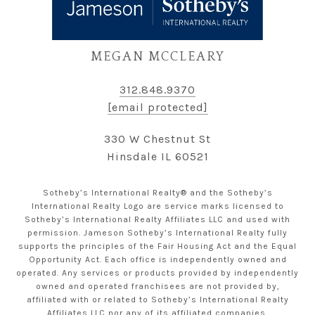
MEGAN MCCLEARY
312.848.9370
[email protected]
330 W Chestnut St
Hinsdale IL 60521
Sotheby’s International Realty® and the Sotheby’s
International Realty Logo are service marks licensed to
Sotheby’s International Realty Affiliates LLC and used with
permission. Jameson Sotheby’s International Realty fully
supports the principles of the Fair Housing Act and the Equal
Opportunity Act. Each office is independently owned and
operated. Any services or products provided by independently
owned and operated franchisees are not provided by,
affiliated with or related to Sotheby’s International Realty
Affiliates LLC nor any of its affiliated companies.