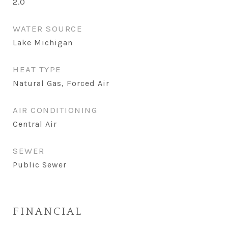
2.0
WATER SOURCE
Lake Michigan
HEAT TYPE
Natural Gas, Forced Air
AIR CONDITIONING
Central Air
SEWER
Public Sewer
FINANCIAL