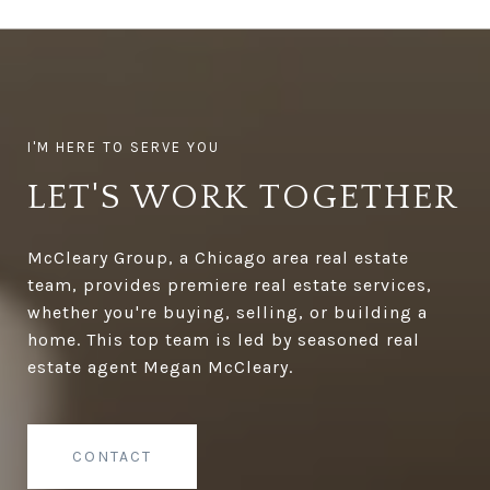
LET'S WORK TOGETHER
McCleary Group, a Chicago area real estate
team, provides premiere real estate services,
whether you're buying, selling, or building a
home. This top team is led by seasoned real
estate agent Megan McCleary.
CONTACT