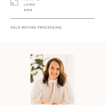
LIVING
SOLD BEFORE PROCESSING