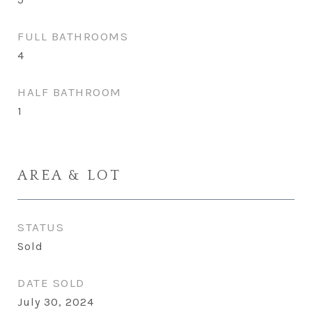
FULL BATHROOMS
4
HALF BATHROOM
1
AREA & LOT
STATUS
Sold
DATE SOLD
July 30, 2024