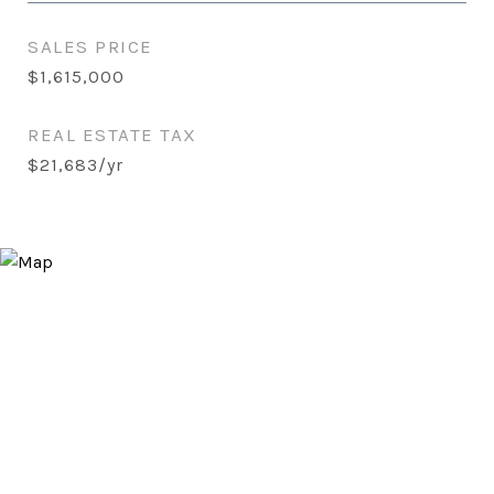
SALES PRICE
$1,615,000
REAL ESTATE TAX
$21,683/yr