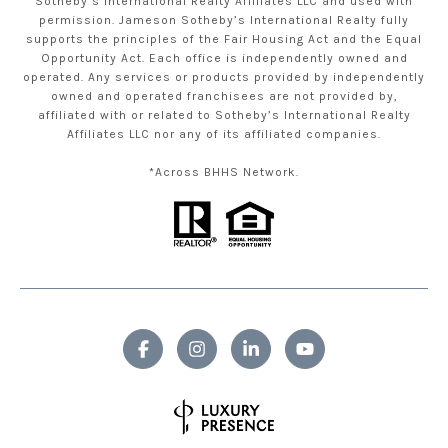
Sotheby’s International Realty Affiliates LLC and used with
permission. Jameson Sotheby’s International Realty fully
supports the principles of the Fair Housing Act and the Equal
Opportunity Act. Each office is independently owned and
operated. Any services or products provided by independently
owned and operated franchisees are not provided by,
affiliated with or related to Sotheby’s International Realty
Affiliates LLC nor any of its affiliated companies.
*Across BHHS Network.