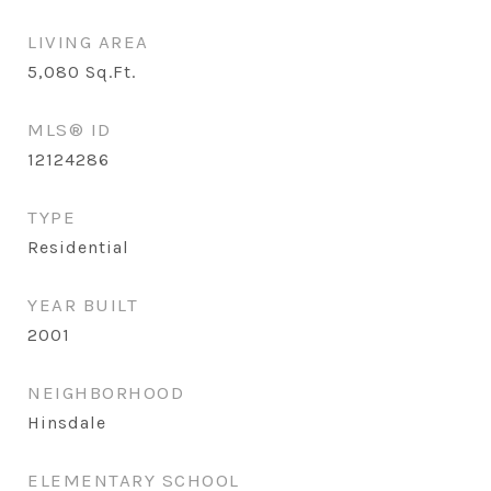
LIVING AREA
5,080
Sq.Ft.
MLS® ID
12124286
TYPE
Residential
YEAR BUILT
2001
NEIGHBORHOOD
Hinsdale
ELEMENTARY SCHOOL