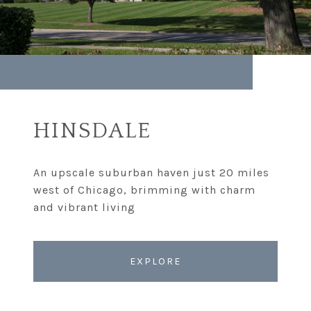
HINSDALE
An upscale suburban haven just 20 miles
west of Chicago, brimming with charm
EXPLORE