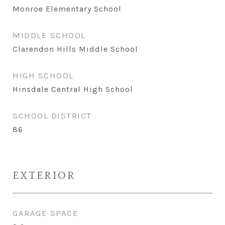
Monroe Elementary School
MIDDLE SCHOOL
Clarendon Hills Middle School
HIGH SCHOOL
Hinsdale Central High School
SCHOOL DISTRICT
86
EXTERIOR
GARAGE SPACE