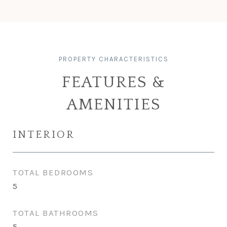
FEATURES &
AMENITIES
INTERIOR
TOTAL BEDROOMS
5
TOTAL BATHROOMS
5