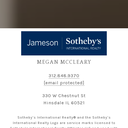
MEGAN MCCLEARY
312.848.9370
[email protected]
330 W Chestnut St
Hinsdale IL 60521
Sotheby’s International Realty® and the Sotheby’s
International Realty Logo are service marks licensed to