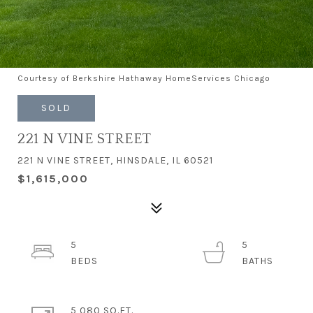
Courtesy of Berkshire Hathaway HomeServices Chicago
SOLD
221 N VINE STREET
221 N VINE STREET, HINSDALE, IL 60521
$1,615,000
5
5
5,080 SQ.FT.