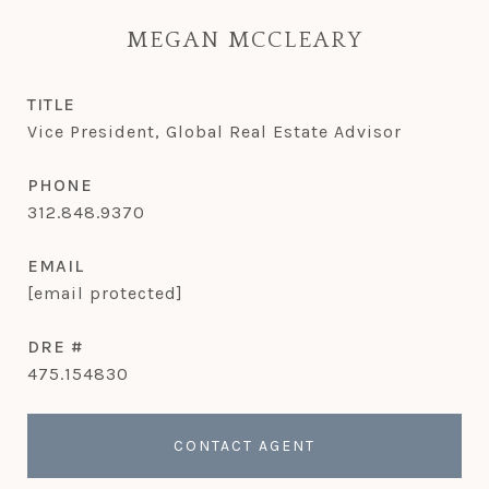
MEGAN MCCLEARY
TITLE
Vice President, Global Real Estate Advisor
PHONE
312.848.9370
EMAIL
[email protected]
DRE #
475.154830
CONTACT AGENT