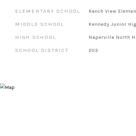
ELEMENTARY SCHOOL
Ranch View Elemen
MIDDLE SCHOOL
Kennedy Junior Hi
HIGH SCHOOL
Naperville North H
SCHOOL DISTRICT
203