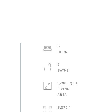
3
2
1,796 SQ.FT.
LIVING
8,276.4