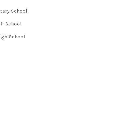
tary School
gh School
igh School