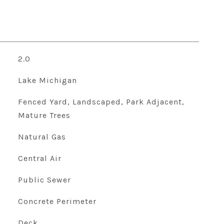
2.0
Lake Michigan
Fenced Yard, Landscaped, Park Adjacent,
Mature Trees
Natural Gas
Central Air
Public Sewer
Concrete Perimeter
Deck