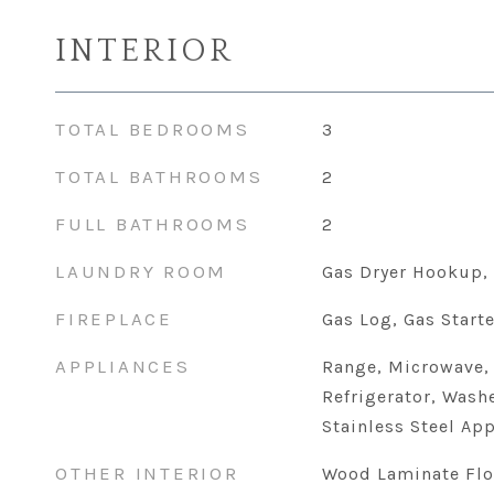
INTERIOR
TOTAL BEDROOMS
3
TOTAL BATHROOMS
2
FULL BATHROOMS
2
LAUNDRY ROOM
Gas Dryer Hookup, 
FIREPLACE
Gas Log, Gas Starte
APPLIANCES
Range, Microwave,
Refrigerator, Washe
Stainless Steel App
OTHER INTERIOR
Wood Laminate Flo