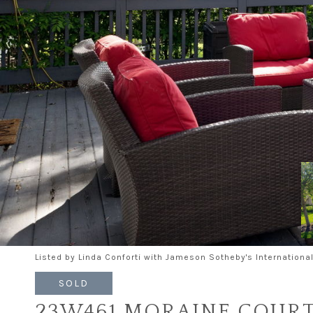
Listed by Linda Conforti with Jameson Sotheby's Internation
SOLD
23W461 MORAINE COUR