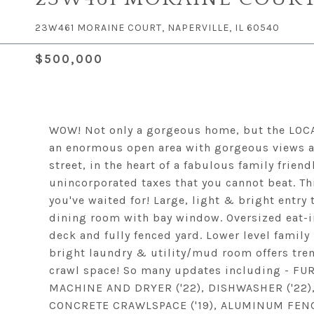
23W461 MORAINE COURT, NAPERVILLE, IL 60540
$500,000
WOW! Not only a gorgeous home, but the LOCAT
an enormous open area with gorgeous views an
street, in the heart of a fabulous family frie
unincorporated taxes that you cannot beat. Th
you've waited for! Large, light & bright entry 
dining room with bay window. Oversized eat-in
deck and fully fenced yard. Lower level family
bright laundry & utility/mud room offers tre
crawl space! So many updates including - FU
MACHINE AND DRYER ('22), DISHWASHER ('22), 
CONCRETE CRAWLSPACE ('19), ALUMINUM FENCE (