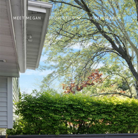
MEET MEGAN
PROPERTIES
HOME SEARCH