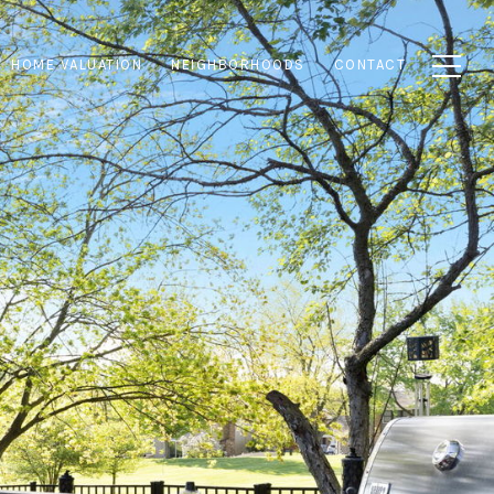
HOME VALUATION
NEIGHBORHOODS
CONTACT