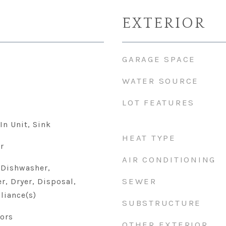
EXTERIOR
GARAGE SPACE
WATER SOURCE
LOT FEATURES
In Unit, Sink
HEAT TYPE
r
AIR CONDITIONING
 Dishwasher,
SEWER
r, Dryer, Disposal,
liance(s)
SUBSTRUCTURE
ors
OTHER EXTERIOR