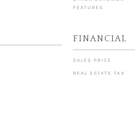
FEATURES
FINANCIAL
SALES PRICE
REAL ESTATE TAX