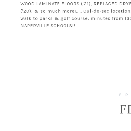
WOOD LAMINATE FLOORS ('21), REPLACED DRYER
('20), & so much more!..... Cul-de-sac locatio
walk to parks & golf course, minutes from I3
NAPERVILLE SCHOOLS!!
F