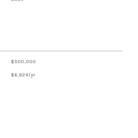
$500,000
$6,924/yr