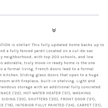
ION is stellar! This fully updated home backs up to
d a fully fenced yard!! Located on a cul-de-sac
ndly neighborhood, with top 203 schools, and low
is adorable, truly move-in ready home is the one
to a formal living. French doors lead to a formal
 kitchen. Sliding glass doors that open to a huge
 room with fireplace, built-in shelving. Light and
mendous storage with an additional fully concreted
RNACE ('22), HOT WATER HEATER ('21), WASHING
SIDING ('20), SHUTTERS ('20), FRONT DOOR ('21),
'19), INTERIOR FULLY PAINTED ('24), CARPET ('21),