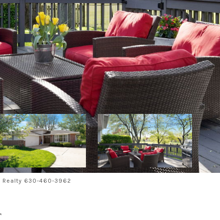
al Realty 630-460-3962
T