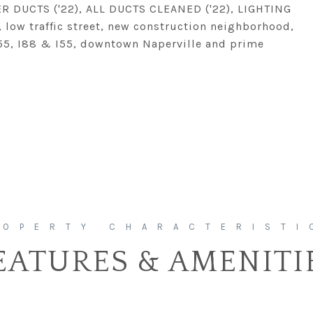
 DUCTS ('22), ALL DUCTS CLEANED ('22), LIGHTING
n, low traffic street, new construction neighborhood,
55, I88 & I55, downtown Naperville and prime
EATURES & AMENITI