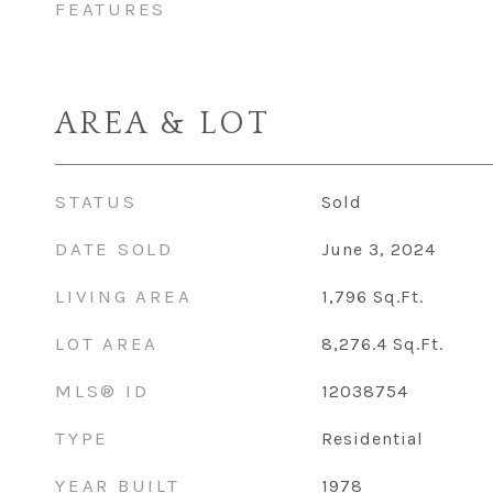
FEATURES
AREA & LOT
STATUS
Sold
DATE SOLD
June 3, 2024
LIVING AREA
1,796
Sq.Ft.
LOT AREA
8,276.4
Sq.Ft.
MLS® ID
12038754
TYPE
Residential
YEAR BUILT
1978