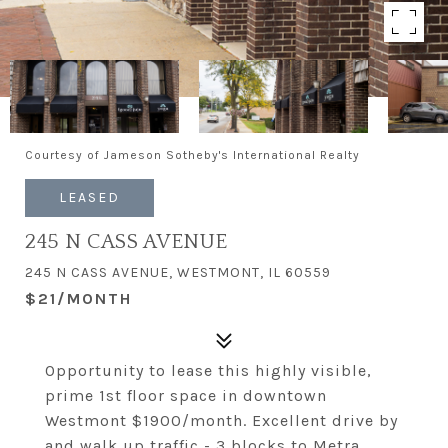
Courtesy of Jameson Sotheby's International Realty
LEASED
245 N CASS AVENUE
245 N CASS AVENUE, WESTMONT, IL 60559
$21/MONTH
Opportunity to lease this highly visible,
prime 1st floor space in downtown
Westmont $1900/month. Excellent drive by
and walk up traffic - 3 blocks to Metra