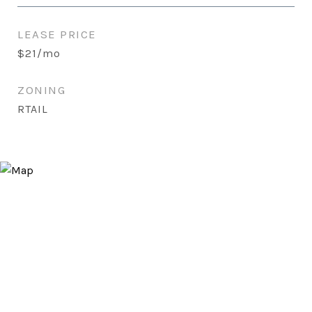
LEASE PRICE
$21/mo
ZONING
RTAIL