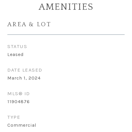
AMENITIES
AREA & LOT
STATUS
Leased
DATE LEASED
March 1, 2024
MLS® ID
11904876
TYPE
Commercial