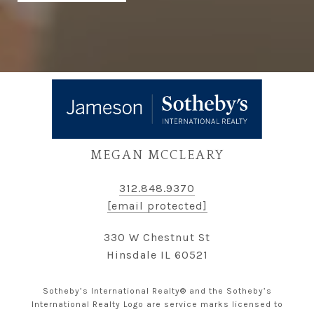
MEGAN MCCLEARY
312.848.9370
[email protected]
330 W Chestnut St
Hinsdale IL 60521
Sotheby’s International Realty® and the Sotheby’s
International Realty Logo are service marks licensed to