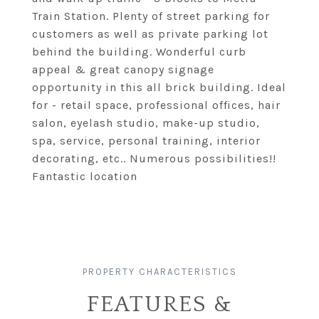
Train Station. Plenty of street parking for
customers as well as private parking lot
behind the building. Wonderful curb
appeal & great canopy signage
opportunity in this all brick building. Ideal
for - retail space, professional offices, hair
salon, eyelash studio, make-up studio,
spa, service, personal training, interior
decorating, etc.. Numerous possibilities!!
Fantastic location
FEATURES &