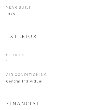
YEAR BUILT
1975
EXTERIOR
STORIES
1
AIR CONDITIONING
Central Individual
FINANCIAL