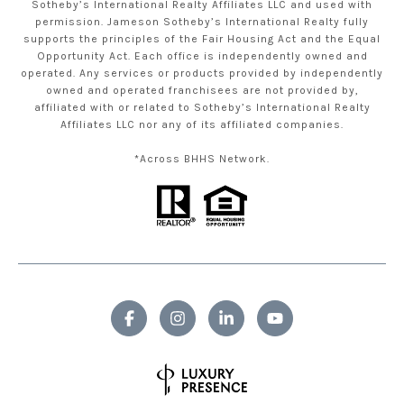
Sotheby’s International Realty Affiliates LLC and used with
permission. Jameson Sotheby’s International Realty fully
supports the principles of the Fair Housing Act and the Equal
Opportunity Act. Each office is independently owned and
operated. Any services or products provided by independently
owned and operated franchisees are not provided by,
affiliated with or related to Sotheby’s International Realty
Affiliates LLC nor any of its affiliated companies.
*Across BHHS Network.