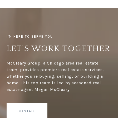
LET'S WORK TOGETHER
McCleary Group, a Chicago area real estate
team, provides premiere real estate services,
whether you're buying, selling, or building a
home. This top team is led by seasoned real
estate agent Megan McCleary.
CONTACT