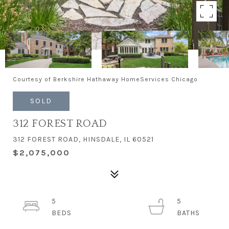
Courtesy of Berkshire Hathaway HomeServices Chicago
SOLD
312 FOREST ROAD
312 FOREST ROAD, HINSDALE, IL 60521
$2,075,000
5
5