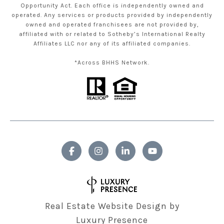
Opportunity Act. Each office is independently owned and
operated. Any services or products provided by independently
owned and operated franchisees are not provided by,
affiliated with or related to Sotheby’s International Realty
Affiliates LLC nor any of its affiliated companies.
*Across BHHS Network.
Real Estate Website Design by
Luxury Presence