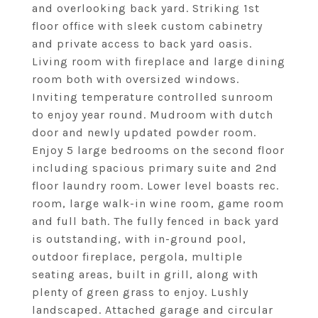
and overlooking back yard. Striking 1st
floor office with sleek custom cabinetry
and private access to back yard oasis.
Living room with fireplace and large dining
room both with oversized windows.
Inviting temperature controlled sunroom
to enjoy year round. Mudroom with dutch
door and newly updated powder room.
Enjoy 5 large bedrooms on the second floor
including spacious primary suite and 2nd
floor laundry room. Lower level boasts rec.
room, large walk-in wine room, game room
and full bath. The fully fenced in back yard
is outstanding, with in-ground pool,
outdoor fireplace, pergola, multiple
seating areas, built in grill, along with
plenty of green grass to enjoy. Lushly
landscaped. Attached garage and circular