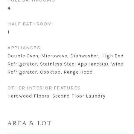
4
HALF BATHROOM
1
APPLIANCES
Double Oven, Microwave, Dishwasher, High End
Refrigerator, Stainless Steel Appliance(s), Wine
Refrigerator, Cooktop, Range Hood
OTHER INTERIOR FEATURES
Hardwood Floors, Second Floor Laundry
AREA & LOT