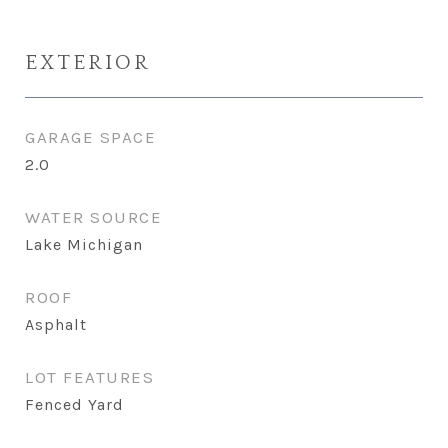
EXTERIOR
GARAGE SPACE
2.0
WATER SOURCE
Lake Michigan
ROOF
Asphalt
LOT FEATURES
Fenced Yard