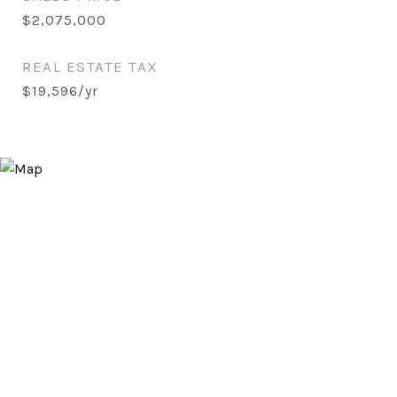
$2,075,000
REAL ESTATE TAX
$19,596/yr