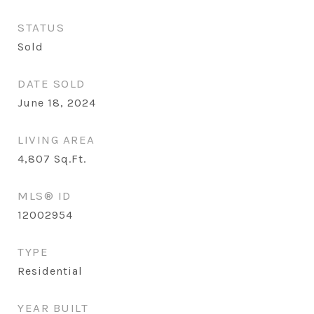
STATUS
Sold
DATE SOLD
June 18, 2024
LIVING AREA
4,807
Sq.Ft.
MLS® ID
12002954
TYPE
Residential
YEAR BUILT