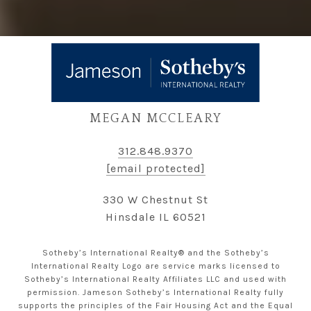
MEGAN MCCLEARY
312.848.9370
[email protected]
330 W Chestnut St
Hinsdale IL 60521
Sotheby’s International Realty® and the Sotheby’s
International Realty Logo are service marks licensed to
Sotheby’s International Realty Affiliates LLC and used with
permission. Jameson Sotheby’s International Realty fully
supports the principles of the Fair Housing Act and the Equal