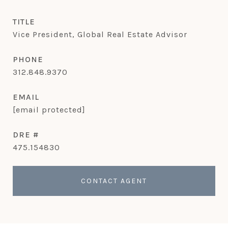
TITLE
Vice President, Global Real Estate Advisor
PHONE
312.848.9370
EMAIL
[email protected]
DRE #
475.154830
CONTACT AGENT