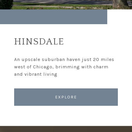
HINSDALE
An upscale suburban haven just 20 miles
west of Chicago, brimming with charm
EXPLORE