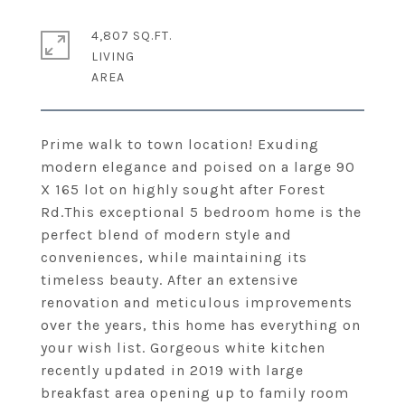
4,807 SQ.FT.
LIVING
Prime walk to town location! Exuding
modern elegance and poised on a large 90
X 165 lot on highly sought after Forest
Rd.This exceptional 5 bedroom home is the
perfect blend of modern style and
conveniences, while maintaining its
timeless beauty. After an extensive
renovation and meticulous improvements
over the years, this home has everything on
your wish list. Gorgeous white kitchen
recently updated in 2019 with large
breakfast area opening up to family room