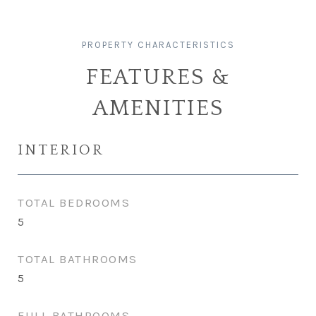
FEATURES &
AMENITIES
INTERIOR
TOTAL BEDROOMS
5
TOTAL BATHROOMS
5
FULL BATHROOMS