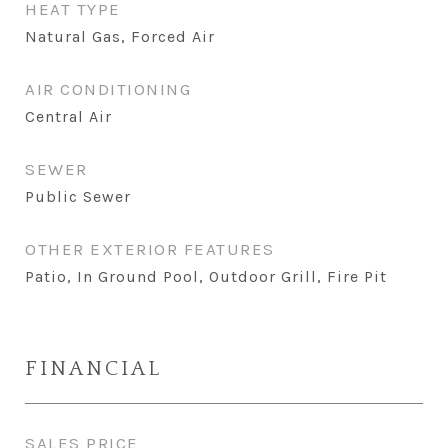
HEAT TYPE
Natural Gas, Forced Air
AIR CONDITIONING
Central Air
SEWER
Public Sewer
OTHER EXTERIOR FEATURES
Patio, In Ground Pool, Outdoor Grill, Fire Pit
FINANCIAL
SALES PRICE