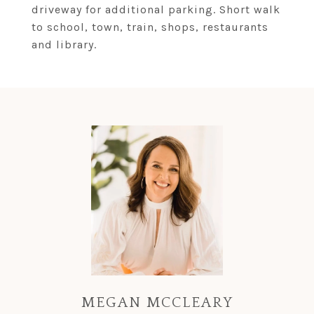
driveway for additional parking. Short walk
to school, town, train, shops, restaurants
and library.
MEGAN MCCLEARY