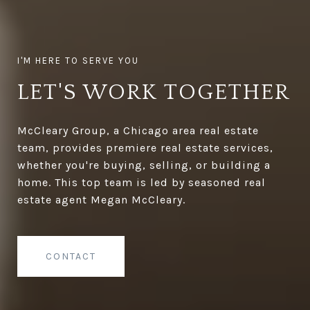
LET'S WORK TOGETHER
McCleary Group, a Chicago area real estate
team, provides premiere real estate services,
whether you're buying, selling, or building a
home. This top team is led by seasoned real
estate agent Megan McCleary.
CONTACT