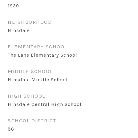
1939
NEIGHBORHOOD
Hinsdale
ELEMENTARY SCHOOL
The Lane Elementary School
MIDDLE SCHOOL
Hinsdale Middle School
HIGH SCHOOL
Hinsdale Central High School
SCHOOL DISTRICT
86