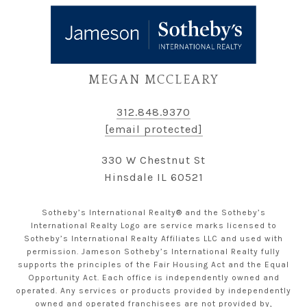
MEGAN MCCLEARY
312.848.9370
[email protected]
330 W Chestnut St
Hinsdale IL 60521
Sotheby’s International Realty® and the Sotheby’s
International Realty Logo are service marks licensed to
Sotheby’s International Realty Affiliates LLC and used with
permission. Jameson Sotheby’s International Realty fully
supports the principles of the Fair Housing Act and the Equal
Opportunity Act. Each office is independently owned and
operated. Any services or products provided by independently
owned and operated franchisees are not provided by,