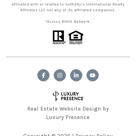
affiliated with or related to Sotheby’s International Realty
Affiliates LLC nor any of its affiliated companies.
*Across BHHS Network.
Real Estate Website Design by
Luxury Presence