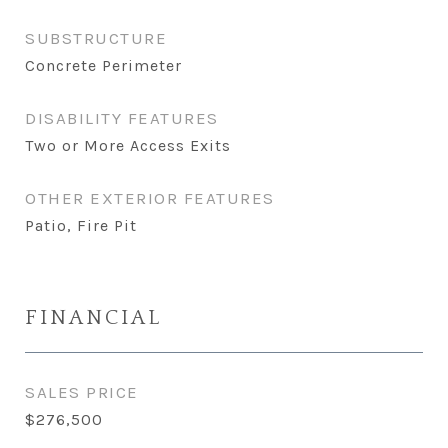
SUBSTRUCTURE
Concrete Perimeter
DISABILITY FEATURES
Two or More Access Exits
OTHER EXTERIOR FEATURES
Patio, Fire Pit
FINANCIAL
SALES PRICE
$276,500