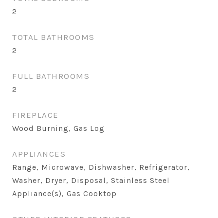
2
TOTAL BATHROOMS
2
FULL BATHROOMS
2
FIREPLACE
Wood Burning, Gas Log
APPLIANCES
Range, Microwave, Dishwasher, Refrigerator,
Washer, Dryer, Disposal, Stainless Steel
Appliance(s), Gas Cooktop