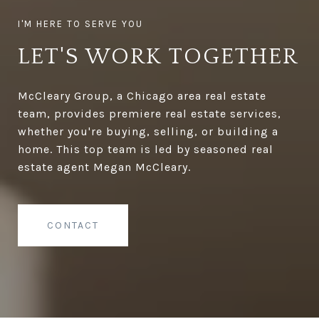
LET'S WORK TOGETHER
McCleary Group, a Chicago area real estate
team, provides premiere real estate services,
whether you're buying, selling, or building a
home. This top team is led by seasoned real
estate agent Megan McCleary.
CONTACT