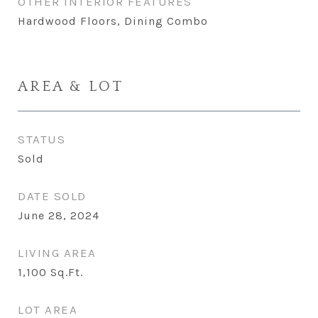
OTHER INTERIOR FEATURES
Hardwood Floors, Dining Combo
AREA & LOT
STATUS
Sold
DATE SOLD
June 28, 2024
LIVING AREA
1,100
Sq.Ft.
LOT AREA