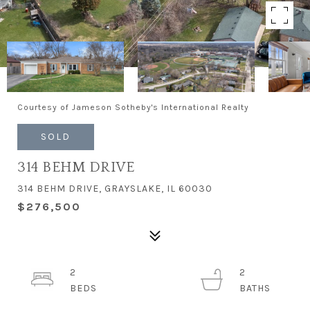
Courtesy of Jameson Sotheby's International Realty
SOLD
314 BEHM DRIVE
314 BEHM DRIVE, GRAYSLAKE, IL 60030
$276,500
2
2