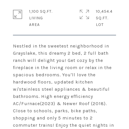
1,100 SQ.FT.
10,454.4
LIVING
SQ.FT.
Nestled in the sweetest neighborhood in
Grayslake, this dreamy 2 bed, 2 full bath
ranch will delight you! Get cozy by the
fireplace in the living room or relax in the
spacious bedrooms. You'll love the
hardwood floors, updated kitchen
w/stainless steel appliances & beautiful
bathrooms. High energy efficiency
AC/Furnace(2023) & Newer Roof (2018).
Close to schools, parks, bike paths,
shopping and only 5 minutes to 2
commuter trains! Enjoy the quiet nights in