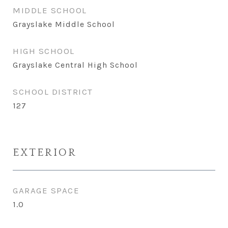
MIDDLE SCHOOL
Grayslake Middle School
HIGH SCHOOL
Grayslake Central High School
SCHOOL DISTRICT
127
EXTERIOR
GARAGE SPACE
1.0