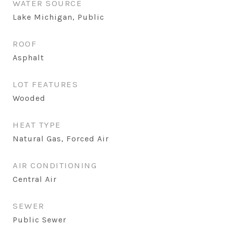
WATER SOURCE
Lake Michigan, Public
ROOF
Asphalt
LOT FEATURES
Wooded
HEAT TYPE
Natural Gas, Forced Air
AIR CONDITIONING
Central Air
SEWER
Public Sewer