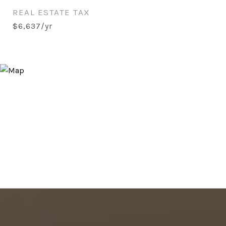
REAL ESTATE TAX
$6,637/yr