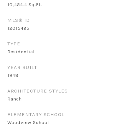
10,454.4
Sq.Ft.
MLS® ID
12015495
TYPE
Residential
YEAR BUILT
1948
ARCHITECTURE STYLES
Ranch
ELEMENTARY SCHOOL
Woodview School