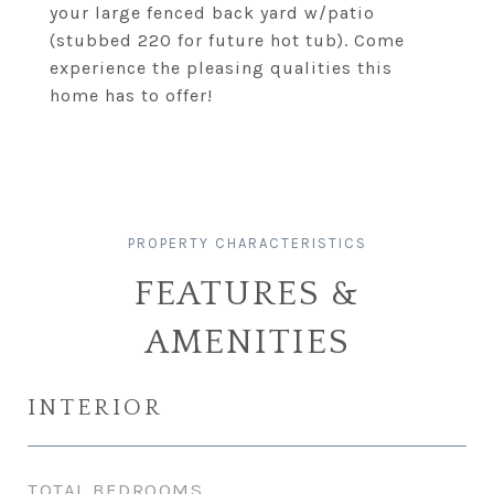
your large fenced back yard w/patio
(stubbed 220 for future hot tub). Come
experience the pleasing qualities this
home has to offer!
FEATURES &
AMENITIES
INTERIOR
TOTAL BEDROOMS