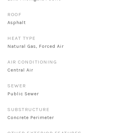
ROOF
Asphalt
HEAT TYPE
Natural Gas, Forced Air
AIR CONDITIONING
Central Air
SEWER
Public Sewer
SUBSTRUCTURE
Concrete Perimeter