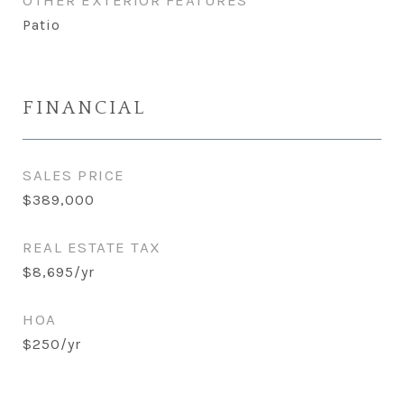
OTHER EXTERIOR FEATURES
Patio
FINANCIAL
SALES PRICE
$389,000
REAL ESTATE TAX
$8,695/yr
HOA
$250/yr