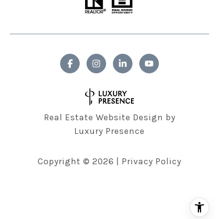
Real Estate Website Design by
Luxury Presence
Copyright ©
2026
|
Privacy Policy