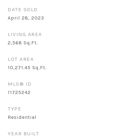
DATE SOLD
April 28, 2023
LIVING AREA
2,568
Sq.Ft.
LOT AREA
10,271.45
Sq.Ft.
MLS® ID
11725242
TYPE
Residential
YEAR BUILT