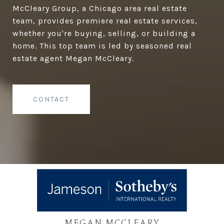
McCleary Group, a Chicago area real estate
team, provides premiere real estate services,
whether you're buying, selling, or building a
home. This top team is led by seasoned real
estate agent Megan McCleary.
CONTACT
MEGAN MCCLEARY