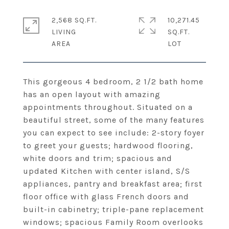
2,568 SQ.FT.
10,271.45
LIVING
SQ.FT.
This gorgeous 4 bedroom, 2 1/2 bath home
has an open layout with amazing
appointments throughout. Situated on a
beautiful street, some of the many features
you can expect to see include: 2-story foyer
to greet your guests; hardwood flooring,
white doors and trim; spacious and
updated Kitchen with center island, S/S
appliances, pantry and breakfast area; first
floor office with glass French doors and
built-in cabinetry; triple-pane replacement
windows; spacious Family Room overlooks