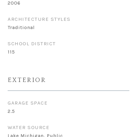
2006
ARCHITECTURE STYLES
Traditional
SCHOOL DISTRICT
115
EXTERIOR
GARAGE SPACE
2.5
WATER SOURCE
Lake Michigan, Public