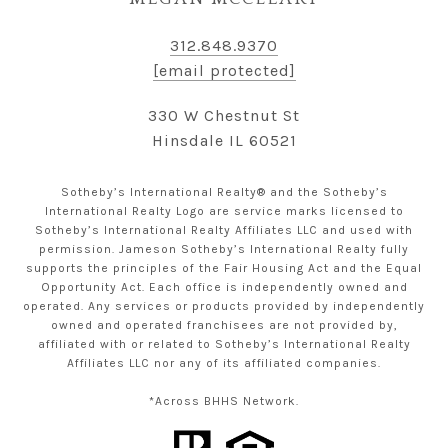
312.848.9370
[email protected]
330 W Chestnut St
Hinsdale IL 60521
Sotheby’s International Realty® and the Sotheby’s
International Realty Logo are service marks licensed to
Sotheby’s International Realty Affiliates LLC and used with
permission. Jameson Sotheby’s International Realty fully
supports the principles of the Fair Housing Act and the Equal
Opportunity Act. Each office is independently owned and
operated. Any services or products provided by independently
owned and operated franchisees are not provided by,
affiliated with or related to Sotheby’s International Realty
Affiliates LLC nor any of its affiliated companies.
*Across BHHS Network.