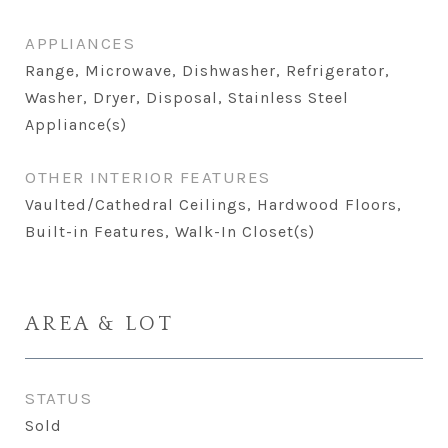
APPLIANCES
Range, Microwave, Dishwasher, Refrigerator,
Washer, Dryer, Disposal, Stainless Steel
Appliance(s)
OTHER INTERIOR FEATURES
Vaulted/Cathedral Ceilings, Hardwood Floors,
Built-in Features, Walk-In Closet(s)
AREA & LOT
STATUS
Sold