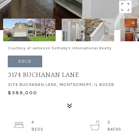
Courtesy of Jameson Sotheby's International Realty
SOLD
3174 BUCHANAN LANE
3174 BUCHANAN LANE, MONTGOMERY, IL 60538
$389,000
4
3