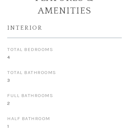
AMENITIES
INTERIOR
TOTAL BEDROOMS
4
TOTAL BATHROOMS
3
FULL BATHROOMS
2
HALF BATHROOM
1