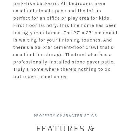
park-like backyard. All bedrooms have
excellent closet space and the loft is
perfect for an office or play area for kids.
First floor laundry. This fine home has been
lovingly maintained. The 27' x 27' basement
is waiting for your finishing touches. And
there's a 23' x19' cement-floor crawl that's
excellent for storage. The front also has a
professionally-installed stone paver patio.
Truly a home where there's nothing to do
but move in and enjoy.
FEATURES &