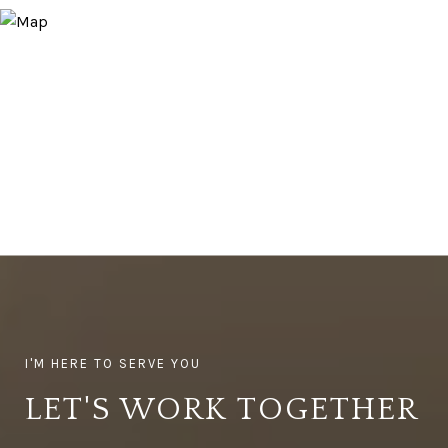
LET'S WORK TOGETHER