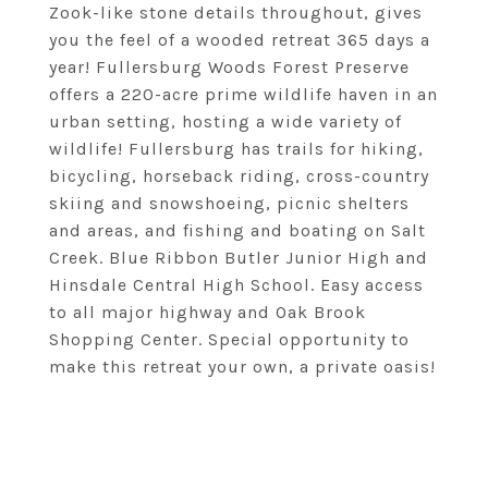
Zook-like stone details throughout, gives
you the feel of a wooded retreat 365 days a
year! Fullersburg Woods Forest Preserve
offers a 220-acre prime wildlife haven in an
urban setting, hosting a wide variety of
wildlife! Fullersburg has trails for hiking,
bicycling, horseback riding, cross-country
skiing and snowshoeing, picnic shelters
and areas, and fishing and boating on Salt
Creek. Blue Ribbon Butler Junior High and
Hinsdale Central High School. Easy access
to all major highway and Oak Brook
Shopping Center. Special opportunity to
make this retreat your own, a private oasis!