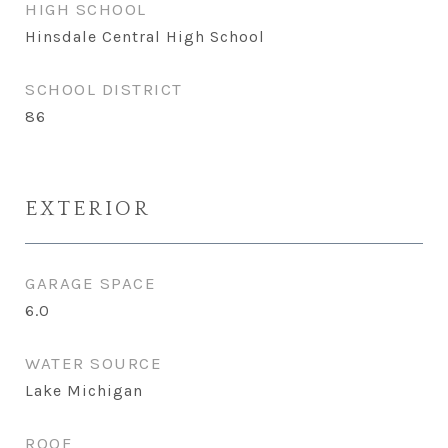
HIGH SCHOOL
Hinsdale Central High School
SCHOOL DISTRICT
86
EXTERIOR
GARAGE SPACE
6.0
WATER SOURCE
Lake Michigan
ROOF