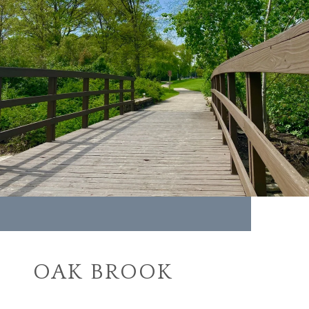
OAK BROOK