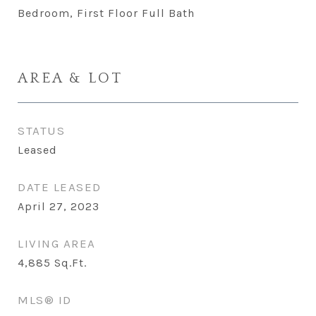
Bedroom, First Floor Full Bath
AREA & LOT
STATUS
Leased
DATE LEASED
April 27, 2023
LIVING AREA
4,885
Sq.Ft.
MLS® ID