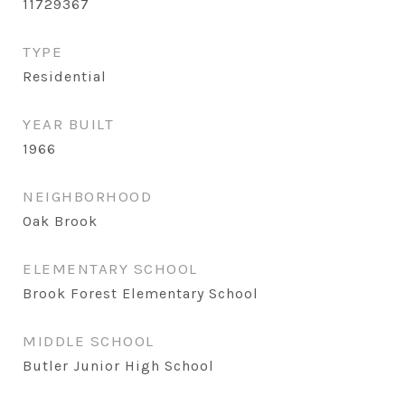
11729367
TYPE
Residential
YEAR BUILT
1966
NEIGHBORHOOD
Oak Brook
ELEMENTARY SCHOOL
Brook Forest Elementary School
MIDDLE SCHOOL
Butler Junior High School