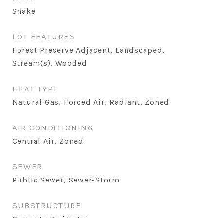
Shake
LOT FEATURES
Forest Preserve Adjacent, Landscaped,
Stream(s), Wooded
HEAT TYPE
Natural Gas, Forced Air, Radiant, Zoned
AIR CONDITIONING
Central Air, Zoned
SEWER
Public Sewer, Sewer-Storm
SUBSTRUCTURE