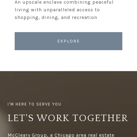
An upscale enclave combining peaceful
living with unparalleled access to
EXPLORE
LET'S WORK TOGETHER
McCleary Group, a Chicago area real estate