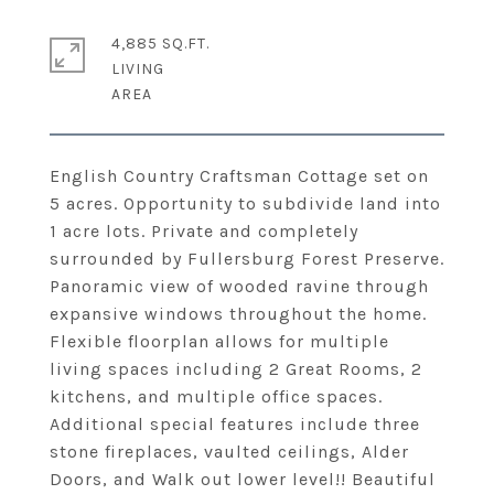
4,885 SQ.FT.
LIVING
English Country Craftsman Cottage set on
5 acres. Opportunity to subdivide land into
1 acre lots. Private and completely
surrounded by Fullersburg Forest Preserve.
Panoramic view of wooded ravine through
expansive windows throughout the home.
Flexible floorplan allows for multiple
living spaces including 2 Great Rooms, 2
kitchens, and multiple office spaces.
Additional special features include three
stone fireplaces, vaulted ceilings, Alder
Doors, and Walk out lower level!! Beautiful