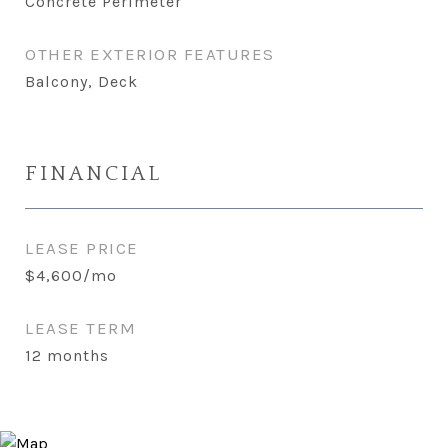
Concrete Perimeter
OTHER EXTERIOR FEATURES
Balcony, Deck
FINANCIAL
LEASE PRICE
$4,600/mo
LEASE TERM
12 months