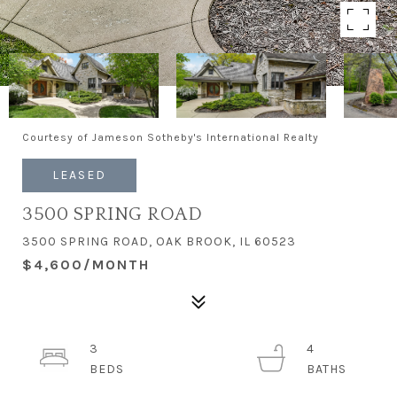
Courtesy of Jameson Sotheby's International Realty
LEASED
3500 SPRING ROAD
3500 SPRING ROAD, OAK BROOK, IL 60523
$4,600/MONTH
3
4