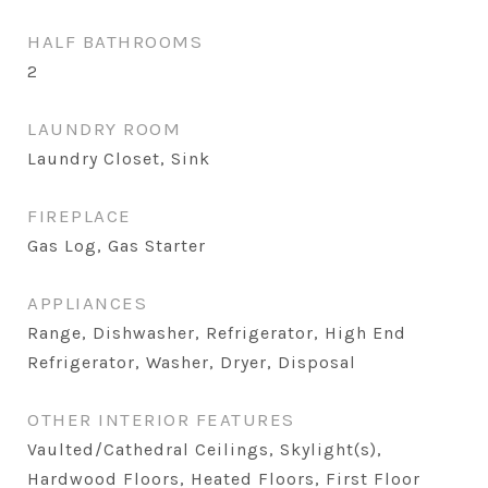
HALF BATHROOMS
2
LAUNDRY ROOM
Laundry Closet, Sink
FIREPLACE
Gas Log, Gas Starter
APPLIANCES
Range, Dishwasher, Refrigerator, High End
Refrigerator, Washer, Dryer, Disposal
OTHER INTERIOR FEATURES
Vaulted/Cathedral Ceilings, Skylight(s),
Hardwood Floors, Heated Floors, First Floor