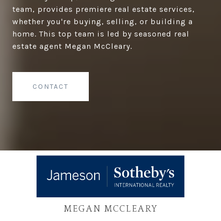
team, provides premiere real estate services,
whether you're buying, selling, or building a
home. This top team is led by seasoned real
estate agent Megan McCleary.
CONTACT
MEGAN MCCLEARY