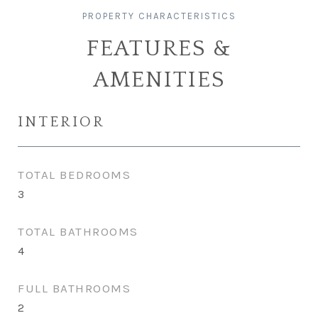
FEATURES &
AMENITIES
INTERIOR
TOTAL BEDROOMS
3
TOTAL BATHROOMS
4
FULL BATHROOMS
2