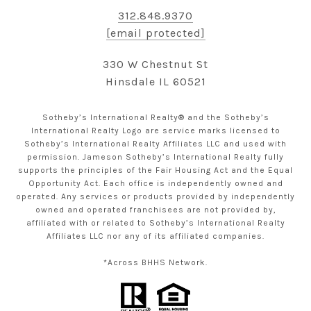
312.848.9370
[email protected]
330 W Chestnut St
Hinsdale IL 60521
Sotheby’s International Realty® and the Sotheby’s
International Realty Logo are service marks licensed to
Sotheby’s International Realty Affiliates LLC and used with
permission. Jameson Sotheby’s International Realty fully
supports the principles of the Fair Housing Act and the Equal
Opportunity Act. Each office is independently owned and
operated. Any services or products provided by independently
owned and operated franchisees are not provided by,
affiliated with or related to Sotheby’s International Realty
Affiliates LLC nor any of its affiliated companies.
*Across BHHS Network.