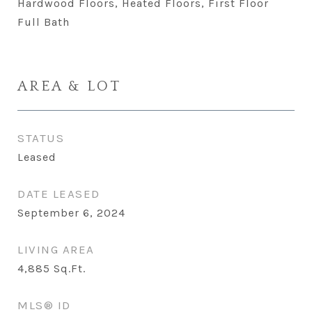
Hardwood Floors, Heated Floors, First Floor
Full Bath
AREA & LOT
STATUS
Leased
DATE LEASED
September 6, 2024
LIVING AREA
4,885
Sq.Ft.
MLS® ID