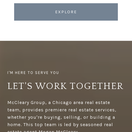
EXPLORE
LET'S WORK TOGETHER
McCleary Group, a Chicago area real estate
team, provides premiere real estate services,
whether you're buying, selling, or building a
home. This top team is led by seasoned real
estate agent Megan McCleary.