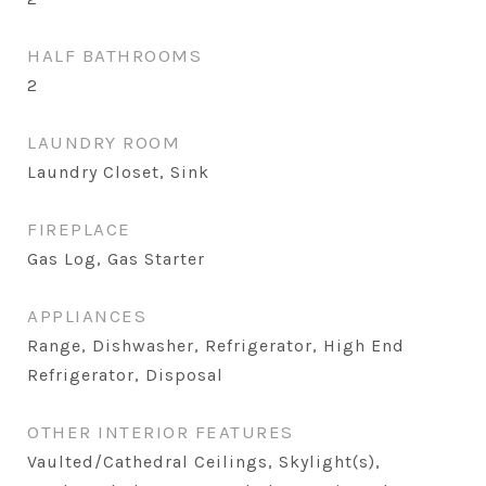
HALF BATHROOMS
2
LAUNDRY ROOM
Laundry Closet, Sink
FIREPLACE
Gas Log, Gas Starter
APPLIANCES
Range, Dishwasher, Refrigerator, High End
Refrigerator, Disposal
OTHER INTERIOR FEATURES
Vaulted/Cathedral Ceilings, Skylight(s),