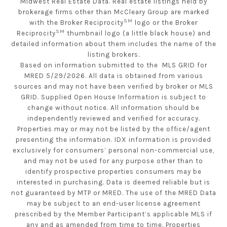
Midwest Real Estate Data. Real estate listings held by
brokerage firms other than McCleary Group are marked
SM
with the Broker Reciprocity
logo or the Broker
SM
Reciprocity
thumbnail logo (a little black house) and
detailed information about them includes the name of the
listing brokers.
Based on information submitted to the MLS GRID for
MRED 5/29/2026. All data is obtained from various
sources and may not have been verified by broker or MLS
GRID. Supplied Open House Information is subject to
change without notice. All information should be
independently reviewed and verified for accuracy.
Properties may or may not be listed by the office/agent
presenting the information. IDX information is provided
exclusively for consumers’ personal non-commercial use,
and may not be used for any purpose other than to
identify prospective properties consumers may be
interested in purchasing. Data is deemed reliable but is
not guaranteed by MTP or MRED. The use of the MRED Data
may be subject to an end-user license agreement
prescribed by the Member Participant’s applicable MLS if
any and as amended from time to time. Properties