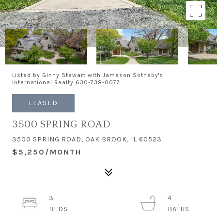
Listed by Ginny Stewart with Jameson Sotheby's
International Realty 630-738-0077
LEASED
3500 SPRING ROAD
3500 SPRING ROAD, OAK BROOK, IL 60523
$5,250/MONTH
3
4