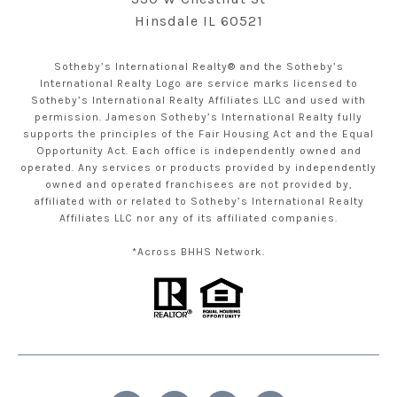
Hinsdale IL 60521
Sotheby’s International Realty® and the Sotheby’s
International Realty Logo are service marks licensed to
Sotheby’s International Realty Affiliates LLC and used with
permission. Jameson Sotheby’s International Realty fully
supports the principles of the Fair Housing Act and the Equal
Opportunity Act. Each office is independently owned and
operated. Any services or products provided by independently
owned and operated franchisees are not provided by,
affiliated with or related to Sotheby’s International Realty
Affiliates LLC nor any of its affiliated companies.
*Across BHHS Network.