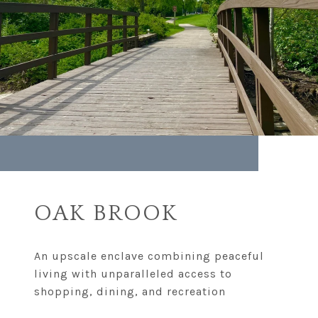
OAK BROOK
An upscale enclave combining peaceful
living with unparalleled access to