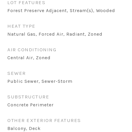
LOT FEATURES
Forest Preserve Adjacent, Stream(s), Wooded
HEAT TYPE
Natural Gas, Forced Air, Radiant, Zoned
AIR CONDITIONING
Central Air, Zoned
SEWER
Public Sewer, Sewer-Storm
SUBSTRUCTURE
Concrete Perimeter
OTHER EXTERIOR FEATURES
Balcony, Deck