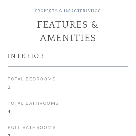
FEATURES &
AMENITIES
INTERIOR
TOTAL BEDROOMS
3
TOTAL BATHROOMS
4
FULL BATHROOMS
2