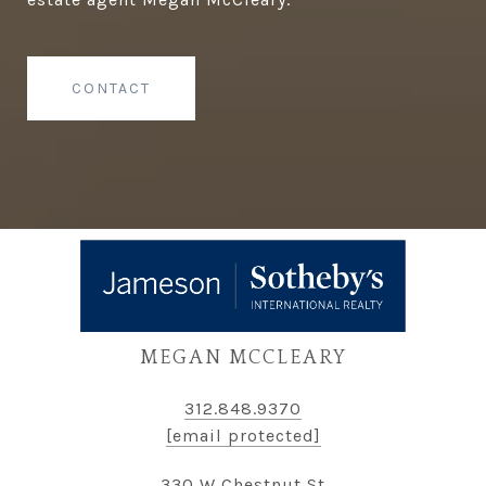
CONTACT
MEGAN MCCLEARY
312.848.9370
[email protected]
330 W Chestnut St