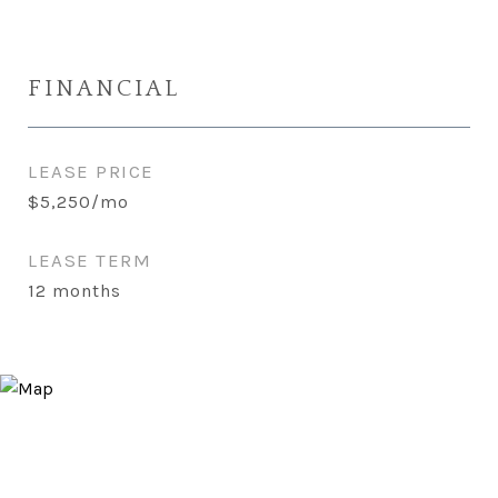
FINANCIAL
LEASE PRICE
$5,250/mo
LEASE TERM
12 months