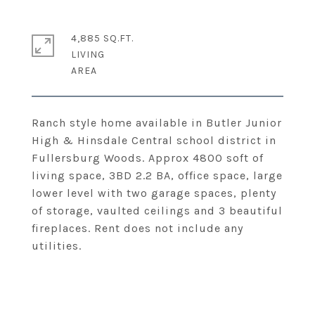
4,885 SQ.FT.
LIVING
Ranch style home available in Butler Junior
High & Hinsdale Central school district in
Fullersburg Woods. Approx 4800 soft of
living space, 3BD 2.2 BA, office space, large
lower level with two garage spaces, plenty
of storage, vaulted ceilings and 3 beautiful
fireplaces. Rent does not include any
utilities.