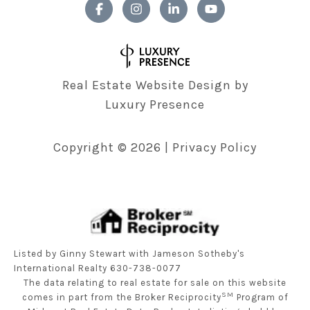
Real Estate Website Design by
Luxury Presence
Copyright ©
2026
|
Privacy Policy
Listed by Ginny Stewart with Jameson Sotheby's
International Realty 630-738-0077
The data relating to real estate for sale on this website
SM
comes in part from the Broker Reciprocity
Program of