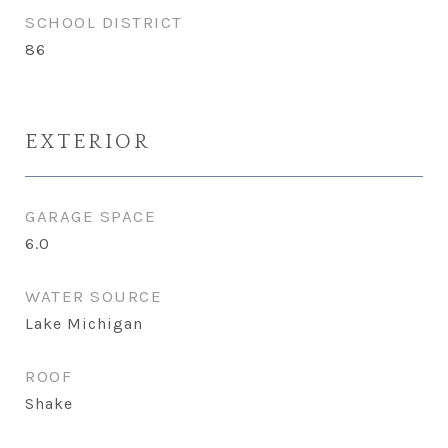
SCHOOL DISTRICT
86
EXTERIOR
GARAGE SPACE
6.0
WATER SOURCE
Lake Michigan
ROOF
Shake