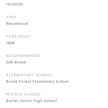
12133531
TYPE
Residential
YEAR BUILT
1966
NEIGHBORHOOD
Oak Brook
ELEMENTARY SCHOOL
Brook Forest Elementary School
MIDDLE SCHOOL
Butler Junior High School