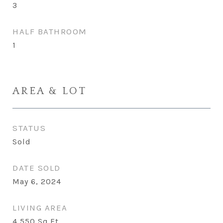
3
HALF BATHROOM
1
AREA & LOT
STATUS
Sold
DATE SOLD
May 6, 2024
LIVING AREA
4,550
Sq.Ft.