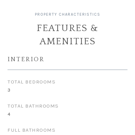
FEATURES &
AMENITIES
INTERIOR
TOTAL BEDROOMS
3
TOTAL BATHROOMS
4
FULL BATHROOMS