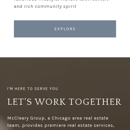
EXPLORE
LET'S WORK TOGETHER
McCleary Group, a Chicago area real estate
team, provides premiere real estate services,