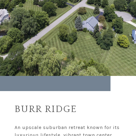
BURR RIDGE
An upscale suburban retreat known for its
luxurious lifestyle, vibrant town center,