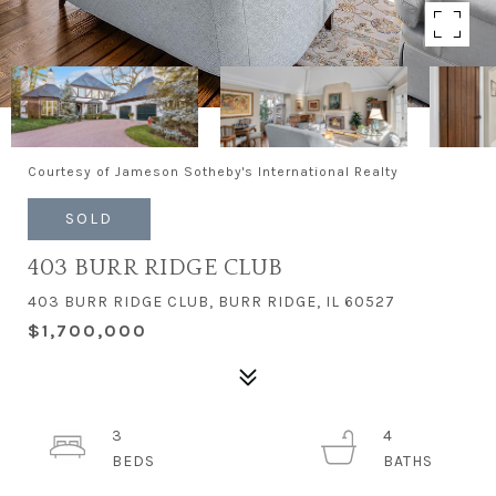
Courtesy of Jameson Sotheby's International Realty
SOLD
403 BURR RIDGE CLUB
403 BURR RIDGE CLUB, BURR RIDGE, IL 60527
$1,700,000
3
4