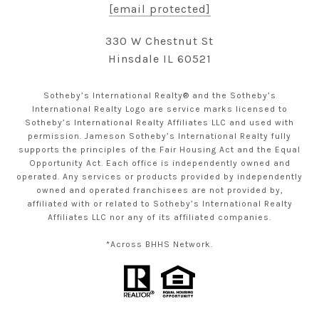
[email protected]
330 W Chestnut St
Hinsdale IL 60521
Sotheby’s International Realty® and the Sotheby’s
International Realty Logo are service marks licensed to
Sotheby’s International Realty Affiliates LLC and used with
permission. Jameson Sotheby’s International Realty fully
supports the principles of the Fair Housing Act and the Equal
Opportunity Act. Each office is independently owned and
operated. Any services or products provided by independently
owned and operated franchisees are not provided by,
affiliated with or related to Sotheby’s International Realty
Affiliates LLC nor any of its affiliated companies.
*Across BHHS Network.