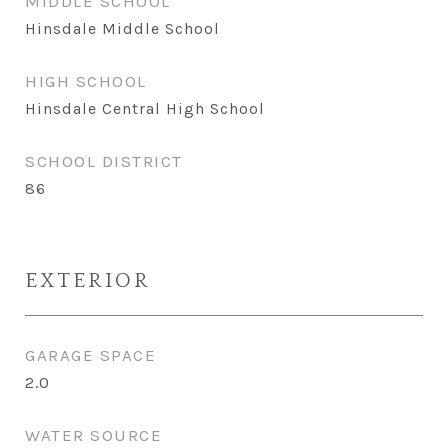
MIDDLE SCHOOL
Hinsdale Middle School
HIGH SCHOOL
Hinsdale Central High School
SCHOOL DISTRICT
86
EXTERIOR
GARAGE SPACE
2.0
WATER SOURCE