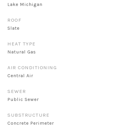
Lake Michigan
ROOF
Slate
HEAT TYPE
Natural Gas
AIR CONDITIONING
Central Air
SEWER
Public Sewer
SUBSTRUCTURE
Concrete Perimeter