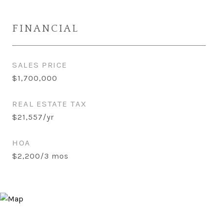
FINANCIAL
SALES PRICE
$1,700,000
REAL ESTATE TAX
$21,557/yr
HOA
$2,200/3 mos