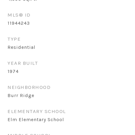
MLS® ID
11944243
TYPE
Residential
YEAR BUILT
1974
NEIGHBORHOOD
Burr Ridge
ELEMENTARY SCHOOL
Elm Elementary School