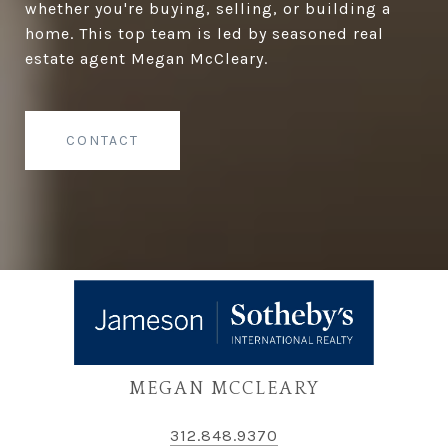
whether you're buying, selling, or building a
home. This top team is led by seasoned real
estate agent Megan McCleary.
CONTACT
MEGAN MCCLEARY
312.848.9370