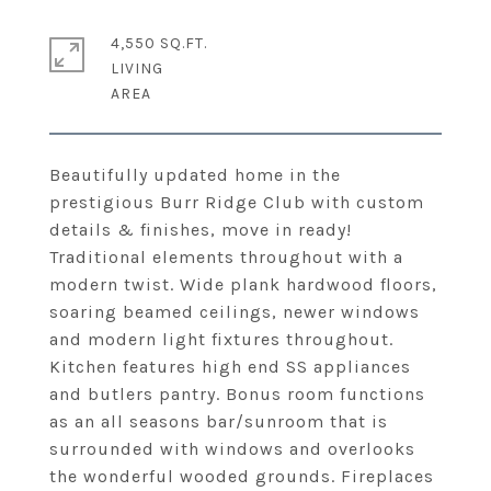
4,550 SQ.FT.
LIVING
Beautifully updated home in the
prestigious Burr Ridge Club with custom
details & finishes, move in ready!
Traditional elements throughout with a
modern twist. Wide plank hardwood floors,
soaring beamed ceilings, newer windows
and modern light fixtures throughout.
Kitchen features high end SS appliances
and butlers pantry. Bonus room functions
as an all seasons bar/sunroom that is
surrounded with windows and overlooks
the wonderful wooded grounds. Fireplaces