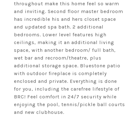
throughout make this home feel so warm
and inviting. Second floor master bedroom
has incredible his and hers closet space
and updated spa bath. 2 additional
bedrooms. Lower level features high
ceilings, making it an additional living
space, with another bedroom/ full bath,
wet bar and recroom/theatre, plus
additional storage space. Bluestone patio
with outdoor fireplace is completely
enclosed and private. Everything is done
for you, including the carefree lifestyle of
BRC! Feel comfort in 24/7 security while
enjoying the pool, tennis/pickle ball courts
and new clubhouse.