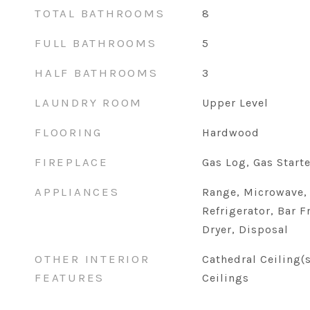
TOTAL BATHROOMS
8
FULL BATHROOMS
5
HALF BATHROOMS
3
LAUNDRY ROOM
Upper Level
FLOORING
Hardwood
FIREPLACE
Gas Log, Gas Starte
APPLIANCES
Range, Microwave,
Refrigerator, Bar F
Dryer, Disposal
OTHER INTERIOR
Cathedral Ceiling(
FEATURES
Ceilings