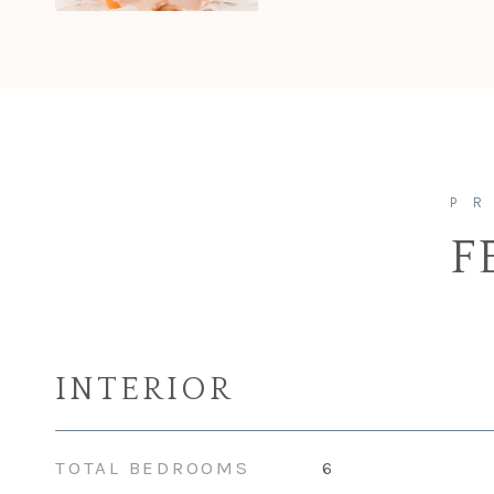
F
INTERIOR
TOTAL BEDROOMS
6