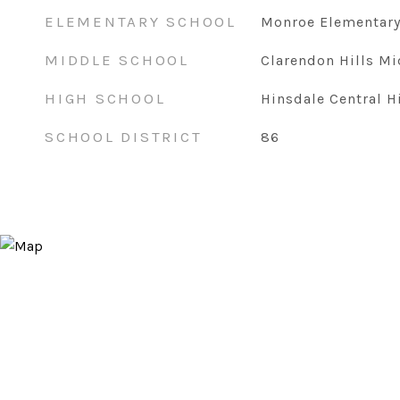
ELEMENTARY SCHOOL
Monroe Elementary
MIDDLE SCHOOL
Clarendon Hills Mi
HIGH SCHOOL
Hinsdale Central H
SCHOOL DISTRICT
86