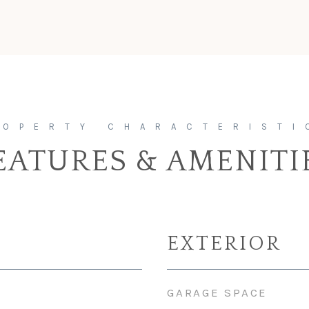
EATURES & AMENITI
EXTERIOR
GARAGE SPACE