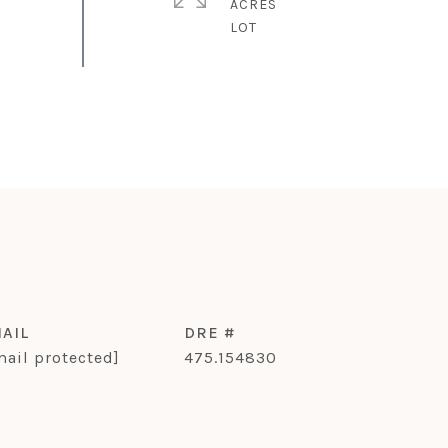
ACRES
AIL
DRE #
mail protected]
475.154830