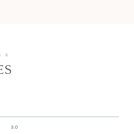
ES
3.0