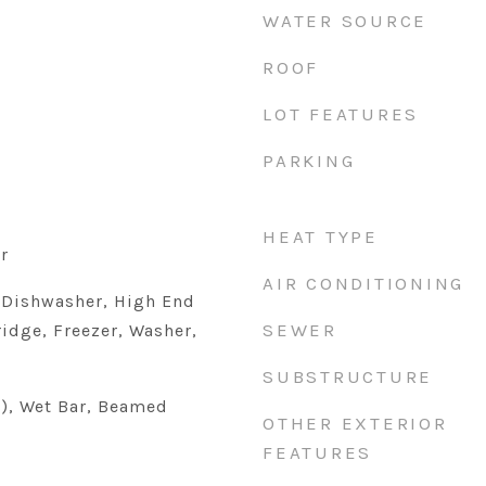
WATER SOURCE
ROOF
LOT FEATURES
PARKING
HEAT TYPE
r
AIR CONDITIONING
 Dishwasher, High End
SEWER
ridge, Freezer, Washer,
SUBSTRUCTURE
s), Wet Bar, Beamed
OTHER EXTERIOR
FEATURES