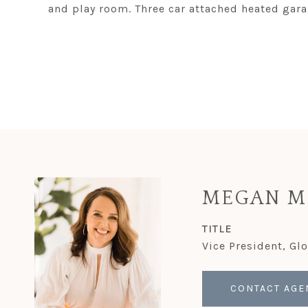
and play room. Three car attached heated garag
MEGAN M
TITLE
Vice President, Gl
CONTACT AGE