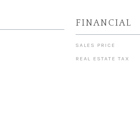
FINANCIAL
SALES PRICE
REAL ESTATE TAX