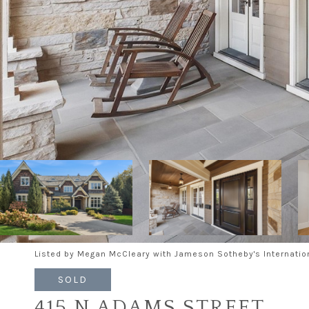
Listed by Megan McCleary with Jameson Sotheby's Internatio
SOLD
415 N ADAMS STREET