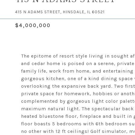
415 N ADAMS STREET, HINSDALE, IL 60521
$4,000,000
The epitome of resort style living in sought a
and cedar home is poised on a serene, private 
family life, work from home, and entertaining 
gorgeous kitchen, one of a kind dining space 
overlooking the expansive back yard. Two first 
private space for homework, hobbies or anoth
complemented by gorgeous light color palett
maximum natural light. The spectacular back 
heated bluestone floor, fireplace and built in
floor boasts 5 bedrooms with 6th bedroom suite
no other with 12 ft ceilings! Golf simulator,