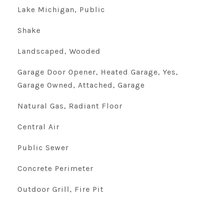
Lake Michigan, Public
Shake
Landscaped, Wooded
Garage Door Opener, Heated Garage, Yes,
Garage Owned, Attached, Garage
Natural Gas, Radiant Floor
Central Air
Public Sewer
Concrete Perimeter
Outdoor Grill, Fire Pit