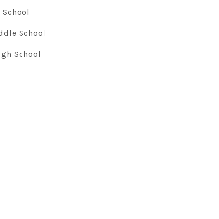
 School
ddle School
igh School