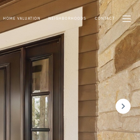
HOME VALUATION
NEIGHBORHOODS
CONTACT