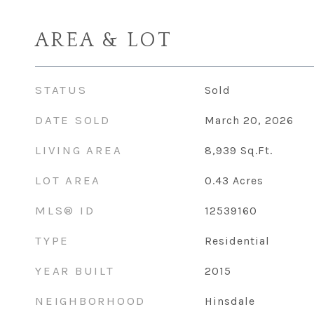
AREA & LOT
STATUS
Sold
DATE SOLD
March 20, 2026
LIVING AREA
8,939
Sq.Ft.
LOT AREA
0.43
Acres
MLS® ID
12539160
TYPE
Residential
YEAR BUILT
2015
NEIGHBORHOOD
Hinsdale