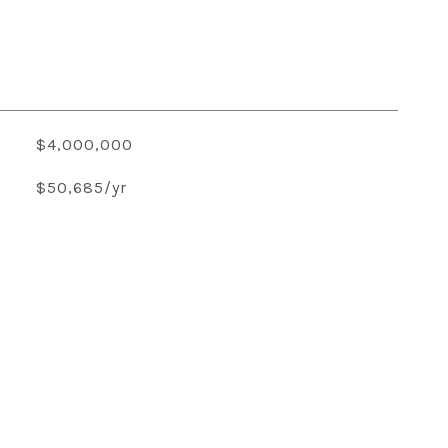
$4,000,000
$50,685/yr