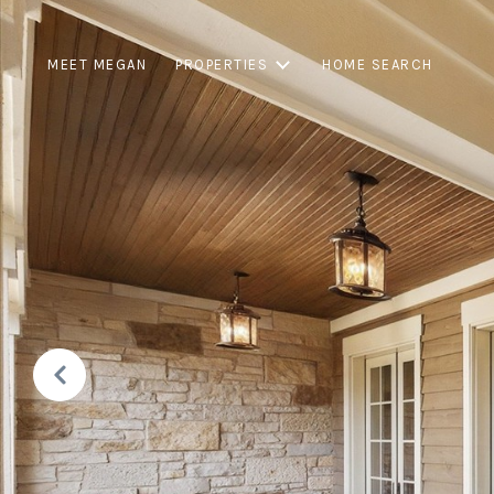
MEET MEGAN
PROPERTIES
HOME SEARCH