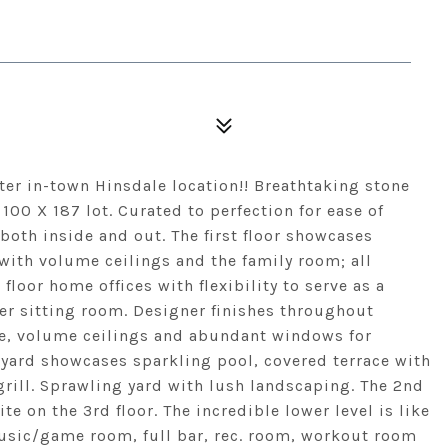
fter in-town Hinsdale location!! Breathtaking stone
100 X 187 lot. Curated to perfection for ease of
both inside and out. The first floor showcases
with volume ceilings and the family room; all
floor home offices with flexibility to serve as a
er sitting room. Designer finishes throughout
e, volume ceilings and abundant windows for
yard showcases sparkling pool, covered terrace with
 grill. Sprawling yard with lush landscaping. The 2nd
 on the 3rd floor. The incredible lower level is like
 music/game room, full bar, rec. room, workout room