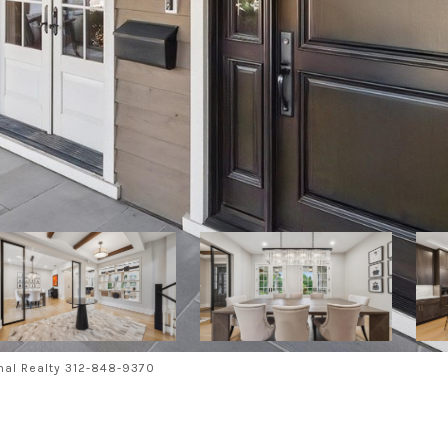
nal Realty 312-848-9370