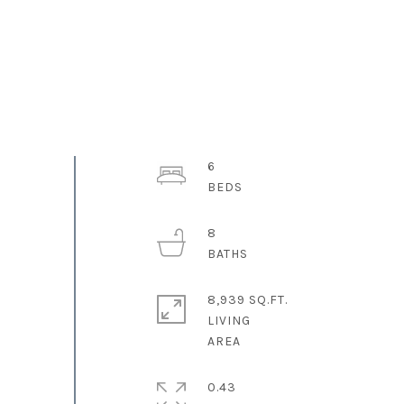
6
8
8,939 SQ.FT.
LIVING
0.43