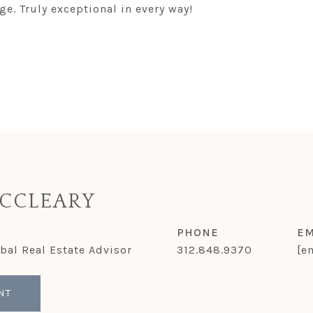
e. Truly exceptional in every way!
CCLEARY
PHONE
EM
obal Real Estate Advisor
312.848.9370
[e
NT