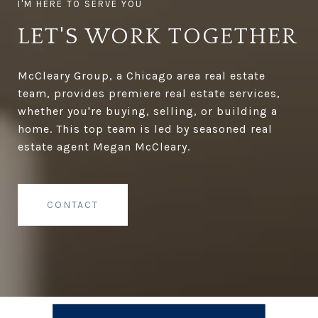
LET'S WORK TOGETHER
McCleary Group, a Chicago area real estate
team, provides premiere real estate services,
whether you're buying, selling, or building a
home. This top team is led by seasoned real
estate agent Megan McCleary.
CONTACT