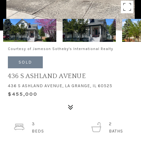
Courtesy of Jameson Sotheby's International Realty
SOLD
436 S ASHLAND AVENUE
436 S ASHLAND AVENUE, LA GRANGE, IL 60525
$455,000
3
2