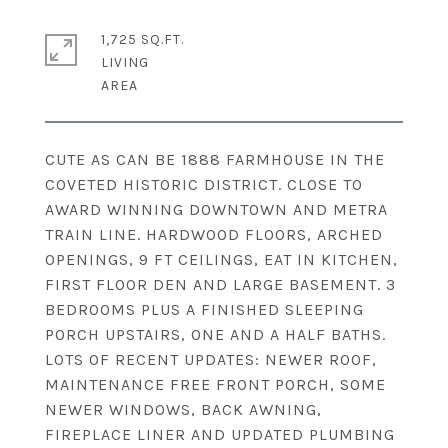
1,725 SQ.FT.
LIVING
CUTE AS CAN BE 1888 FARMHOUSE IN THE
COVETED HISTORIC DISTRICT. CLOSE TO
AWARD WINNING DOWNTOWN AND METRA
TRAIN LINE. HARDWOOD FLOORS, ARCHED
OPENINGS, 9 FT CEILINGS, EAT IN KITCHEN,
FIRST FLOOR DEN AND LARGE BASEMENT. 3
BEDROOMS PLUS A FINISHED SLEEPING
PORCH UPSTAIRS, ONE AND A HALF BATHS.
LOTS OF RECENT UPDATES: NEWER ROOF,
MAINTENANCE FREE FRONT PORCH, SOME
NEWER WINDOWS, BACK AWNING,
FIREPLACE LINER AND UPDATED PLUMBING