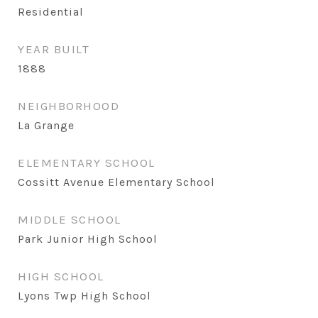
Residential
YEAR BUILT
1888
NEIGHBORHOOD
La Grange
ELEMENTARY SCHOOL
Cossitt Avenue Elementary School
MIDDLE SCHOOL
Park Junior High School
HIGH SCHOOL
Lyons Twp High School