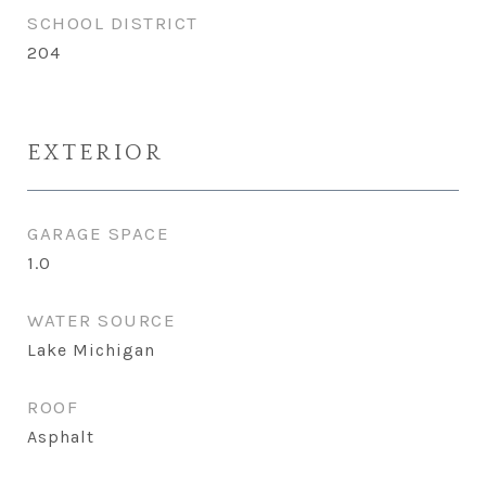
SCHOOL DISTRICT
204
EXTERIOR
GARAGE SPACE
1.0
WATER SOURCE
Lake Michigan
ROOF
Asphalt