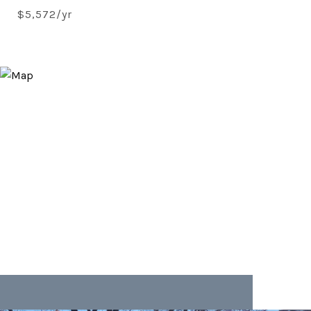
$5,572/yr