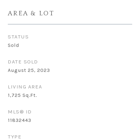
AREA & LOT
STATUS
Sold
DATE SOLD
August 25, 2023
LIVING AREA
1,725
Sq.Ft.
MLS® ID
11832443
TYPE