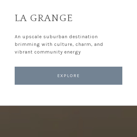
LA GRANGE
An upscale suburban destination
brimming with culture, charm, and
EXPLORE