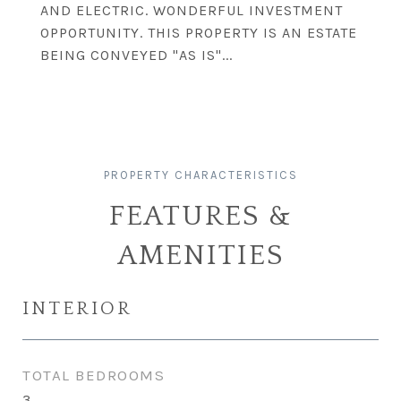
AND ELECTRIC. WONDERFUL INVESTMENT
OPPORTUNITY. THIS PROPERTY IS AN ESTATE
BEING CONVEYED "AS IS"...
FEATURES &
AMENITIES
INTERIOR
TOTAL BEDROOMS
3