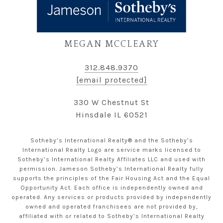
MEGAN MCCLEARY
312.848.9370
[email protected]
330 W Chestnut St
Hinsdale IL 60521
Sotheby’s International Realty® and the Sotheby’s
International Realty Logo are service marks licensed to
Sotheby’s International Realty Affiliates LLC and used with
permission. Jameson Sotheby’s International Realty fully
supports the principles of the Fair Housing Act and the Equal
Opportunity Act. Each office is independently owned and
operated. Any services or products provided by independently
owned and operated franchisees are not provided by,
affiliated with or related to Sotheby’s International Realty