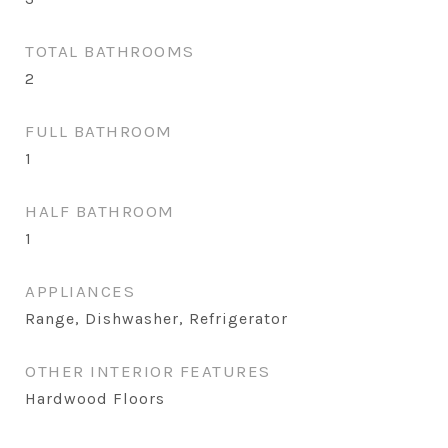
TOTAL BATHROOMS
2
FULL BATHROOM
1
HALF BATHROOM
1
APPLIANCES
Range, Dishwasher, Refrigerator
OTHER INTERIOR FEATURES
Hardwood Floors