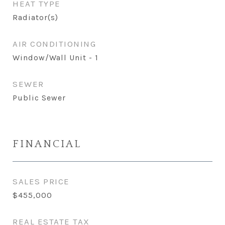
HEAT TYPE
Radiator(s)
AIR CONDITIONING
Window/Wall Unit - 1
SEWER
Public Sewer
FINANCIAL
SALES PRICE
$455,000
REAL ESTATE TAX