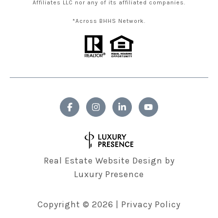
Affiliates LLC nor any of its affiliated companies.
*Across BHHS Network.
Real Estate Website Design by
Luxury Presence
Copyright ©
2026
|
Privacy Policy