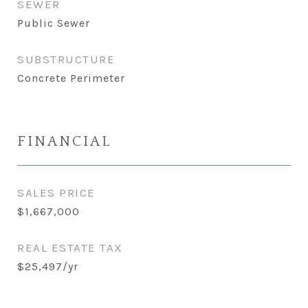
SEWER
Public Sewer
SUBSTRUCTURE
Concrete Perimeter
FINANCIAL
SALES PRICE
$1,667,000
REAL ESTATE TAX
$25,497/yr