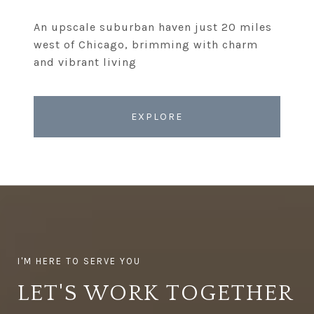
An upscale suburban haven just 20 miles
west of Chicago, brimming with charm
EXPLORE
LET'S WORK TOGETHER