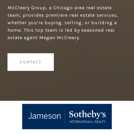
McCleary Group, a Chicago area real estate
team, provides premiere real estate services,
whether you're buying, selling, or building a
home. This top team is led by seasoned real
estate agent Megan McCleary.
CONTACT