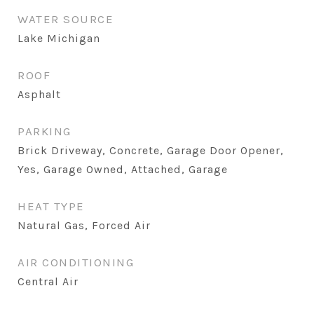
WATER SOURCE
Lake Michigan
ROOF
Asphalt
PARKING
Brick Driveway, Concrete, Garage Door Opener,
Yes, Garage Owned, Attached, Garage
HEAT TYPE
Natural Gas, Forced Air
AIR CONDITIONING
Central Air