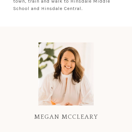
town, train and walk to Hinsdale Middle
School and Hinsdale Central.
MEGAN MCCLEARY