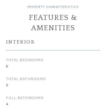
FEATURES &
AMENITIES
INTERIOR
TOTAL BEDROOMS
6
TOTAL BATHROOMS
5
FULL BATHROOMS
4