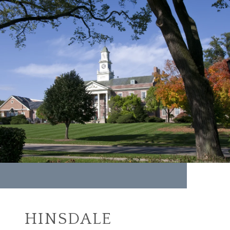
HINSDALE