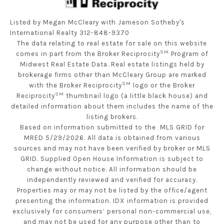
Listed by Megan McCleary with Jameson Sotheby's
International Realty 312-848-9370
The data relating to real estate for sale on this website
SM
comes in part from the Broker Reciprocity
Program of
Midwest Real Estate Data. Real estate listings held by
brokerage firms other than McCleary Group are marked
SM
with the Broker Reciprocity
logo or the Broker
SM
Reciprocity
thumbnail logo (a little black house) and
detailed information about them includes the name of the
listing brokers.
Based on information submitted to the MLS GRID for
MRED 5/29/2026. All data is obtained from various
sources and may not have been verified by broker or MLS
GRID. Supplied Open House Information is subject to
change without notice. All information should be
independently reviewed and verified for accuracy.
Properties may or may not be listed by the office/agent
presenting the information. IDX information is provided
exclusively for consumers’ personal non-commercial use,
and may not be used for any purpose other than to