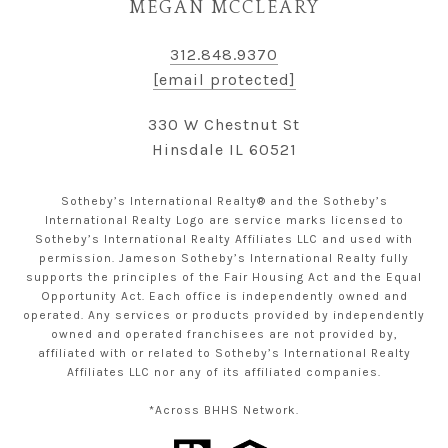
MEGAN MCCLEARY
312.848.9370
[email protected]
330 W Chestnut St
Hinsdale IL 60521
Sotheby’s International Realty® and the Sotheby’s
International Realty Logo are service marks licensed to
Sotheby’s International Realty Affiliates LLC and used with
permission. Jameson Sotheby’s International Realty fully
supports the principles of the Fair Housing Act and the Equal
Opportunity Act. Each office is independently owned and
operated. Any services or products provided by independently
owned and operated franchisees are not provided by,
affiliated with or related to Sotheby’s International Realty
Affiliates LLC nor any of its affiliated companies.
*Across BHHS Network.