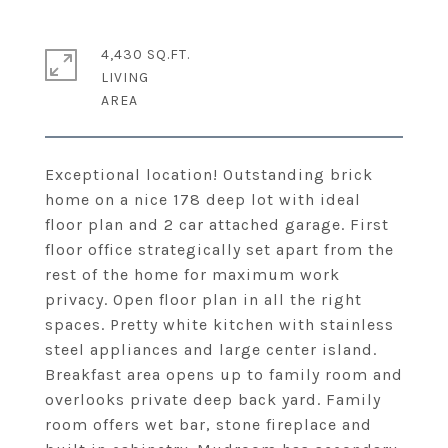
4,430 SQ.FT.
LIVING
Exceptional location! Outstanding brick
home on a nice 178 deep lot with ideal
floor plan and 2 car attached garage. First
floor office strategically set apart from the
rest of the home for maximum work
privacy. Open floor plan in all the right
spaces. Pretty white kitchen with stainless
steel appliances and large center island.
Breakfast area opens up to family room and
overlooks private deep back yard. Family
room offers wet bar, stone fireplace and