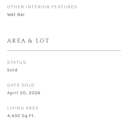
OTHER INTERIOR FEATURES
Wet Bar
AREA & LOT
STATUS
Sold
DATE SOLD
April 20, 2026
LIVING AREA
4,430
Sq.Ft.