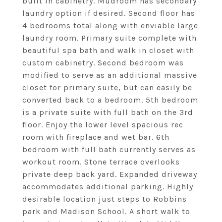
built in cabinetry. Mudroom has secondary
laundry option if desired. Second floor has
4 bedrooms total along with enviable large
laundry room. Primary suite complete with
beautiful spa bath and walk in closet with
custom cabinetry. Second bedroom was
modified to serve as an additional massive
closet for primary suite, but can easily be
converted back to a bedroom. 5th bedroom
is a private suite with full bath on the 3rd
floor. Enjoy the lower level spacious rec
room with fireplace and wet bar. 6th
bedroom with full bath currently serves as
workout room. Stone terrace overlooks
private deep back yard. Expanded driveway
accommodates additional parking. Highly
desirable location just steps to Robbins
park and Madison School. A short walk to