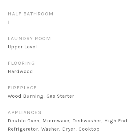
HALF BATHROOM
1
LAUNDRY ROOM
Upper Level
FLOORING
Hardwood
FIREPLACE
Wood Burning, Gas Starter
APPLIANCES
Double Oven, Microwave, Dishwasher, High End
Refrigerator, Washer, Dryer, Cooktop