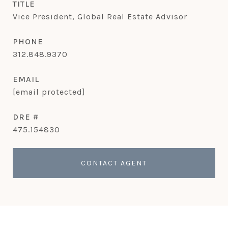
TITLE
Vice President, Global Real Estate Advisor
PHONE
312.848.9370
EMAIL
[email protected]
DRE #
475.154830
CONTACT AGENT