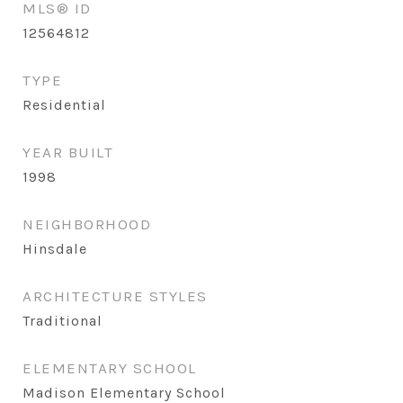
MLS® ID
12564812
TYPE
Residential
YEAR BUILT
1998
NEIGHBORHOOD
Hinsdale
ARCHITECTURE STYLES
Traditional
ELEMENTARY SCHOOL
Madison Elementary School