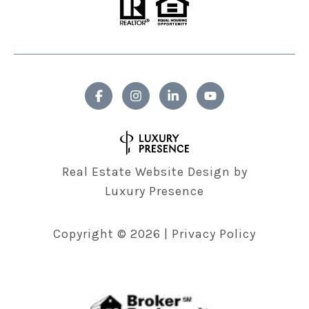
Real Estate Website Design by
Luxury Presence
Copyright ©
2026
|
Privacy Policy