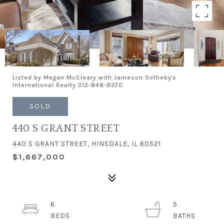
Listed by Megan McCleary with Jameson Sotheby's
International Realty 312-848-9370
SOLD
440 S GRANT STREET
440 S GRANT STREET, HINSDALE, IL 60521
$1,667,000
6
5