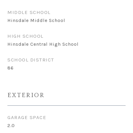
MIDDLE SCHOOL
Hinsdale Middle School
HIGH SCHOOL
Hinsdale Central High School
SCHOOL DISTRICT
86
EXTERIOR
GARAGE SPACE
2.0