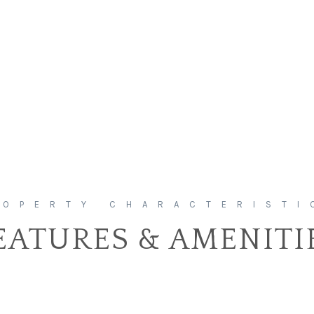
EATURES & AMENITI