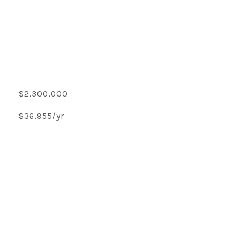
$2,300,000
$36,955/yr