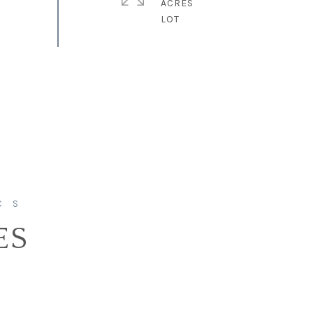
ACRES
ES