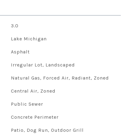
3.0
Lake Michigan
Asphalt
Irregular Lot, Landscaped
Natural Gas, Forced Air, Radiant, Zoned
Central Air, Zoned
Public Sewer
Concrete Perimeter
Patio, Dog Run, Outdoor Grill