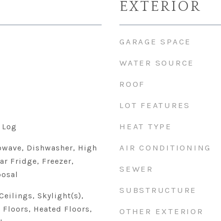
EXTERIOR
GARAGE SPACE
WATER SOURCE
ROOF
LOT FEATURES
HEAT TYPE
 Log
AIR CONDITIONING
owave, Dishwasher, High
ar Fridge, Freezer,
SEWER
posal
SUBSTRUCTURE
eilings, Skylight(s),
Floors, Heated Floors,
OTHER EXTERIOR