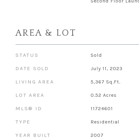
Second Floor Laun
AREA & LOT
STATUS
Sold
DATE SOLD
July 11, 2023
LIVING AREA
5,367
Sq.Ft.
LOT AREA
0.52
Acres
MLS® ID
11724601
TYPE
Residential
YEAR BUILT
2007