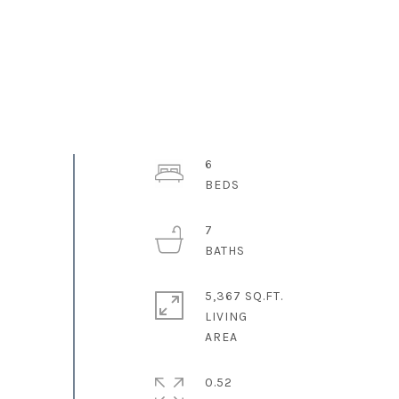
6
7
5,367 SQ.FT.
LIVING
0.52