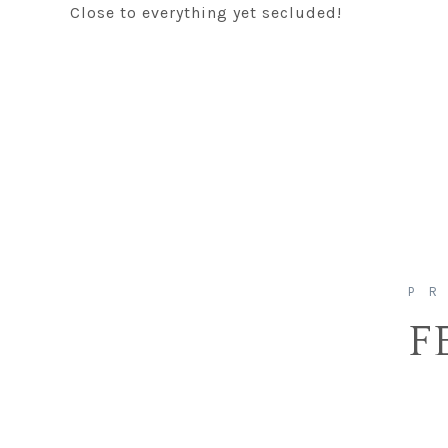
Close to everything yet secluded!
F