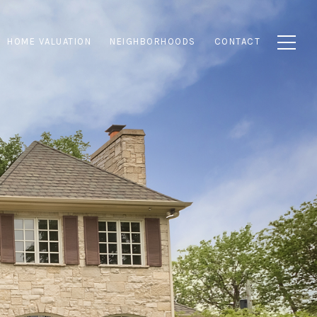
HOME VALUATION
NEIGHBORHOODS
CONTACT