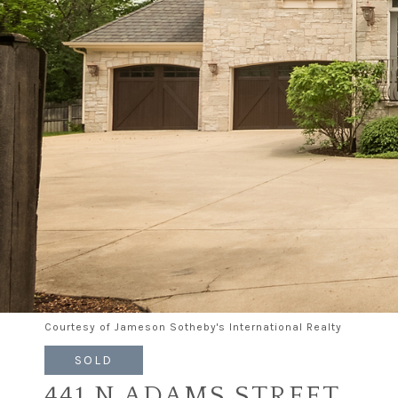
Courtesy of Jameson Sotheby's International Realty
SOLD
441 N ADAMS STREET