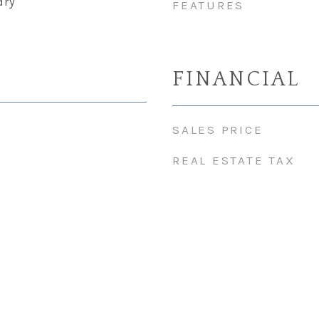
dry
FEATURES
FINANCIAL
SALES PRICE
REAL ESTATE TAX