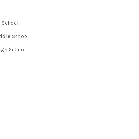
 School
ddle School
igh School