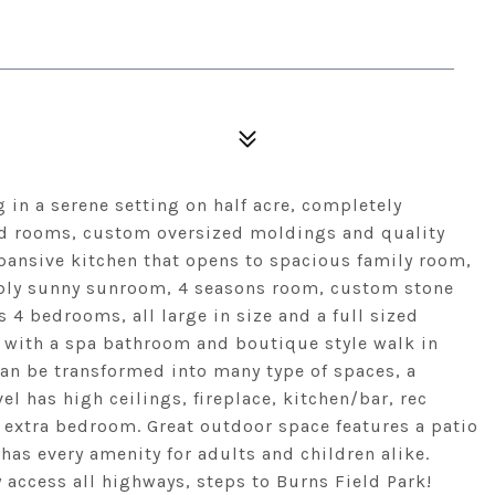
g in a serene setting on half acre, completely
ed rooms, custom oversized moldings and quality
xpansive kitchen that opens to spacious family room,
ibly sunny sunroom, 4 seasons room, custom stone
 4 bedrooms, all large in size and a full sized
 with a spa bathroom and boutique style walk in
can be transformed into many type of spaces, a
el has high ceilings, fireplace, kitchen/bar, rec
d extra bedroom. Great outdoor space features a patio
has every amenity for adults and children alike.
 access all highways, steps to Burns Field Park!