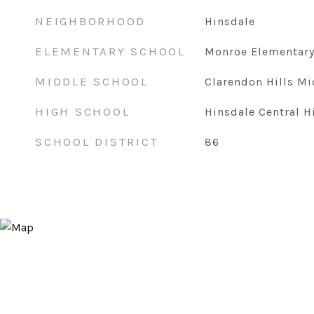
NEIGHBORHOOD
Hinsdale
ELEMENTARY SCHOOL
Monroe Elementary
MIDDLE SCHOOL
Clarendon Hills Mi
HIGH SCHOOL
Hinsdale Central H
SCHOOL DISTRICT
86