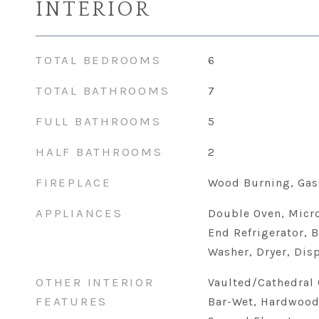
INTERIOR
TOTAL BEDROOMS
6
TOTAL BATHROOMS
7
FULL BATHROOMS
5
HALF BATHROOMS
2
FIREPLACE
Wood Burning, Gas
APPLIANCES
Double Oven, Micr
End Refrigerator, B
Washer, Dryer, Dis
OTHER INTERIOR
Vaulted/Cathedral C
FEATURES
Bar-Wet, Hardwood 