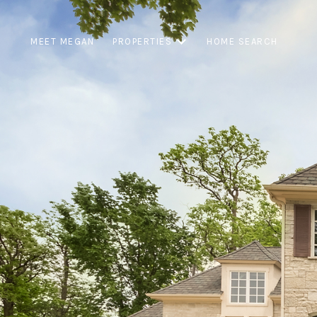
MEET MEGAN
PROPERTIES
HOME SEARCH