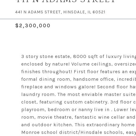
441 N ADAMS STREET, HINSDALE, IL 60521
$2,300,000
3 story stone estate, 8000 sqft of luxury livin
enclosed by nature! Volume ceilings, oversiz
finishes throughout! First floor features an e
formal dining room, handsome office, incred
fireplace and windows galore! Second floor has
laundry room. The most enviable master suite
closet, featuring custom cabinetry. 3rd floor 
playroom, bedroom or nanny live in . Lower lev
room, movie theatre, fantastic wine cellar an
and outdoor kitchen. This extraordinary home 
Monroe school district/Hinsdale schools, easy