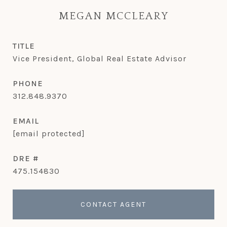
MEGAN MCCLEARY
TITLE
Vice President, Global Real Estate Advisor
PHONE
312.848.9370
EMAIL
[email protected]
DRE #
475.154830
CONTACT AGENT