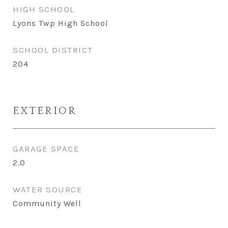
HIGH SCHOOL
Lyons Twp High School
SCHOOL DISTRICT
204
EXTERIOR
GARAGE SPACE
2.0
WATER SOURCE
Community Well