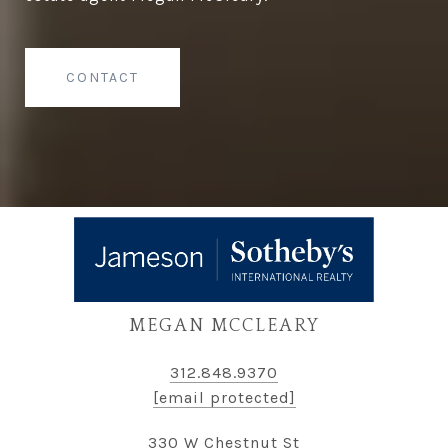
CONTACT
MEGAN MCCLEARY
312.848.9370
[email protected]
330 W Chestnut St