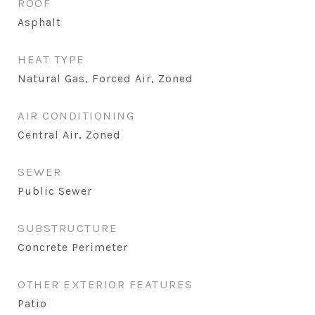
ROOF
Asphalt
HEAT TYPE
Natural Gas, Forced Air, Zoned
AIR CONDITIONING
Central Air, Zoned
SEWER
Public Sewer
SUBSTRUCTURE
Concrete Perimeter
OTHER EXTERIOR FEATURES
Patio