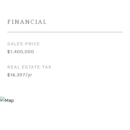
FINANCIAL
SALES PRICE
$1,400,000
REAL ESTATE TAX
$16,357/yr