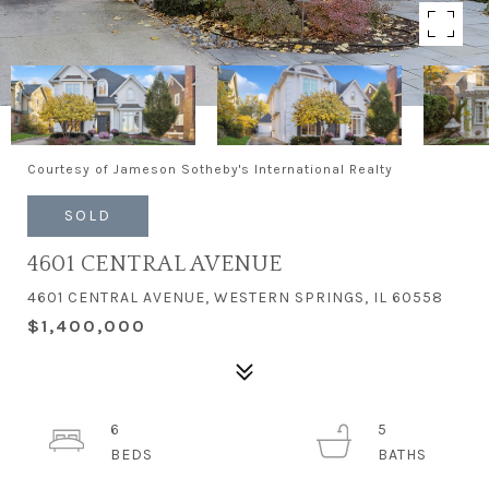
Courtesy of Jameson Sotheby's International Realty
SOLD
4601 CENTRAL AVENUE
4601 CENTRAL AVENUE, WESTERN SPRINGS, IL 60558
$1,400,000
6
5