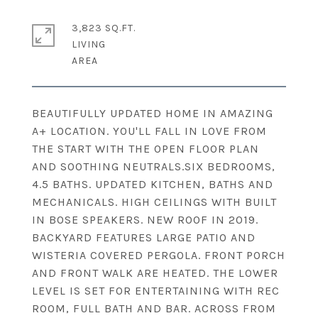
3,823 SQ.FT.
LIVING
BEAUTIFULLY UPDATED HOME IN AMAZING
A+ LOCATION. YOU'LL FALL IN LOVE FROM
THE START WITH THE OPEN FLOOR PLAN
AND SOOTHING NEUTRALS.SIX BEDROOMS,
4.5 BATHS. UPDATED KITCHEN, BATHS AND
MECHANICALS. HIGH CEILINGS WITH BUILT
IN BOSE SPEAKERS. NEW ROOF IN 2019.
BACKYARD FEATURES LARGE PATIO AND
WISTERIA COVERED PERGOLA. FRONT PORCH
AND FRONT WALK ARE HEATED. THE LOWER
LEVEL IS SET FOR ENTERTAINING WITH REC
ROOM, FULL BATH AND BAR. ACROSS FROM