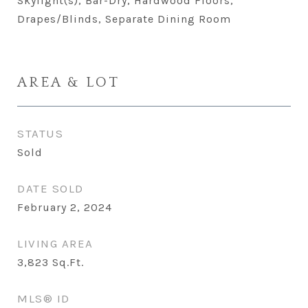
Skylight(s), Bar-Dry, Hardwood Floors,
Drapes/Blinds, Separate Dining Room
AREA & LOT
STATUS
Sold
DATE SOLD
February 2, 2024
LIVING AREA
3,823
Sq.Ft.
MLS® ID