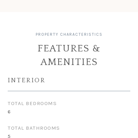
FEATURES &
AMENITIES
INTERIOR
TOTAL BEDROOMS
6
TOTAL BATHROOMS
5