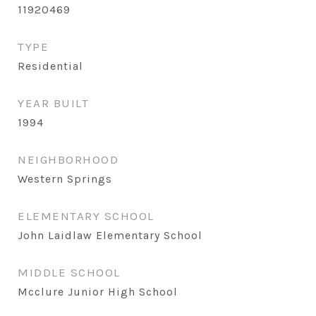
11920469
TYPE
Residential
YEAR BUILT
1994
NEIGHBORHOOD
Western Springs
ELEMENTARY SCHOOL
John Laidlaw Elementary School
MIDDLE SCHOOL
Mcclure Junior High School