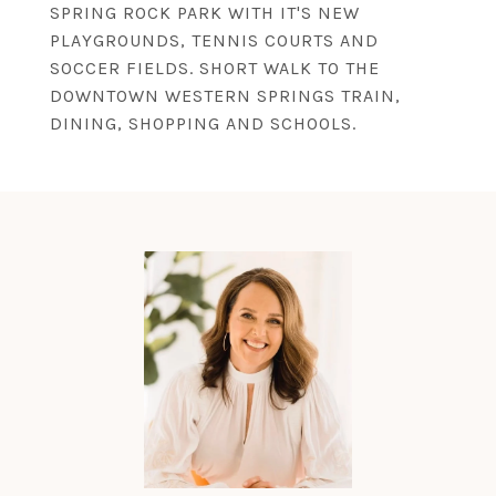
SPRING ROCK PARK WITH IT'S NEW
PLAYGROUNDS, TENNIS COURTS AND
SOCCER FIELDS. SHORT WALK TO THE
DOWNTOWN WESTERN SPRINGS TRAIN,
DINING, SHOPPING AND SCHOOLS.