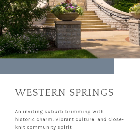
WESTERN SPRINGS
An inviting suburb brimming with
historic charm, vibrant culture, and close-
knit community spirit