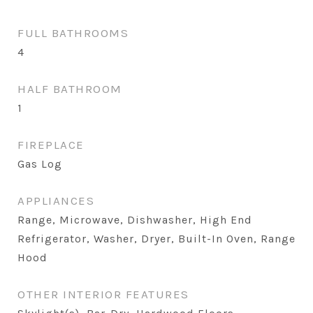
FULL BATHROOMS
4
HALF BATHROOM
1
FIREPLACE
Gas Log
APPLIANCES
Range, Microwave, Dishwasher, High End
Refrigerator, Washer, Dryer, Built-In Oven, Range
Hood
OTHER INTERIOR FEATURES