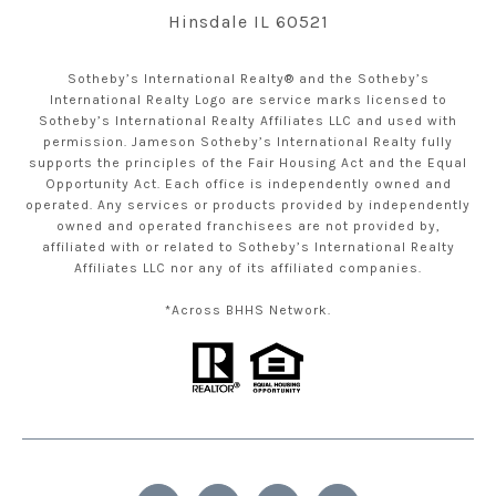
Hinsdale IL 60521
Sotheby’s International Realty® and the Sotheby’s
International Realty Logo are service marks licensed to
Sotheby’s International Realty Affiliates LLC and used with
permission. Jameson Sotheby’s International Realty fully
supports the principles of the Fair Housing Act and the Equal
Opportunity Act. Each office is independently owned and
operated. Any services or products provided by independently
owned and operated franchisees are not provided by,
affiliated with or related to Sotheby’s International Realty
Affiliates LLC nor any of its affiliated companies.
*Across BHHS Network.