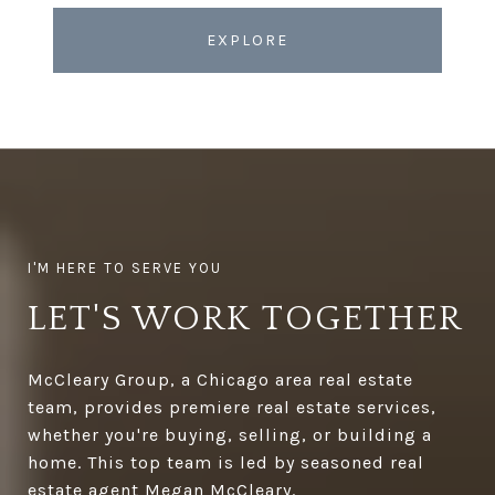
EXPLORE
LET'S WORK TOGETHER
McCleary Group, a Chicago area real estate
team, provides premiere real estate services,
whether you're buying, selling, or building a
home. This top team is led by seasoned real
estate agent Megan McCleary.