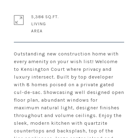
5,386 SQ.FT.
LIVING
Outstanding new construction home with
every amenity on your wish list! Welcome
to Kensington Court where privacy and
luxury intersect. Built by top developer
with 8 homes poised on a private gated
cul-de-sac. Showcasing well designed open
floor plan, abundant windows for
maximum natural light, designer finishes
throughout and volume ceilings. Enjoy the
sleek, modern kitchen with quartzite
countertops and backsplash, top of the