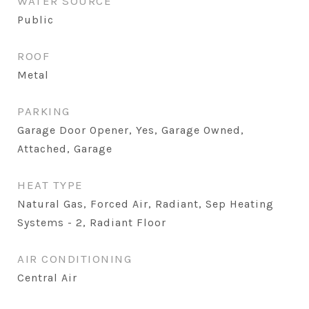
WATER SOURCE
Public
ROOF
Metal
PARKING
Garage Door Opener, Yes, Garage Owned,
Attached, Garage
HEAT TYPE
Natural Gas, Forced Air, Radiant, Sep Heating
Systems - 2, Radiant Floor
AIR CONDITIONING
Central Air