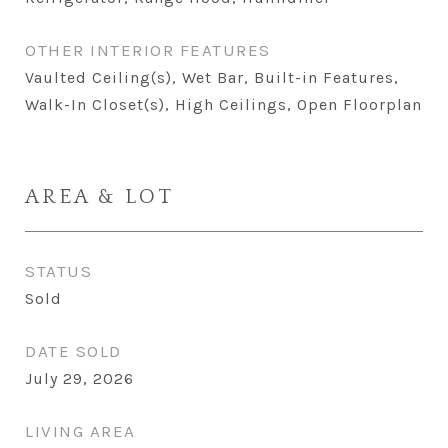
OTHER INTERIOR FEATURES
Vaulted Ceiling(s), Wet Bar, Built-in Features,
Walk-In Closet(s), High Ceilings, Open Floorplan
AREA & LOT
STATUS
Sold
DATE SOLD
July 29, 2026
LIVING AREA