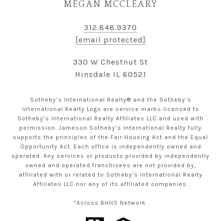
MEGAN MCCLEARY
312.848.9370
[email protected]
330 W Chestnut St
Hinsdale IL 60521
Sotheby’s International Realty® and the Sotheby’s
International Realty Logo are service marks licensed to
Sotheby’s International Realty Affiliates LLC and used with
permission. Jameson Sotheby’s International Realty fully
supports the principles of the Fair Housing Act and the Equal
Opportunity Act. Each office is independently owned and
operated. Any services or products provided by independently
owned and operated franchisees are not provided by,
affiliated with or related to Sotheby’s International Realty
Affiliates LLC nor any of its affiliated companies.
*Across BHHS Network.