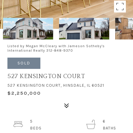
Listed by Megan McCleary with Jameson Sotheby's
International Realty 312-848-9370
SOLD
527 KENSINGTON COURT
527 KENSINGTON COURT, HINSDALE, IL 60521
$2,250,000
5
6