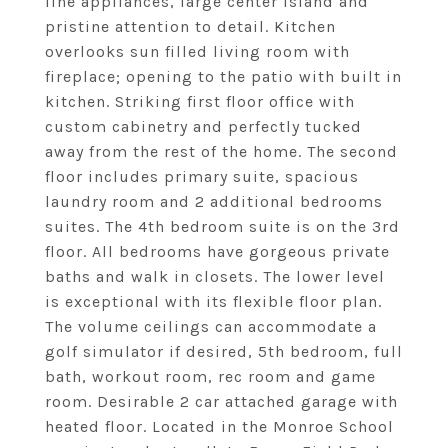
line appliances, large center island and
pristine attention to detail. Kitchen
overlooks sun filled living room with
fireplace; opening to the patio with built in
kitchen. Striking first floor office with
custom cabinetry and perfectly tucked
away from the rest of the home. The second
floor includes primary suite, spacious
laundry room and 2 additional bedrooms
suites. The 4th bedroom suite is on the 3rd
floor. All bedrooms have gorgeous private
baths and walk in closets. The lower level
is exceptional with its flexible floor plan.
The volume ceilings can accommodate a
golf simulator if desired, 5th bedroom, full
bath, workout room, rec room and game
room. Desirable 2 car attached garage with
heated floor. Located in the Monroe School