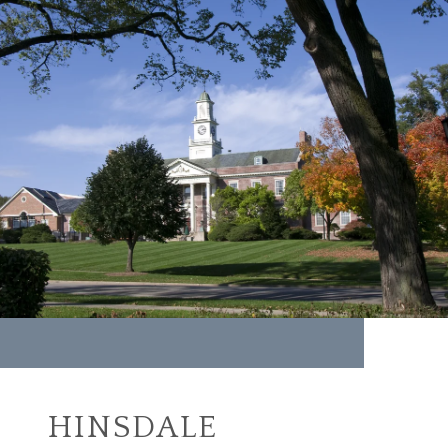
HINSDALE