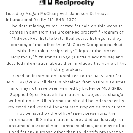
Listed by Megan McCleary with Jameson Sotheby's
International Realty 312-848-9370
The data relating to real estate for sale on this website
SM
comes in part from the Broker Reciprocity
Program of
Midwest Real Estate Data. Real estate listings held by
brokerage firms other than McCleary Group are marked
SM
with the Broker Reciprocity
logo or the Broker
SM
Reciprocity
thumbnail logo (a little black house) and
detailed information about them includes the name of the
listing brokers.
Based on information submitted to the MLS GRID for
MRED 8/1/2026. All data is obtained from various sources
and may not have been verified by broker or MLS GRID.
Supplied Open House Information is subject to change
without notice. All information should be independently
reviewed and verified for accuracy. Properties may or may
not be listed by the office/agent presenting the
information. IDX information is provided exclusively for
consumers’ personal non-commercial use, and may not be
used for any purpose other than to identify prospective