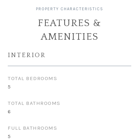
FEATURES &
AMENITIES
INTERIOR
TOTAL BEDROOMS
5
TOTAL BATHROOMS
6
FULL BATHROOMS
5