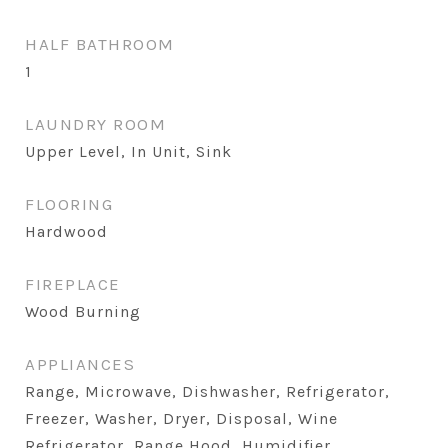
HALF BATHROOM
1
LAUNDRY ROOM
Upper Level, In Unit, Sink
FLOORING
Hardwood
FIREPLACE
Wood Burning
APPLIANCES
Range, Microwave, Dishwasher, Refrigerator,
Freezer, Washer, Dryer, Disposal, Wine
Refrigerator, Range Hood, Humidifier