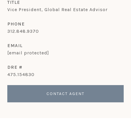
TITLE
Vice President, Global Real Estate Advisor
PHONE
312.848.9370
EMAIL
[email protected]
DRE #
475.154830
CONTACT AGENT