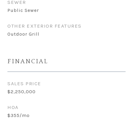
SEWER
Public Sewer
OTHER EXTERIOR FEATURES
Outdoor Grill
FINANCIAL
SALES PRICE
$2,250,000
HOA
$355/mo