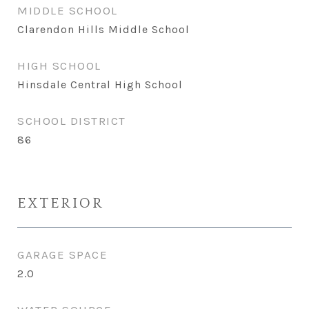
MIDDLE SCHOOL
Clarendon Hills Middle School
HIGH SCHOOL
Hinsdale Central High School
SCHOOL DISTRICT
86
EXTERIOR
GARAGE SPACE
2.0