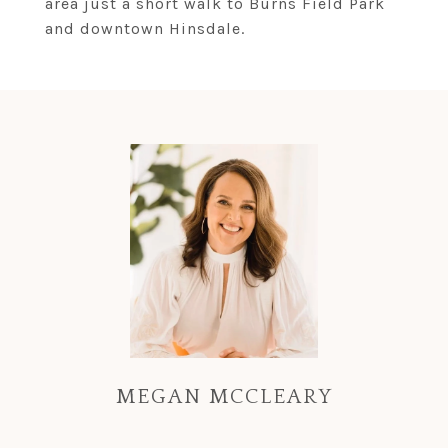
area just a short walk to Burns Field Park
and downtown Hinsdale.
MEGAN MCCLEARY