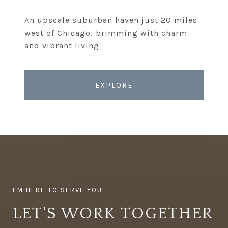
An upscale suburban haven just 20 miles
west of Chicago, brimming with charm
EXPLORE
LET'S WORK TOGETHER