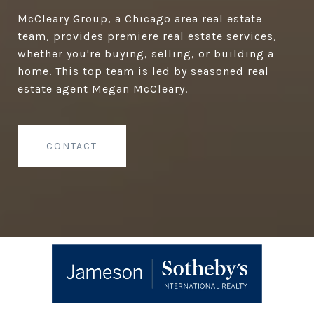
McCleary Group, a Chicago area real estate
team, provides premiere real estate services,
whether you're buying, selling, or building a
home. This top team is led by seasoned real
estate agent Megan McCleary.
CONTACT