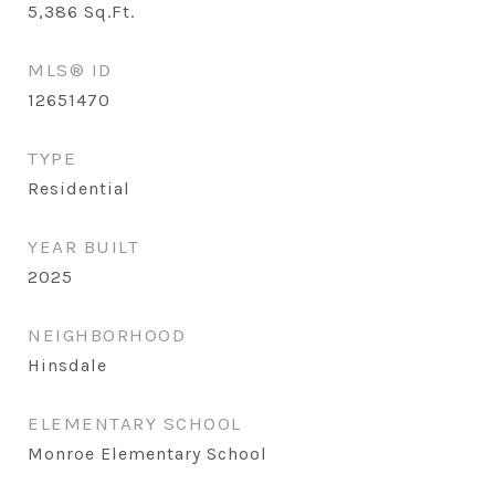
5,386
Sq.Ft.
MLS® ID
12651470
TYPE
Residential
YEAR BUILT
2025
NEIGHBORHOOD
Hinsdale
ELEMENTARY SCHOOL
Monroe Elementary School