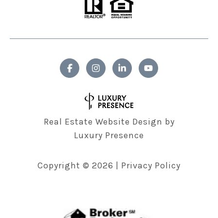
Real Estate Website Design by
Luxury Presence
Copyright ©
2026
|
Privacy Policy