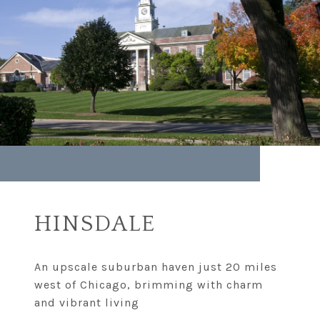
HINSDALE
An upscale suburban haven just 20 miles
west of Chicago, brimming with charm