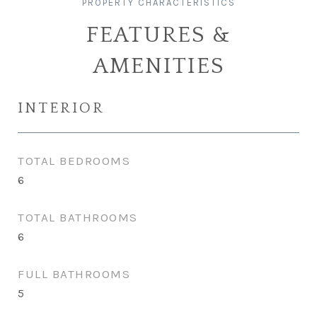
FEATURES &
AMENITIES
INTERIOR
TOTAL BEDROOMS
6
TOTAL BATHROOMS
6
FULL BATHROOMS
5