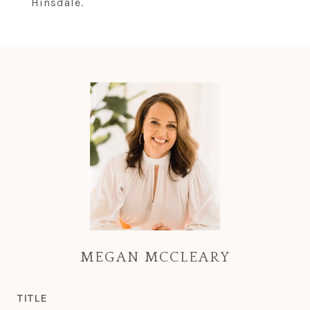
Hinsdale.
MEGAN MCCLEARY
TITLE