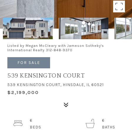
Listed by Megan McCleary with Jameson Sotheby's
International Realty 312-848-9370
FOR SALE
539 KENSINGTON COURT
539 KENSINGTON COURT, HINSDALE, IL 60521
$2,199,000
6
6