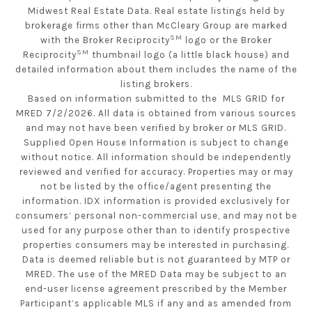
Midwest Real Estate Data. Real estate listings held by
brokerage firms other than McCleary Group are marked
SM
with the Broker Reciprocity
logo or the Broker
SM
Reciprocity
thumbnail logo (a little black house) and
detailed information about them includes the name of the
listing brokers.
Based on information submitted to the MLS GRID for
MRED 7/2/2026. All data is obtained from various sources
and may not have been verified by broker or MLS GRID.
Supplied Open House Information is subject to change
without notice. All information should be independently
reviewed and verified for accuracy. Properties may or may
not be listed by the office/agent presenting the
information. IDX information is provided exclusively for
consumers’ personal non-commercial use, and may not be
used for any purpose other than to identify prospective
properties consumers may be interested in purchasing.
Data is deemed reliable but is not guaranteed by MTP or
MRED. The use of the MRED Data may be subject to an
end-user license agreement prescribed by the Member
Participant’s applicable MLS if any and as amended from