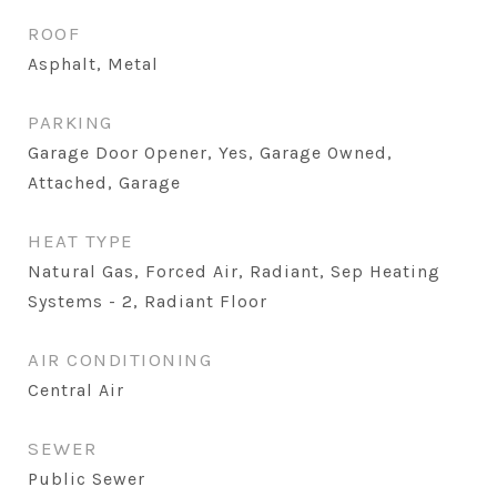
ROOF
Asphalt, Metal
PARKING
Garage Door Opener, Yes, Garage Owned,
Attached, Garage
HEAT TYPE
Natural Gas, Forced Air, Radiant, Sep Heating
Systems - 2, Radiant Floor
AIR CONDITIONING
Central Air
SEWER
Public Sewer