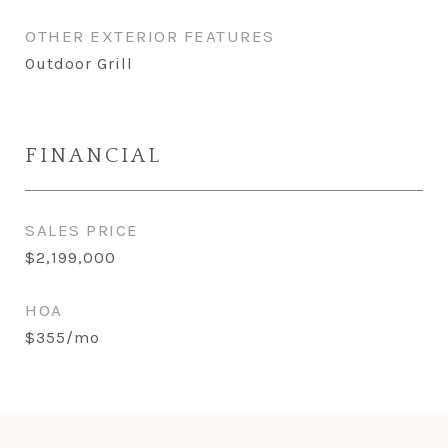
OTHER EXTERIOR FEATURES
Outdoor Grill
FINANCIAL
SALES PRICE
$2,199,000
HOA
$355/mo