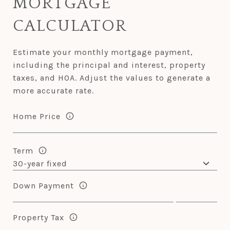
MORTGAGE
CALCULATOR
Estimate your monthly mortgage payment,
including the principal and interest, property
taxes, and HOA. Adjust the values to generate a
more accurate rate.
Home Price
Term
Down Payment
Property Tax