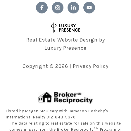
Real Estate Website Design by
Luxury Presence
Copyright ©
2026
|
Privacy Policy
Listed by Megan McCleary with Jameson Sotheby's
International Realty 312-848-9370
The data relating to real estate for sale on this website
SM
comes in part from the Broker Reciprocity
Program of