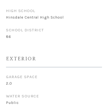
HIGH SCHOOL
Hinsdale Central High School
SCHOOL DISTRICT
86
EXTERIOR
GARAGE SPACE
2.0
WATER SOURCE
Public