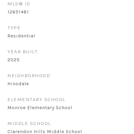
MLS® ID
12651481
TYPE
Residential
YEAR BUILT
2025
NEIGHBORHOOD
Hinsdale
ELEMENTARY SCHOOL
Monroe Elementary School
MIDDLE SCHOOL
Clarendon Hills Middle School