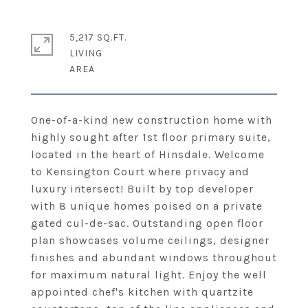
5,217 SQ.FT.
LIVING
One-of-a-kind new construction home with
highly sought after 1st floor primary suite,
located in the heart of Hinsdale. Welcome
to Kensington Court where privacy and
luxury intersect! Built by top developer
with 8 unique homes poised on a private
gated cul-de-sac. Outstanding open floor
plan showcases volume ceilings, designer
finishes and abundant windows throughout
for maximum natural light. Enjoy the well
appointed chef's kitchen with quartzite