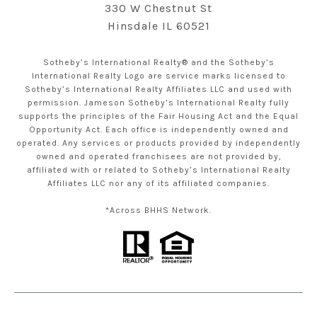
330 W Chestnut St
Hinsdale IL 60521
Sotheby’s International Realty® and the Sotheby’s
International Realty Logo are service marks licensed to
Sotheby’s International Realty Affiliates LLC and used with
permission. Jameson Sotheby’s International Realty fully
supports the principles of the Fair Housing Act and the Equal
Opportunity Act. Each office is independently owned and
operated. Any services or products provided by independently
owned and operated franchisees are not provided by,
affiliated with or related to Sotheby’s International Realty
Affiliates LLC nor any of its affiliated companies.
*Across BHHS Network.