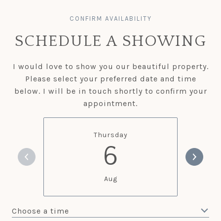
SCHEDULE A SHOWING
I would love to show you our beautiful property.
Please select your preferred date and time
below. I will be in touch shortly to confirm your
appointment.
Thursday
6
Aug
Choose a time