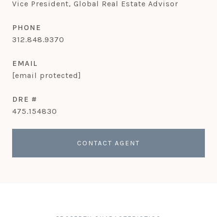
Vice President, Global Real Estate Advisor
PHONE
312.848.9370
EMAIL
[email protected]
DRE #
475.154830
CONTACT AGENT