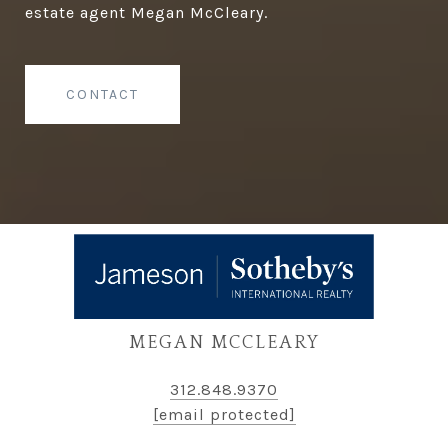
estate agent Megan McCleary.
CONTACT
MEGAN MCCLEARY
312.848.9370
[email protected]