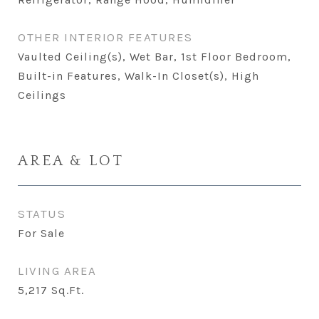
OTHER INTERIOR FEATURES
Vaulted Ceiling(s), Wet Bar, 1st Floor Bedroom,
Built-in Features, Walk-In Closet(s), High
Ceilings
AREA & LOT
STATUS
For Sale
LIVING AREA
5,217
Sq.Ft.