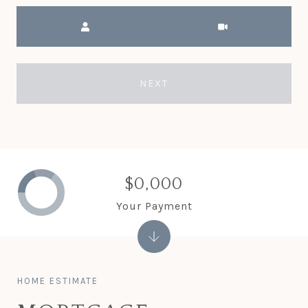
Meeting Type
NEXT
$0,000
Your Payment