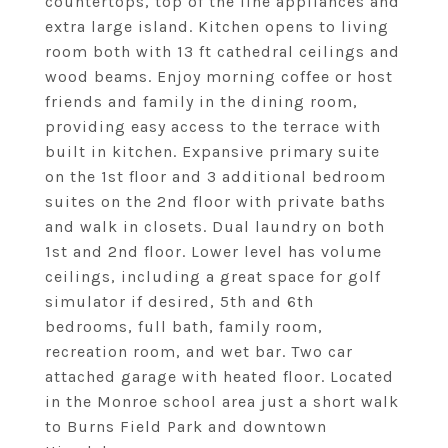
countertops, top of the line appliances and
extra large island. Kitchen opens to living
room both with 13 ft cathedral ceilings and
wood beams. Enjoy morning coffee or host
friends and family in the dining room,
providing easy access to the terrace with
built in kitchen. Expansive primary suite
on the 1st floor and 3 additional bedroom
suites on the 2nd floor with private baths
and walk in closets. Dual laundry on both
1st and 2nd floor. Lower level has volume
ceilings, including a great space for golf
simulator if desired, 5th and 6th
bedrooms, full bath, family room,
recreation room, and wet bar. Two car
attached garage with heated floor. Located
in the Monroe school area just a short walk
to Burns Field Park and downtown