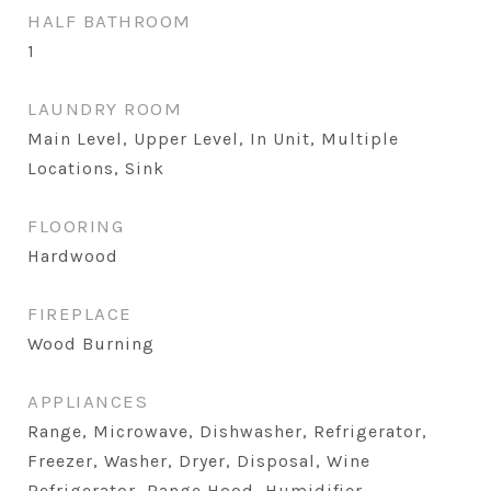
HALF BATHROOM
1
LAUNDRY ROOM
Main Level, Upper Level, In Unit, Multiple
Locations, Sink
FLOORING
Hardwood
FIREPLACE
Wood Burning
APPLIANCES
Range, Microwave, Dishwasher, Refrigerator,
Freezer, Washer, Dryer, Disposal, Wine
Refrigerator, Range Hood, Humidifier