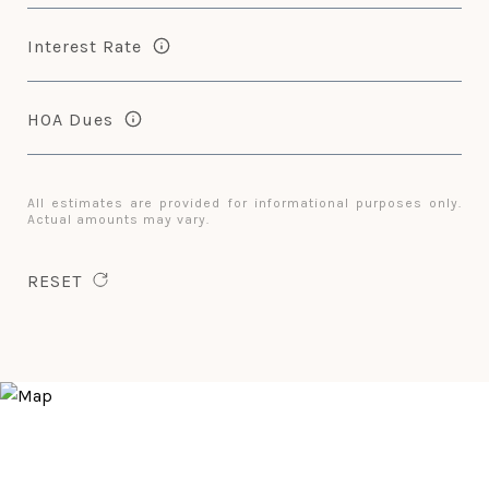
Interest Rate
HOA Dues
All estimates are provided for informational purposes only.
Actual amounts may vary.
RESET