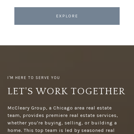
EXPLORE
LET'S WORK TOGETHER
McCleary Group, a Chicago area real estate
team, provides premiere real estate services,
whether you're buying, selling, or building a
home. This top team is led by seasoned real