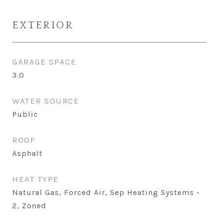
EXTERIOR
GARAGE SPACE
3.0
WATER SOURCE
Public
ROOF
Asphalt
HEAT TYPE
Natural Gas, Forced Air, Sep Heating Systems -
2, Zoned