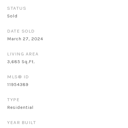
STATUS
Sold
DATE SOLD
March 27, 2024
LIVING AREA
3,685
Sq.Ft.
MLS® ID
11954389
TYPE
Residential
YEAR BUILT