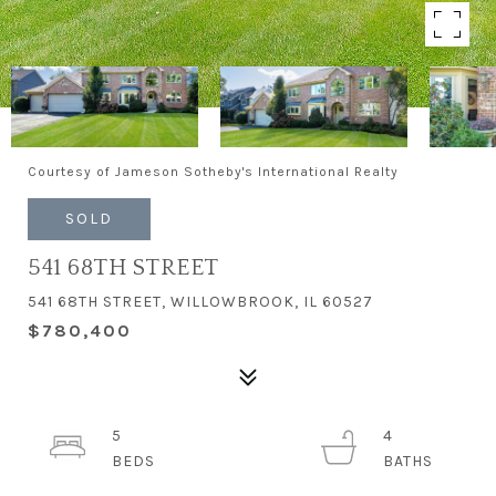
Courtesy of Jameson Sotheby's International Realty
SOLD
541 68TH STREET
541 68TH STREET, WILLOWBROOK, IL 60527
$780,400
5
4