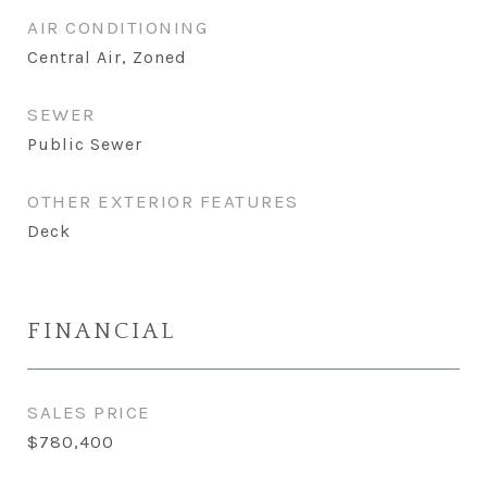
AIR CONDITIONING
Central Air, Zoned
SEWER
Public Sewer
OTHER EXTERIOR FEATURES
Deck
FINANCIAL
SALES PRICE
$780,400