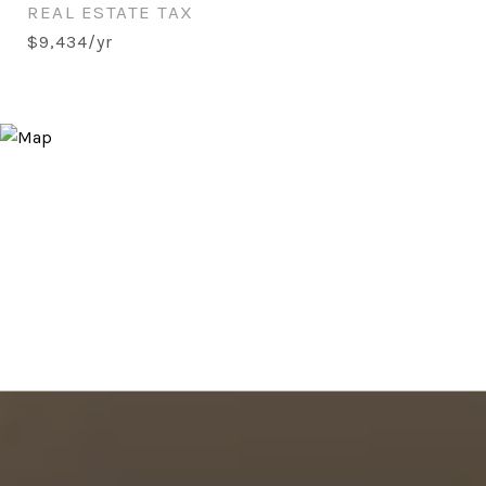
REAL ESTATE TAX
$9,434/yr