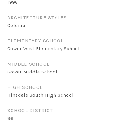
1996
ARCHITECTURE STYLES
Colonial
ELEMENTARY SCHOOL
Gower West Elementary School
MIDDLE SCHOOL
Gower Middle School
HIGH SCHOOL
Hinsdale South High School
SCHOOL DISTRICT
86