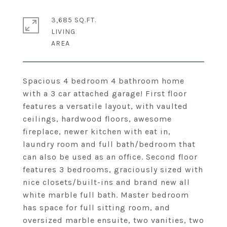
3,685 SQ.FT.
LIVING
Spacious 4 bedroom 4 bathroom home
with a 3 car attached garage! First floor
features a versatile layout, with vaulted
ceilings, hardwood floors, awesome
fireplace, newer kitchen with eat in,
laundry room and full bath/bedroom that
can also be used as an office. Second floor
features 3 bedrooms, graciously sized with
nice closets/built-ins and brand new all
white marble full bath. Master bedroom
has space for full sitting room, and
oversized marble ensuite, two vanities, two