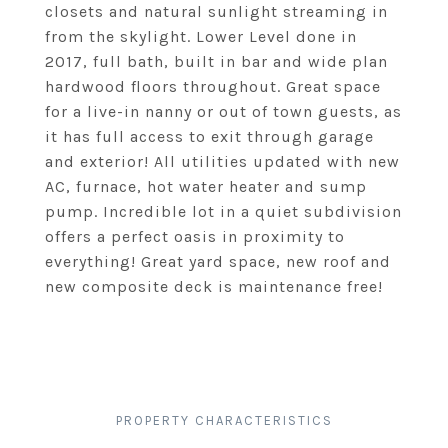
closets and natural sunlight streaming in
from the skylight. Lower Level done in
2017, full bath, built in bar and wide plan
hardwood floors throughout. Great space
for a live-in nanny or out of town guests, as
it has full access to exit through garage
and exterior! All utilities updated with new
AC, furnace, hot water heater and sump
pump. Incredible lot in a quiet subdivision
offers a perfect oasis in proximity to
everything! Great yard space, new roof and
new composite deck is maintenance free!