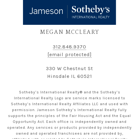
MEGAN MCCLEARY
312.848.9370
[email protected]
330 W Chestnut St
Hinsdale IL 60521
Sotheby’s International Realty® and the Sotheby’s
International Realty Logo are service marks licensed to
Sotheby’s International Realty Affiliates LLC and used with
permission. Jameson Sotheby’s International Realty fully
supports the principles of the Fair Housing Act and the Equal
Opportunity Act. Each office is independently owned and
operated. Any services or products provided by independently
owned and operated franchisees are not provided by,