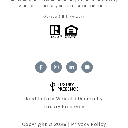
affiliated with or related to Sotheby’s International Realty
Affiliates LLC nor any of its affiliated companies.
*Across BHHS Network.
Real Estate Website Design by
Luxury Presence
Copyright ©
2026
|
Privacy Policy