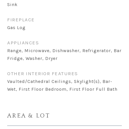
Sink
FIREPLACE
Gas Log
APPLIANCES
Range, Microwave, Dishwasher, Refrigerator, Bar
Fridge, Washer, Dryer
OTHER INTERIOR FEATURES
Vaulted/Cathedral Ceilings, Skylight(s), Bar-
Wet, First Floor Bedroom, First Floor Full Bath
AREA & LOT