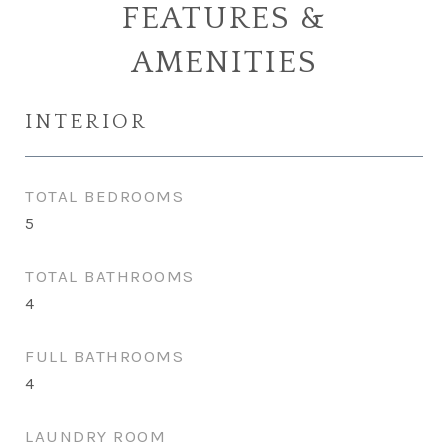
FEATURES &
AMENITIES
INTERIOR
TOTAL BEDROOMS
5
TOTAL BATHROOMS
4
FULL BATHROOMS
4
LAUNDRY ROOM