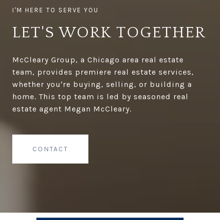
LET'S WORK TOGETHER
McCleary Group, a Chicago area real estate
team, provides premiere real estate services,
whether you're buying, selling, or building a
home. This top team is led by seasoned real
estate agent Megan McCleary.
CONTACT