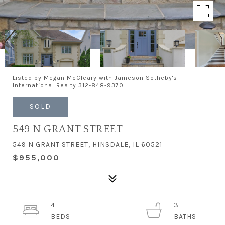
Listed by Megan McCleary with Jameson Sotheby's
International Realty 312-848-9370
SOLD
549 N GRANT STREET
549 N GRANT STREET, HINSDALE, IL 60521
$955,000
4
3