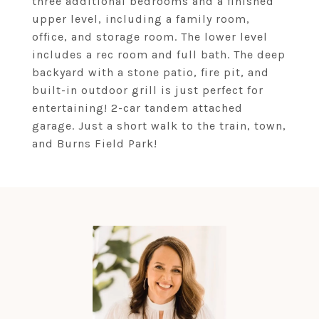
three additional bedrooms and a finished
upper level, including a family room,
office, and storage room. The lower level
includes a rec room and full bath. The deep
backyard with a stone patio, fire pit, and
built-in outdoor grill is just perfect for
entertaining! 2-car tandem attached
garage. Just a short walk to the train, town,
and Burns Field Park!