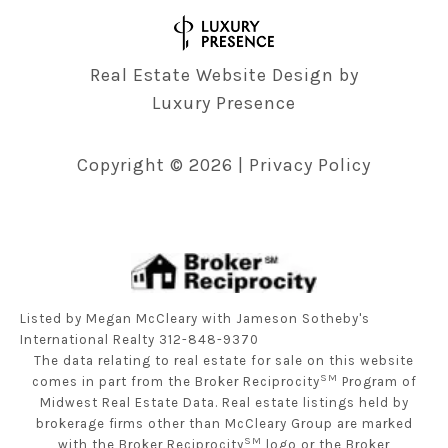
Real Estate Website Design by
Luxury Presence
Copyright ©
2026
|
Privacy Policy
Listed by Megan McCleary with Jameson Sotheby's
International Realty 312-848-9370
The data relating to real estate for sale on this website
SM
comes in part from the Broker Reciprocity
Program of
Midwest Real Estate Data. Real estate listings held by
brokerage firms other than McCleary Group are marked
SM
with the Broker Reciprocity
logo or the Broker