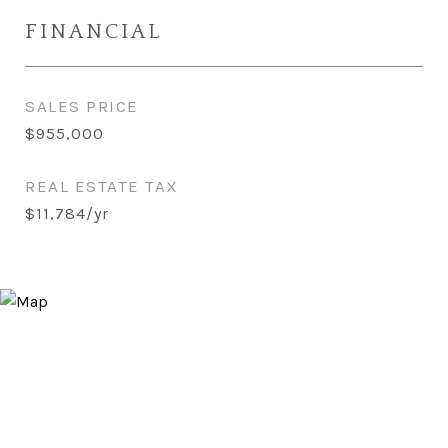
FINANCIAL
SALES PRICE
$955,000
REAL ESTATE TAX
$11,784/yr