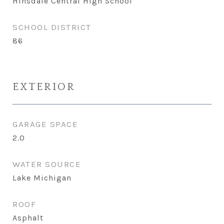
Hinsdale Central High School
SCHOOL DISTRICT
86
EXTERIOR
GARAGE SPACE
2.0
WATER SOURCE
Lake Michigan
ROOF
Asphalt