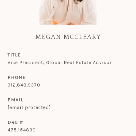
MEGAN MCCLEARY
TITLE
Vice President, Global Real Estate Advisor
PHONE
312.848.9370
EMAIL
[email protected]
DRE #
475.154830