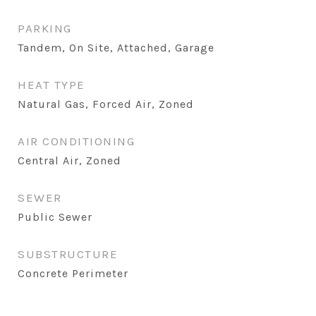
PARKING
Tandem, On Site, Attached, Garage
HEAT TYPE
Natural Gas, Forced Air, Zoned
AIR CONDITIONING
Central Air, Zoned
SEWER
Public Sewer
SUBSTRUCTURE
Concrete Perimeter