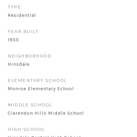
TYPE
Residential
YEAR BUILT
1955
NEIGHBORHOOD
Hinsdale
ELEMENTARY SCHOOL
Monroe Elementary School
MIDDLE SCHOOL
Clarendon Hills Middle School
HIGH SCHOOL