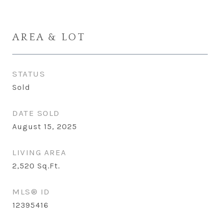
AREA & LOT
STATUS
Sold
DATE SOLD
August 15, 2025
LIVING AREA
2,520
Sq.Ft.
MLS® ID
12395416