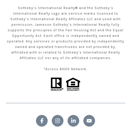
Sotheby’s International Realty® and the Sotheby’s
International Realty Logo are service marks licensed to
Sotheby’s International Realty Affiliates LLC and used with
permission. Jameson Sotheby’s International Realty fully
supports the principles of the Fair Housing Act and the Equal
Opportunity Act. Each office is independently owned and
operated. Any services or products provided by independently
owned and operated franchisees are not provided by,
affiliated with or related to Sotheby’s International Realty
Affiliates LLC nor any of its affiliated companies.
*Across BHHS Network.