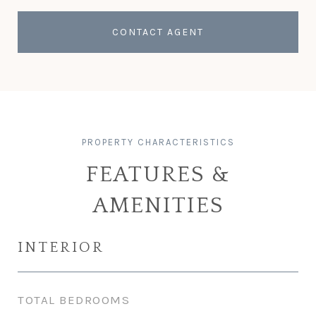
CONTACT AGENT
FEATURES &
AMENITIES
INTERIOR
TOTAL BEDROOMS