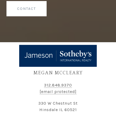
CONTACT
MEGAN MCCLEARY
312.848.9370
[email protected]
330 W Chestnut St
Hinsdale IL 60521