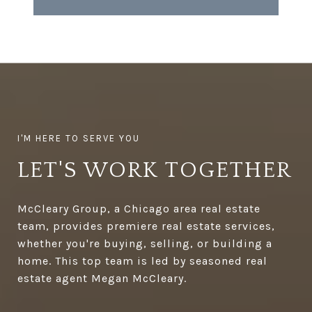
LET'S WORK TOGETHER
McCleary Group, a Chicago area real estate
team, provides premiere real estate services,
whether you're buying, selling, or building a
home. This top team is led by seasoned real
estate agent Megan McCleary.