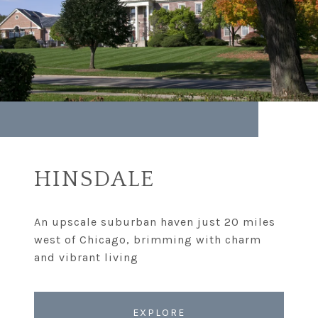
HINSDALE
An upscale suburban haven just 20 miles
west of Chicago, brimming with charm
EXPLORE