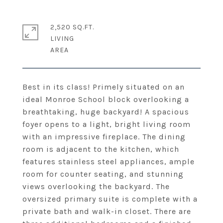
2,520 SQ.FT.
LIVING
Best in its class! Primely situated on an
ideal Monroe School block overlooking a
breathtaking, huge backyard! A spacious
foyer opens to a light, bright living room
with an impressive fireplace. The dining
room is adjacent to the kitchen, which
features stainless steel appliances, ample
room for counter seating, and stunning
views overlooking the backyard. The
oversized primary suite is complete with a
private bath and walk-in closet. There are