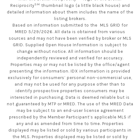
SM
Reciprocity
thumbnail logo (a little black house) and
detailed information about them includes the name of the
listing brokers.
Based on information submitted to the MLS GRID for
MRED 5/29/2026. All data is obtained from various
sources and may not have been verified by broker or MLS
GRID. Supplied Open House Information is subject to
change without notice. All information should be
independently reviewed and verified for accuracy.
Properties may or may not be listed by the office/agent
presenting the information. IDX information is provided
exclusively for consumers’ personal non-commercial use,
and may not be used for any purpose other than to
identify prospective properties consumers may be
interested in purchasing. Data is deemed reliable but is
not guaranteed by MTP or MRED. The use of the MRED Data
may be subject to an end-user license agreement
prescribed by the Member Participant’s applicable MLS if
any and as amended from time to time. Properties
displayed may be listed or sold by various participants in
the MLS. Properties displayed may be listed or sold by