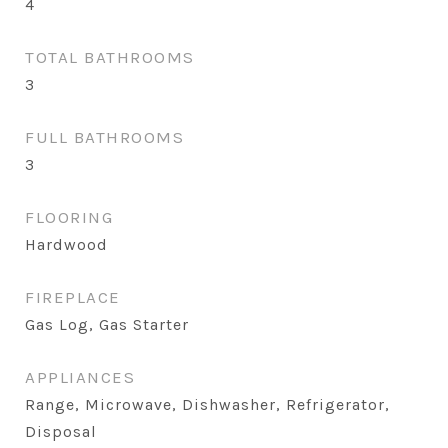
4
TOTAL BATHROOMS
3
FULL BATHROOMS
3
FLOORING
Hardwood
FIREPLACE
Gas Log, Gas Starter
APPLIANCES
Range, Microwave, Dishwasher, Refrigerator,
Disposal