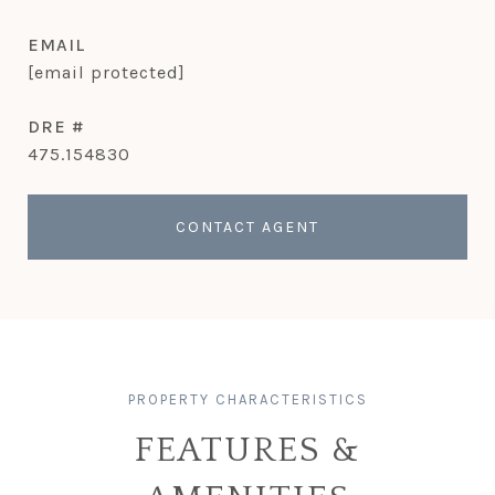
EMAIL
[email protected]
DRE #
475.154830
CONTACT AGENT
FEATURES &