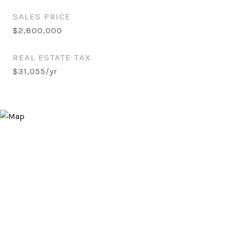
SALES PRICE
$2,800,000
REAL ESTATE TAX
$31,055/yr