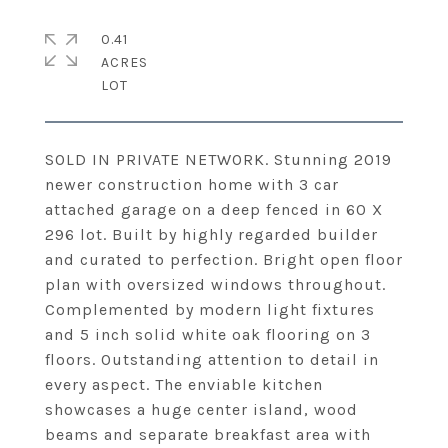
0.41
ACRES
SOLD IN PRIVATE NETWORK. Stunning 2019
newer construction home with 3 car
attached garage on a deep fenced in 60 X
296 lot. Built by highly regarded builder
and curated to perfection. Bright open floor
plan with oversized windows throughout.
Complemented by modern light fixtures
and 5 inch solid white oak flooring on 3
floors. Outstanding attention to detail in
every aspect. The enviable kitchen
showcases a huge center island, wood
beams and separate breakfast area with