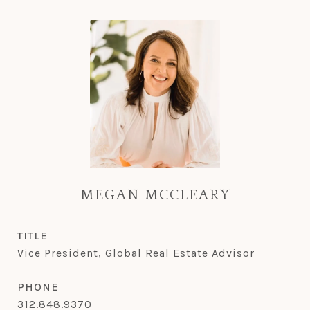
MEGAN MCCLEARY
TITLE
Vice President, Global Real Estate Advisor
PHONE
312.848.9370