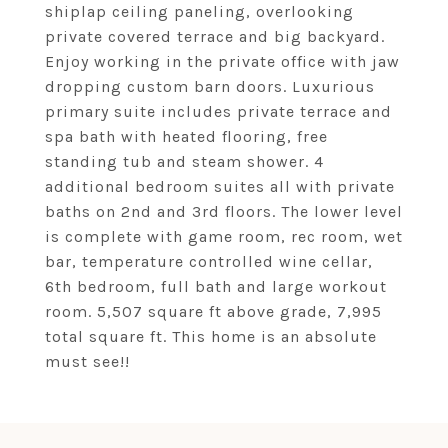
shiplap ceiling paneling, overlooking
private covered terrace and big backyard.
Enjoy working in the private office with jaw
dropping custom barn doors. Luxurious
primary suite includes private terrace and
spa bath with heated flooring, free
standing tub and steam shower. 4
additional bedroom suites all with private
baths on 2nd and 3rd floors. The lower level
is complete with game room, rec room, wet
bar, temperature controlled wine cellar,
6th bedroom, full bath and large workout
room. 5,507 square ft above grade, 7,995
total square ft. This home is an absolute
must see!!