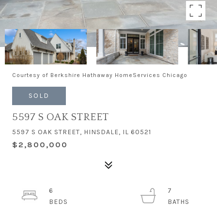
Courtesy of Berkshire Hathaway HomeServices Chicago
SOLD
5597 S OAK STREET
5597 S OAK STREET, HINSDALE, IL 60521
$2,800,000
6
7