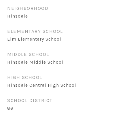
NEIGHBORHOOD
Hinsdale
ELEMENTARY SCHOOL
Elm Elementary School
MIDDLE SCHOOL
Hinsdale Middle School
HIGH SCHOOL
Hinsdale Central High School
SCHOOL DISTRICT
86