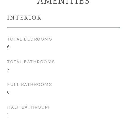
AMENITIES
INTERIOR
TOTAL BEDROOMS
6
TOTAL BATHROOMS
7
FULL BATHROOMS
6
HALF BATHROOM
1