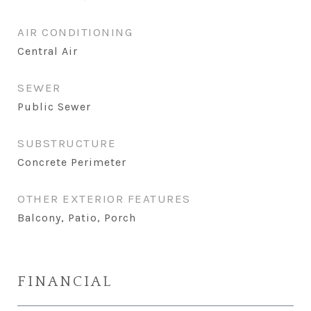
AIR CONDITIONING
Central Air
SEWER
Public Sewer
SUBSTRUCTURE
Concrete Perimeter
OTHER EXTERIOR FEATURES
Balcony, Patio, Porch
FINANCIAL