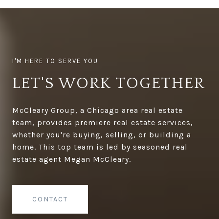
LET'S WORK TOGETHER
McCleary Group, a Chicago area real estate
team, provides premiere real estate services,
whether you're buying, selling, or building a
home. This top team is led by seasoned real
estate agent Megan McCleary.
CONTACT