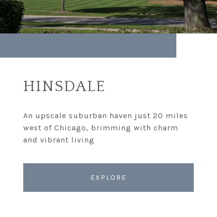
HINSDALE
An upscale suburban haven just 20 miles
west of Chicago, brimming with charm
EXPLORE