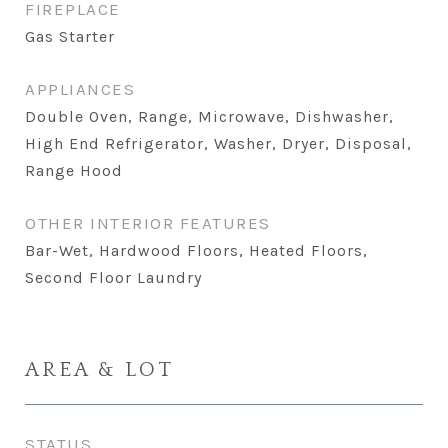
FIREPLACE
Gas Starter
APPLIANCES
Double Oven, Range, Microwave, Dishwasher,
High End Refrigerator, Washer, Dryer, Disposal,
Range Hood
OTHER INTERIOR FEATURES
Bar-Wet, Hardwood Floors, Heated Floors,
Second Floor Laundry
AREA & LOT
STATUS