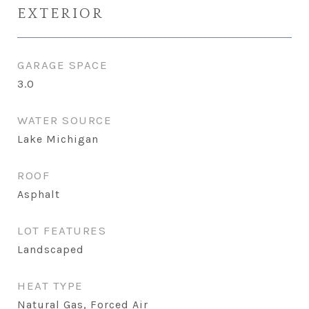
EXTERIOR
GARAGE SPACE
3.0
WATER SOURCE
Lake Michigan
ROOF
Asphalt
LOT FEATURES
Landscaped
HEAT TYPE
Natural Gas, Forced Air