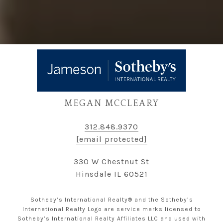
MEGAN MCCLEARY
312.848.9370
[email protected]
330 W Chestnut St
Hinsdale IL 60521
Sotheby’s International Realty® and the Sotheby’s
International Realty Logo are service marks licensed to
Sotheby’s International Realty Affiliates LLC and used with