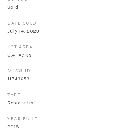
Sold
DATE SOLD
July 14, 2023
LOT AREA
0.41
Acres
MLS® ID
11743653
TYPE
Residential
YEAR BUILT
2018