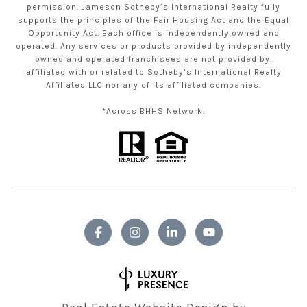
permission. Jameson Sotheby’s International Realty fully
supports the principles of the Fair Housing Act and the Equal
Opportunity Act. Each office is independently owned and
operated. Any services or products provided by independently
owned and operated franchisees are not provided by,
affiliated with or related to Sotheby’s International Realty
Affiliates LLC nor any of its affiliated companies.
*Across BHHS Network.