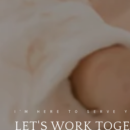
LET'S WORK TOG