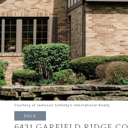
Courtesy of Jameson Sotheby's International Realty
SOLD
6431 GARFIELD RIDGE C