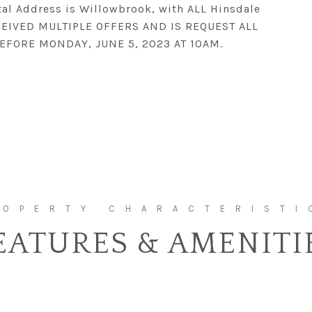
tal Address is Willowbrook, with ALL Hinsdale
RECEIVED MULTIPLE OFFERS AND IS REQUEST ALL
EFORE MONDAY, JUNE 5, 2023 AT 10AM.
EATURES & AMENITI