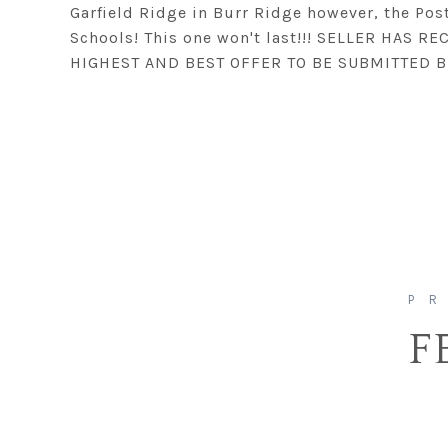
Garfield Ridge in Burr Ridge however, the Pos
Schools! This one won't last!!! SELLER HAS 
HIGHEST AND BEST OFFER TO BE SUBMITTED B
F