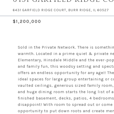
6431 GARFIELD RIDGE COURT, BURR RIDGE, IL 60527
$1,200,000
Sold in the Private Network. There is somethin
warmth. Located in a prime quiet & private n
Elementary, Hinsdale Middle and the ever-pop
and family fun, this woodsy setting and specta
offers an endless opportunity for any age!! The
ideal spaces for large group entertaining or c
vaulted ceilings, generous sized family room,
and huge dining room starts the long list of 
finished basement, decks, patios, 4 bedrooms 
disappoint! With room to spread out or come t
opportunity to put down roots and create memo