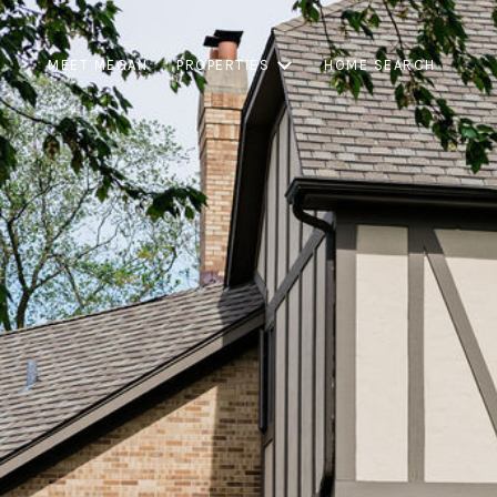
MEET MEGAN
PROPERTIES
HOME SEARCH