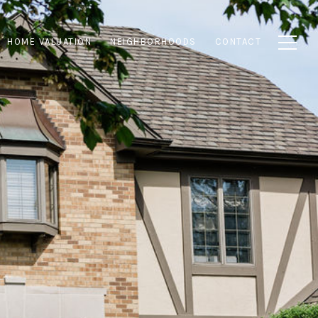
HOME VALUATION
NEIGHBORHOODS
CONTACT