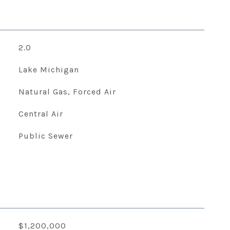
2.0
Lake Michigan
Natural Gas, Forced Air
Central Air
Public Sewer
$1,200,000