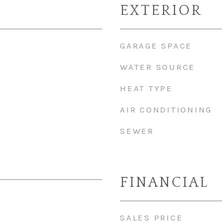
EXTERIOR
GARAGE SPACE
WATER SOURCE
HEAT TYPE
AIR CONDITIONING
SEWER
FINANCIAL
SALES PRICE