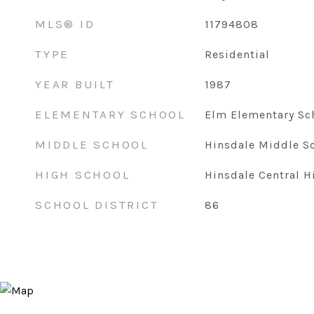
MLS® ID
11794808
TYPE
Residential
YEAR BUILT
1987
ELEMENTARY SCHOOL
Elm Elementary Sc
MIDDLE SCHOOL
Hinsdale Middle S
HIGH SCHOOL
Hinsdale Central H
SCHOOL DISTRICT
86