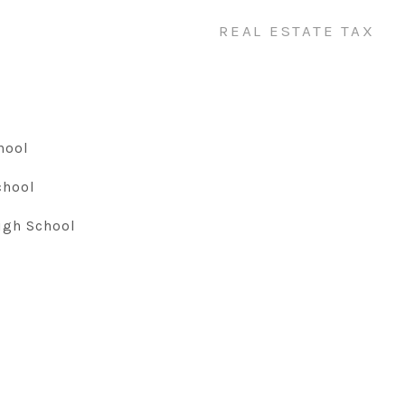
REAL ESTATE TAX
hool
chool
igh School