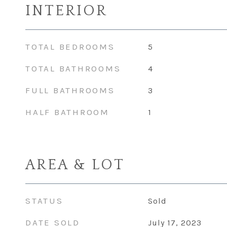
INTERIOR
TOTAL BEDROOMS
5
TOTAL BATHROOMS
4
FULL BATHROOMS
3
HALF BATHROOM
1
AREA & LOT
STATUS
Sold
DATE SOLD
July 17, 2023