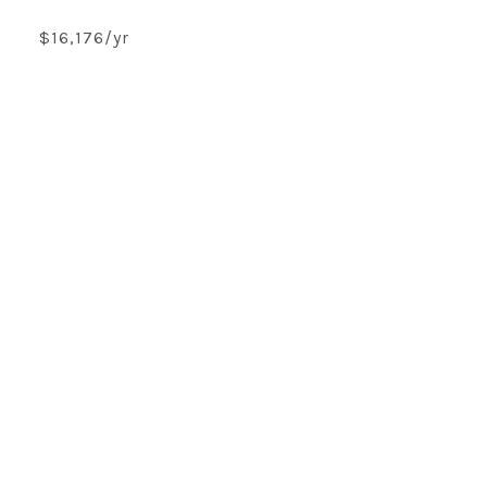
$16,176/yr