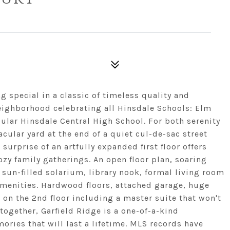
g special in a classic of timeless quality and
eighborhood celebrating all Hinsdale Schools: Elm
ular Hinsdale Central High School. For both serenity
cular yard at the end of a quiet cul-de-sac street
 surprise of an artfully expanded first floor offers
ozy family gatherings. An open floor plan, soaring
 sun-filled solarium, library nook, formal living room
amenities. Hardwood floors, attached garage, huge
on the 2nd floor including a master suite that won't
ogether, Garfield Ridge is a one-of-a-kind
ries that will last a lifetime. MLS records have