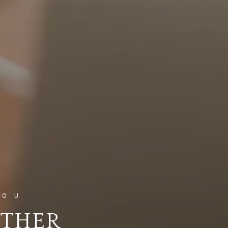
ETHER