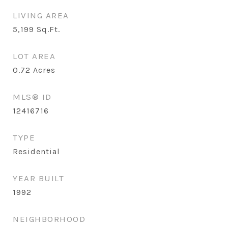
LIVING AREA
5,199
Sq.Ft.
LOT AREA
0.72
Acres
MLS® ID
12416716
TYPE
Residential
YEAR BUILT
1992
NEIGHBORHOOD