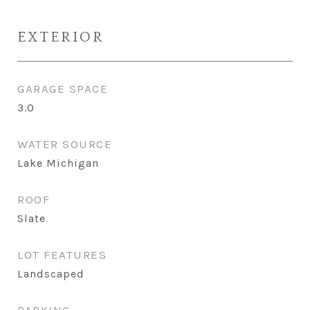
EXTERIOR
GARAGE SPACE
3.0
WATER SOURCE
Lake Michigan
ROOF
Slate
LOT FEATURES
Landscaped