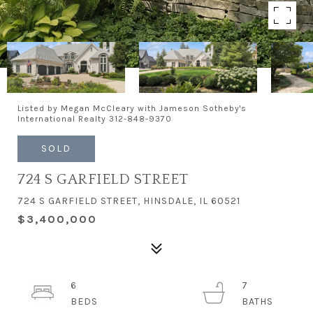
Listed by Megan McCleary with Jameson Sotheby's
International Realty 312-848-9370
SOLD
724 S GARFIELD STREET
724 S GARFIELD STREET, HINSDALE, IL 60521
$3,400,000
6
7