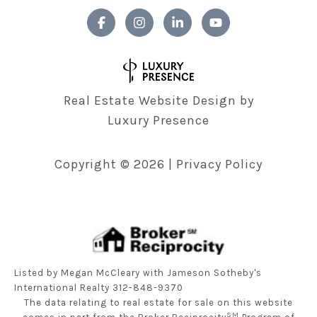
Real Estate Website Design by
Luxury Presence
Copyright ©
2026
|
Privacy Policy
Listed by Megan McCleary with Jameson Sotheby's
International Realty 312-848-9370
The data relating to real estate for sale on this website
SM