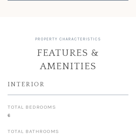
FEATURES &
AMENITIES
INTERIOR
TOTAL BEDROOMS
6
TOTAL BATHROOMS