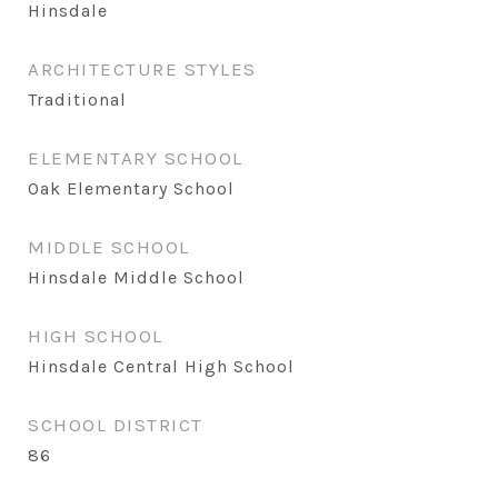
Hinsdale
ARCHITECTURE STYLES
Traditional
ELEMENTARY SCHOOL
Oak Elementary School
MIDDLE SCHOOL
Hinsdale Middle School
HIGH SCHOOL
Hinsdale Central High School
SCHOOL DISTRICT
86