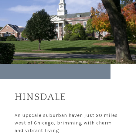
HINSDALE
An upscale suburban haven just 20 miles
west of Chicago, brimming with charm