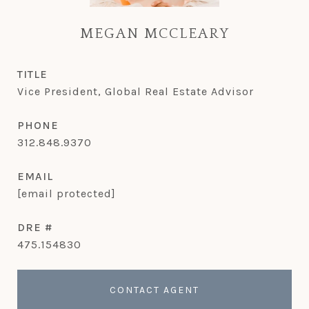
MEGAN MCCLEARY
TITLE
Vice President, Global Real Estate Advisor
PHONE
312.848.9370
EMAIL
[email protected]
DRE #
475.154830
CONTACT AGENT