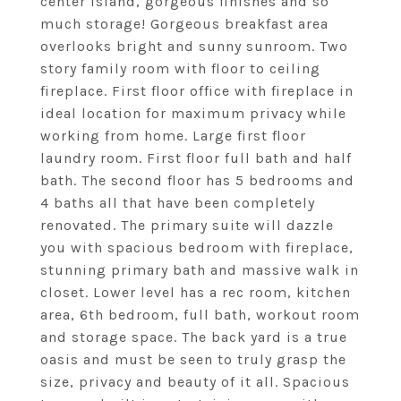
center island, gorgeous finishes and so
much storage! Gorgeous breakfast area
overlooks bright and sunny sunroom. Two
story family room with floor to ceiling
fireplace. First floor office with fireplace in
ideal location for maximum privacy while
working from home. Large first floor
laundry room. First floor full bath and half
bath. The second floor has 5 bedrooms and
4 baths all that have been completely
renovated. The primary suite will dazzle
you with spacious bedroom with fireplace,
stunning primary bath and massive walk in
closet. Lower level has a rec room, kitchen
area, 6th bedroom, full bath, workout room
and storage space. The back yard is a true
oasis and must be seen to truly grasp the
size, privacy and beauty of it all. Spacious