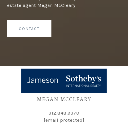
estate agent Megan McCleary.
CONTACT
MEGAN MCCLEARY
312.848.9370
[email protected]