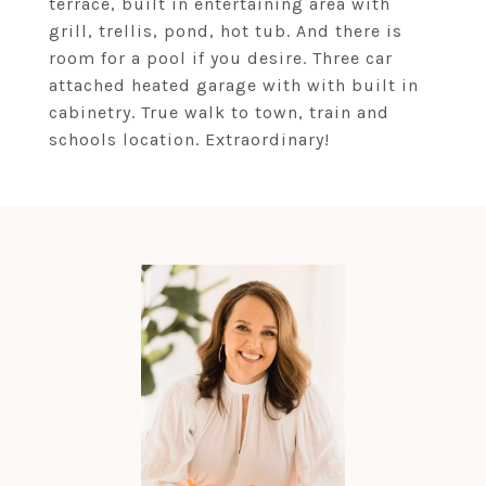
terrace, built in entertaining area with
grill, trellis, pond, hot tub. And there is
room for a pool if you desire. Three car
attached heated garage with with built in
cabinetry. True walk to town, train and
schools location. Extraordinary!