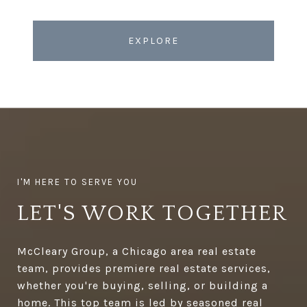
EXPLORE
LET'S WORK TOGETHER
McCleary Group, a Chicago area real estate
team, provides premiere real estate services,
whether you're buying, selling, or building a
home. This top team is led by seasoned real