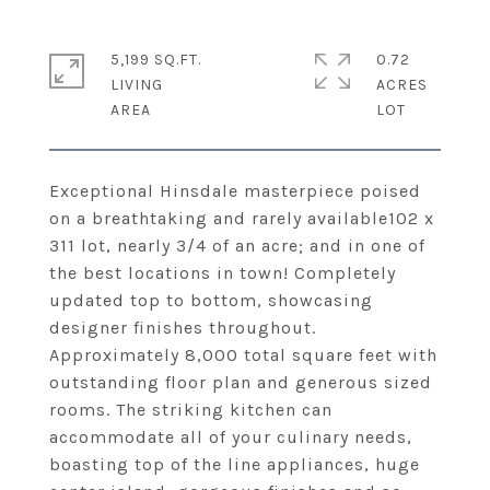
5,199 SQ.FT.
0.72
LIVING
ACRES
Exceptional Hinsdale masterpiece poised
on a breathtaking and rarely available102 x
311 lot, nearly 3/4 of an acre; and in one of
the best locations in town! Completely
updated top to bottom, showcasing
designer finishes throughout.
Approximately 8,000 total square feet with
outstanding floor plan and generous sized
rooms. The striking kitchen can
accommodate all of your culinary needs,
boasting top of the line appliances, huge