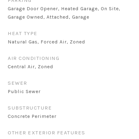
PARKING
Garage Door Opener, Heated Garage, On Site,
Garage Owned, Attached, Garage
HEAT TYPE
Natural Gas, Forced Air, Zoned
AIR CONDITIONING
Central Air, Zoned
SEWER
Public Sewer
SUBSTRUCTURE
Concrete Perimeter
OTHER EXTERIOR FEATURES