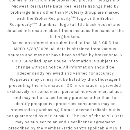
comes in part from the Broker Reciprocity
Program of
Midwest Real Estate Data. Real estate listings held by
brokerage firms other than McCleary Group are marked
SM
with the Broker Reciprocity
logo or the Broker
SM
Reciprocity
thumbnail logo (a little black house) and
detailed information about them includes the name of the
listing brokers.
Based on information submitted to the MLS GRID for
MRED 5/29/2026. All data is obtained from various
sources and may not have been verified by broker or MLS
GRID. Supplied Open House Information is subject to
change without notice. All information should be
independently reviewed and verified for accuracy.
Properties may or may not be listed by the office/agent
presenting the information. IDX information is provided
exclusively for consumers’ personal non-commercial use,
and may not be used for any purpose other than to
identify prospective properties consumers may be
interested in purchasing. Data is deemed reliable but is
not guaranteed by MTP or MRED. The use of the MRED Data
may be subject to an end-user license agreement
prescribed by the Member Participant’s applicable MLS if