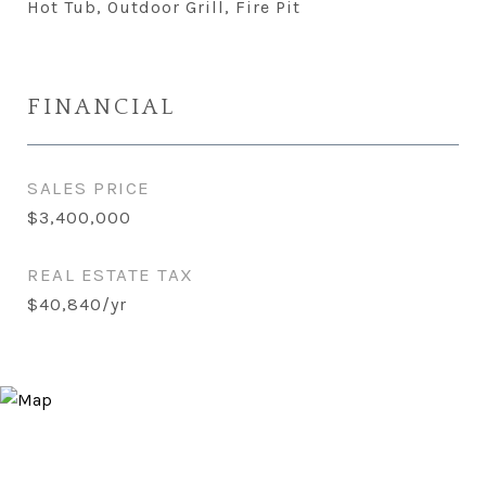
Hot Tub, Outdoor Grill, Fire Pit
FINANCIAL
SALES PRICE
$3,400,000
REAL ESTATE TAX
$40,840/yr