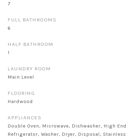
7
FULL BATHROOMS
6
HALF BATHROOM
1
LAUNDRY ROOM
Main Level
FLOORING
Hardwood
APPLIANCES
Double Oven, Microwave, Dishwasher, High End
Refrigerator, Washer, Dryer, Disposal, Stainless