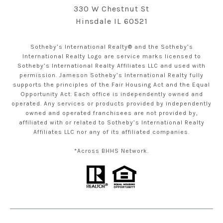
330 W Chestnut St
Hinsdale IL 60521
Sotheby’s International Realty® and the Sotheby’s
International Realty Logo are service marks licensed to
Sotheby’s International Realty Affiliates LLC and used with
permission. Jameson Sotheby’s International Realty fully
supports the principles of the Fair Housing Act and the Equal
Opportunity Act. Each office is independently owned and
operated. Any services or products provided by independently
owned and operated franchisees are not provided by,
affiliated with or related to Sotheby’s International Realty
Affiliates LLC nor any of its affiliated companies.
*Across BHHS Network.