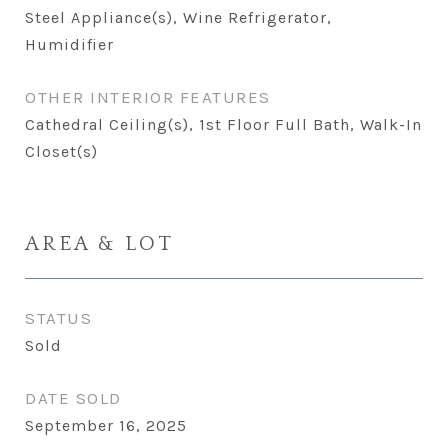
Steel Appliance(s), Wine Refrigerator,
Humidifier
OTHER INTERIOR FEATURES
Cathedral Ceiling(s), 1st Floor Full Bath, Walk-In
Closet(s)
AREA & LOT
STATUS
Sold
DATE SOLD
September 16, 2025