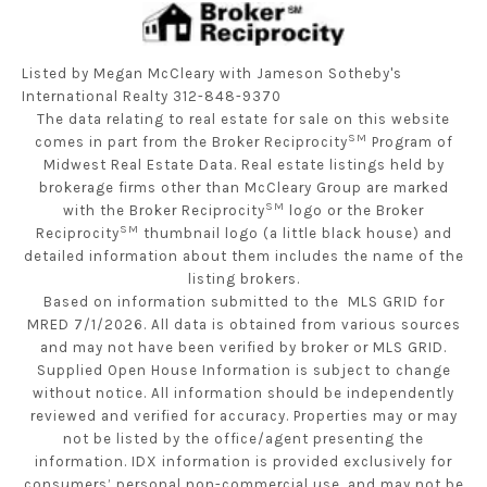
Listed by Megan McCleary with Jameson Sotheby's
International Realty 312-848-9370
The data relating to real estate for sale on this website
SM
comes in part from the Broker Reciprocity
Program of
Midwest Real Estate Data. Real estate listings held by
brokerage firms other than McCleary Group are marked
SM
with the Broker Reciprocity
logo or the Broker
SM
Reciprocity
thumbnail logo (a little black house) and
detailed information about them includes the name of the
listing brokers.
Based on information submitted to the MLS GRID for
MRED 7/1/2026. All data is obtained from various sources
and may not have been verified by broker or MLS GRID.
Supplied Open House Information is subject to change
without notice. All information should be independently
reviewed and verified for accuracy. Properties may or may
not be listed by the office/agent presenting the
information. IDX information is provided exclusively for
consumers’ personal non-commercial use, and may not be