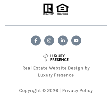
Real Estate Website Design by
Luxury Presence
Copyright ©
2026
|
Privacy Policy