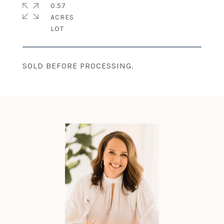
0.57
ACRES
SOLD BEFORE PROCESSING.