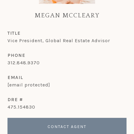
MEGAN MCCLEARY
TITLE
Vice President, Global Real Estate Advisor
PHONE
312.848.9370
EMAIL
[email protected]
DRE #
475.154830
CONTACT AGENT