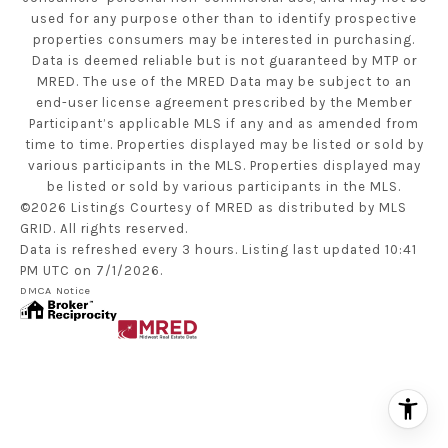
used for any purpose other than to identify prospective
properties consumers may be interested in purchasing.
Data is deemed reliable but is not guaranteed by MTP or
MRED. The use of the MRED Data may be subject to an
end-user license agreement prescribed by the Member
Participant’s applicable MLS if any and as amended from
time to time. Properties displayed may be listed or sold by
various participants in the MLS. Properties displayed may
be listed or sold by various participants in the MLS.
©2026 Listings Courtesy of MRED as distributed by MLS
GRID. All rights reserved.
Data is refreshed every 3 hours. Listing last updated 10:41
PM UTC on 7/1/2026.
DMCA Notice