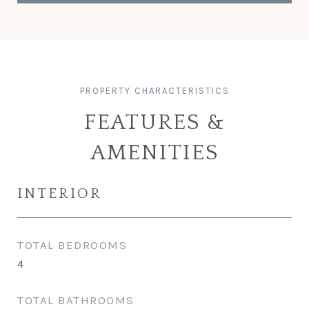
FEATURES &
AMENITIES
INTERIOR
TOTAL BEDROOMS
4
TOTAL BATHROOMS