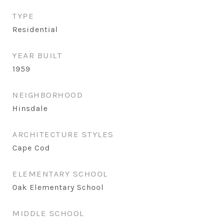
TYPE
Residential
YEAR BUILT
1959
NEIGHBORHOOD
Hinsdale
ARCHITECTURE STYLES
Cape Cod
ELEMENTARY SCHOOL
Oak Elementary School
MIDDLE SCHOOL