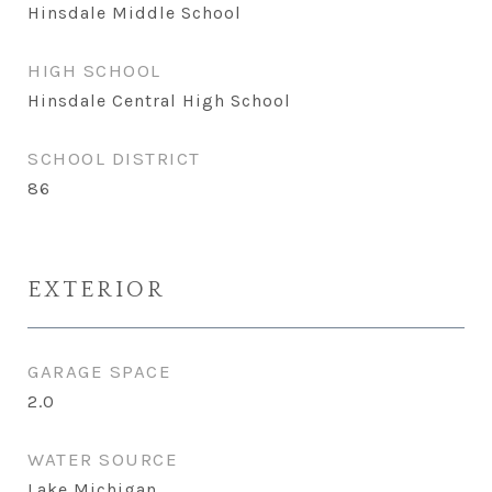
Hinsdale Middle School
HIGH SCHOOL
Hinsdale Central High School
SCHOOL DISTRICT
86
EXTERIOR
GARAGE SPACE
2.0
WATER SOURCE
Lake Michigan