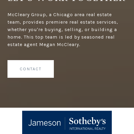
McCleary Group, a Chicago area real estate
team, provides premiere real estate services,
whether you're buying, selling, or building a
home. This top team is led by seasoned real
estate agent Megan McCleary.
CONTACT