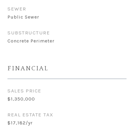
SEWER
Public Sewer
SUBSTRUCTURE
Concrete Perimeter
FINANCIAL
SALES PRICE
$1,350,000
REAL ESTATE TAX
$17,182/yr