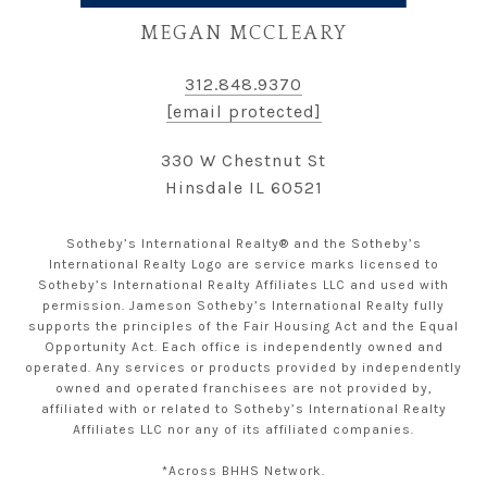
MEGAN MCCLEARY
312.848.9370
[email protected]
330 W Chestnut St
Hinsdale IL 60521
Sotheby’s International Realty® and the Sotheby’s
International Realty Logo are service marks licensed to
Sotheby’s International Realty Affiliates LLC and used with
permission. Jameson Sotheby’s International Realty fully
supports the principles of the Fair Housing Act and the Equal
Opportunity Act. Each office is independently owned and
operated. Any services or products provided by independently
owned and operated franchisees are not provided by,
affiliated with or related to Sotheby’s International Realty
Affiliates LLC nor any of its affiliated companies.
*Across BHHS Network.