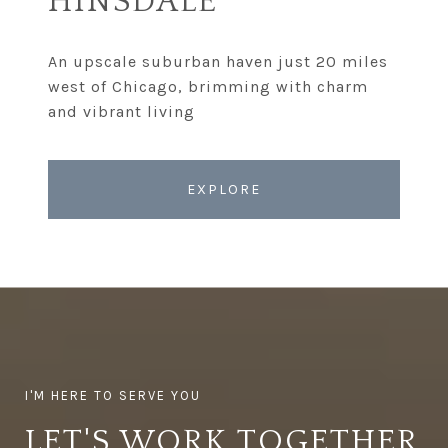
HINSDALE
An upscale suburban haven just 20 miles
west of Chicago, brimming with charm
EXPLORE
LET'S WORK TOGETHER