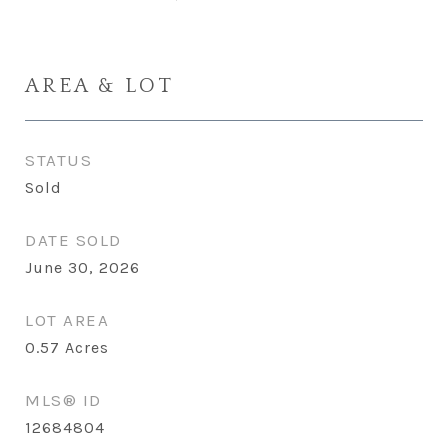
AREA & LOT
STATUS
Sold
DATE SOLD
June 30, 2026
LOT AREA
0.57
Acres
MLS® ID
12684804