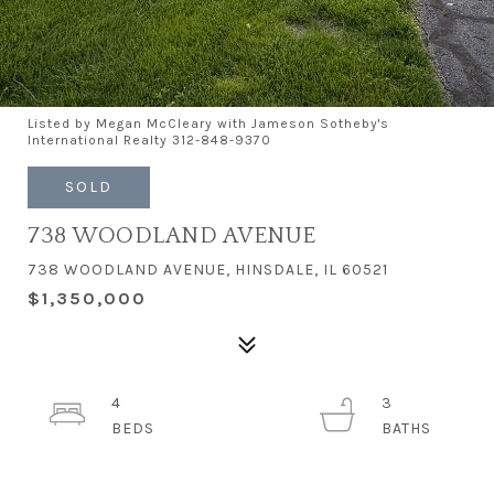
Listed by Megan McCleary with Jameson Sotheby's
International Realty 312-848-9370
SOLD
738 WOODLAND AVENUE
738 WOODLAND AVENUE, HINSDALE, IL 60521
$1,350,000
4
3