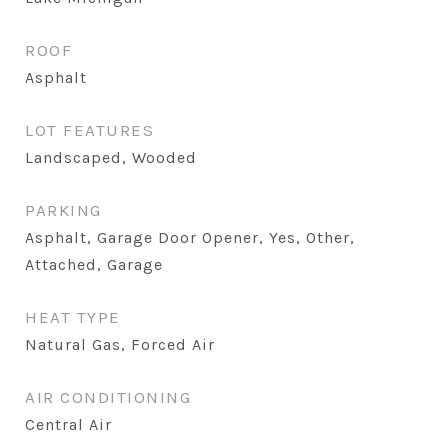
ROOF
Asphalt
LOT FEATURES
Landscaped, Wooded
PARKING
Asphalt, Garage Door Opener, Yes, Other,
Attached, Garage
HEAT TYPE
Natural Gas, Forced Air
AIR CONDITIONING
Central Air