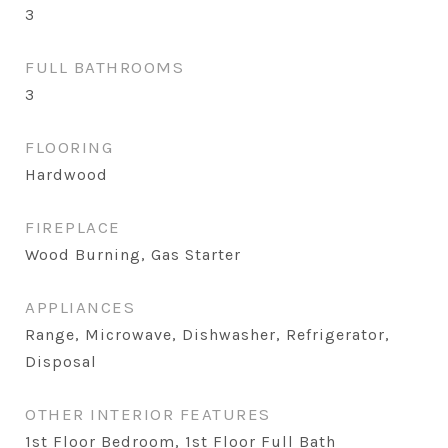
3
FULL BATHROOMS
3
FLOORING
Hardwood
FIREPLACE
Wood Burning, Gas Starter
APPLIANCES
Range, Microwave, Dishwasher, Refrigerator,
Disposal
OTHER INTERIOR FEATURES
1st Floor Bedroom, 1st Floor Full Bath