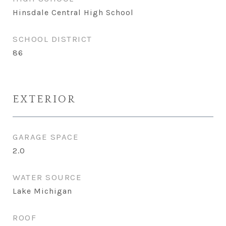
Hinsdale Central High School
SCHOOL DISTRICT
86
EXTERIOR
GARAGE SPACE
2.0
WATER SOURCE
Lake Michigan
ROOF