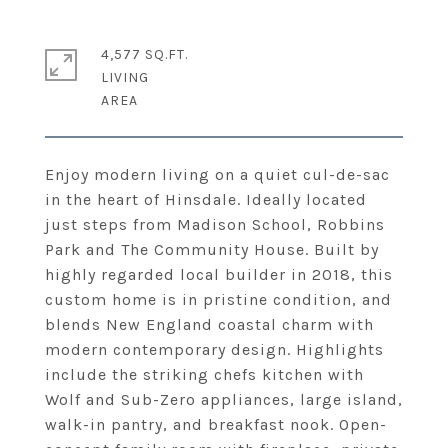
4,577 SQ.FT.
LIVING
Enjoy modern living on a quiet cul-de-sac
in the heart of Hinsdale. Ideally located
just steps from Madison School, Robbins
Park and The Community House. Built by
highly regarded local builder in 2018, this
custom home is in pristine condition, and
blends New England coastal charm with
modern contemporary design. Highlights
include the striking chefs kitchen with
Wolf and Sub-Zero appliances, large island,
walk-in pantry, and breakfast nook. Open-