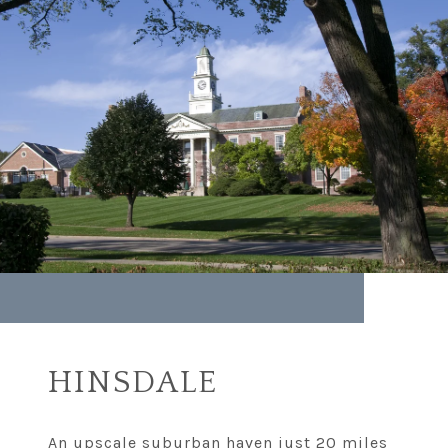
HINSDALE
An upscale suburban haven just 20 miles