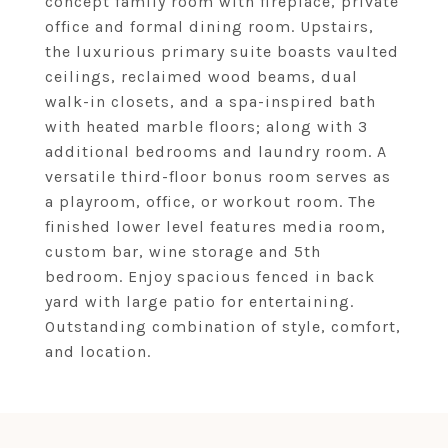
concept family room with fireplace, private
office and formal dining room. Upstairs,
the luxurious primary suite boasts vaulted
ceilings, reclaimed wood beams, dual
walk-in closets, and a spa-inspired bath
with heated marble floors; along with 3
additional bedrooms and laundry room. A
versatile third-floor bonus room serves as
a playroom, office, or workout room. The
finished lower level features media room,
custom bar, wine storage and 5th
bedroom. Enjoy spacious fenced in back
yard with large patio for entertaining.
Outstanding combination of style, comfort,
and location.