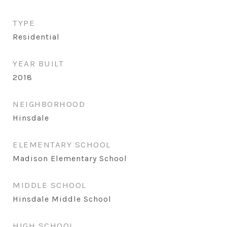
TYPE
Residential
YEAR BUILT
2018
NEIGHBORHOOD
Hinsdale
ELEMENTARY SCHOOL
Madison Elementary School
MIDDLE SCHOOL
Hinsdale Middle School
HIGH SCHOOL