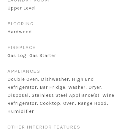
Upper Level
FLOORING
Hardwood
FIREPLACE
Gas Log, Gas Starter
APPLIANCES
Double Oven, Dishwasher, High End
Refrigerator, Bar Fridge, Washer, Dryer,
Disposal, Stainless Steel Appliance(s), Wine
Refrigerator, Cooktop, Oven, Range Hood,
Humidifier
OTHER INTERIOR FEATURES