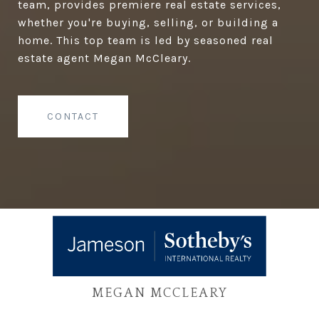
team, provides premiere real estate services,
whether you're buying, selling, or building a
home. This top team is led by seasoned real
estate agent Megan McCleary.
CONTACT
MEGAN MCCLEARY