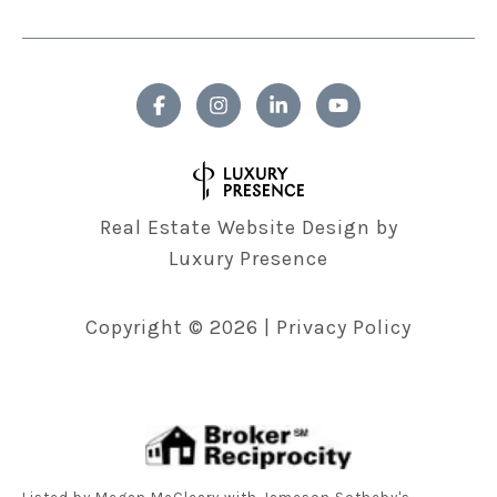
Real Estate Website Design by
Luxury Presence
Copyright ©
2026
|
Privacy Policy