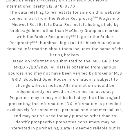
Listed by Megan McCleary with Jameson Sotheby's
International Realty 312-848-9370
The data relating to real estate for sale on this website
SM
comes in part from the Broker Reciprocity
Program of
Midwest Real Estate Data. Real estate listings held by
brokerage firms other than McCleary Group are marked
SM
with the Broker Reciprocity
logo or the Broker
SM
Reciprocity
thumbnail logo (a little black house) and
detailed information about them includes the name of the
listing brokers.
Based on information submitted to the MLS GRID for
MRED 7/23/2026. All data is obtained from various
sources and may not have been verified by broker or MLS
GRID. Supplied Open House Information is subject to
change without notice. All information should be
independently reviewed and verified for accuracy.
Properties may or may not be listed by the office/agent
presenting the information. IDX information is provided
exclusively for consumers’ personal non-commercial use,
and may not be used for any purpose other than to
identify prospective properties consumers may be
interested in purchasing. Data is deemed reliable but is