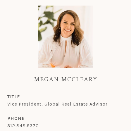
MEGAN MCCLEARY
TITLE
Vice President, Global Real Estate Advisor
PHONE
312.848.9370