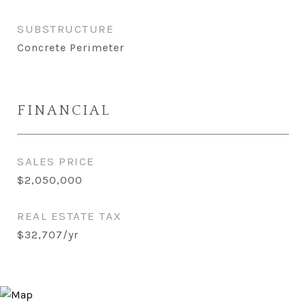
SUBSTRUCTURE
Concrete Perimeter
FINANCIAL
SALES PRICE
$2,050,000
REAL ESTATE TAX
$32,707/yr