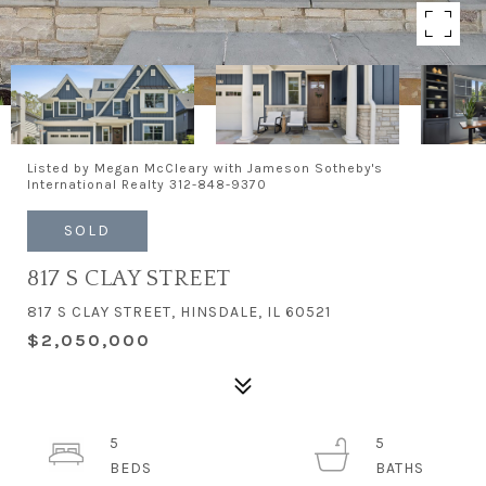
Listed by Megan McCleary with Jameson Sotheby's
International Realty 312-848-9370
SOLD
817 S CLAY STREET
817 S CLAY STREET, HINSDALE, IL 60521
$2,050,000
5
5