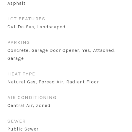
Asphalt
LOT FEATURES
Cul-De-Sac, Landscaped
PARKING
Concrete, Garage Door Opener, Yes, Attached,
Garage
HEAT TYPE
Natural Gas, Forced Air, Radiant Floor
AIR CONDITIONING
Central Air, Zoned
SEWER
Public Sewer