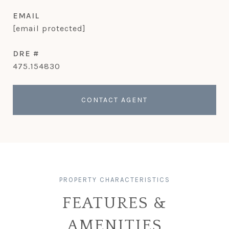
EMAIL
[email protected]
DRE #
475.154830
CONTACT AGENT
FEATURES &
AMENITIES