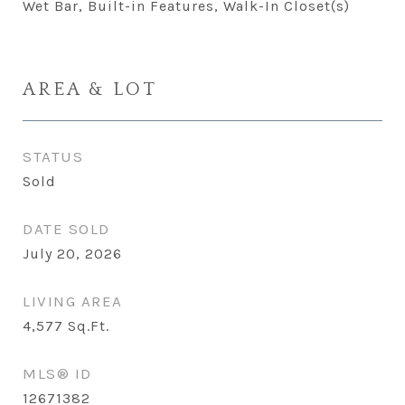
Wet Bar, Built-in Features, Walk-In Closet(s)
AREA & LOT
STATUS
Sold
DATE SOLD
July 20, 2026
LIVING AREA
4,577
Sq.Ft.
MLS® ID
12671382