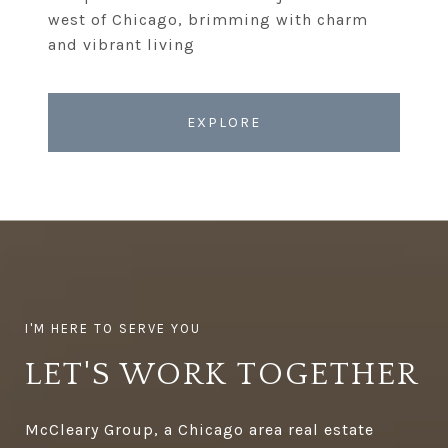
west of Chicago, brimming with charm
EXPLORE
LET'S WORK TOGETHER
McCleary Group, a Chicago area real estate