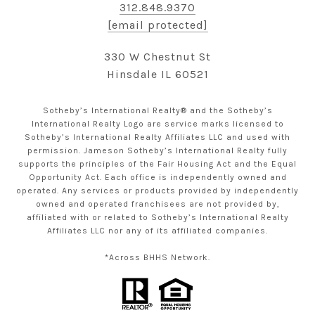
312.848.9370
[email protected]
330 W Chestnut St
Hinsdale IL 60521
Sotheby’s International Realty® and the Sotheby’s
International Realty Logo are service marks licensed to
Sotheby’s International Realty Affiliates LLC and used with
permission. Jameson Sotheby’s International Realty fully
supports the principles of the Fair Housing Act and the Equal
Opportunity Act. Each office is independently owned and
operated. Any services or products provided by independently
owned and operated franchisees are not provided by,
affiliated with or related to Sotheby’s International Realty
Affiliates LLC nor any of its affiliated companies.
*Across BHHS Network.