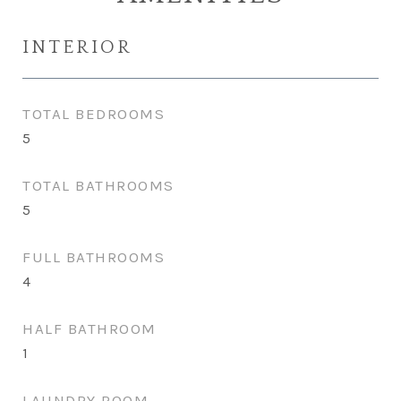
INTERIOR
TOTAL BEDROOMS
5
TOTAL BATHROOMS
5
FULL BATHROOMS
4
HALF BATHROOM
1
LAUNDRY ROOM