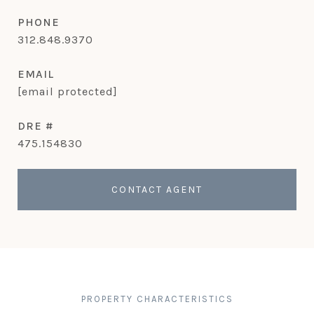
PHONE
312.848.9370
EMAIL
[email protected]
DRE #
475.154830
CONTACT AGENT