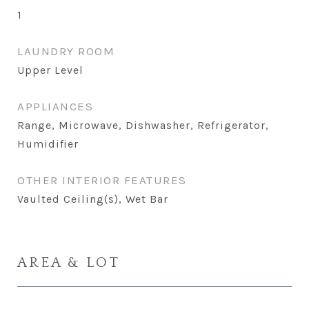
1
LAUNDRY ROOM
Upper Level
APPLIANCES
Range, Microwave, Dishwasher, Refrigerator,
Humidifier
OTHER INTERIOR FEATURES
Vaulted Ceiling(s), Wet Bar
AREA & LOT