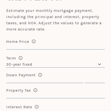
Estimate your monthly mortgage payment,
including the principal and interest, property
taxes, and HOA. Adjust the values to generate a
more accurate rate.
Home Price
Term
Down Payment
Property Tax
Interest Rate