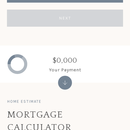
NEXT
$0,000
Your Payment
MORTGAGE
CALCULATOR