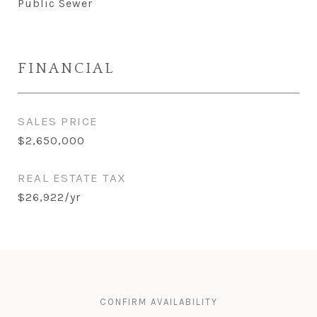
Public Sewer
FINANCIAL
SALES PRICE
$2,650,000
REAL ESTATE TAX
$26,922/yr