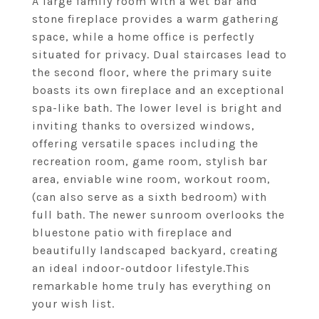
A large family room with a wet bar and
stone fireplace provides a warm gathering
space, while a home office is perfectly
situated for privacy. Dual staircases lead to
the second floor, where the primary suite
boasts its own fireplace and an exceptional
spa-like bath. The lower level is bright and
inviting thanks to oversized windows,
offering versatile spaces including the
recreation room, game room, stylish bar
area, enviable wine room, workout room,
(can also serve as a sixth bedroom) with
full bath. The newer sunroom overlooks the
bluestone patio with fireplace and
beautifully landscaped backyard, creating
an ideal indoor-outdoor lifestyle.This
remarkable home truly has everything on
your wish list.