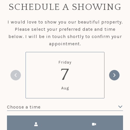
SCHEDULE A SHOWING
I would love to show you our beautiful property.
Please select your preferred date and time
below. I will be in touch shortly to confirm your
appointment.
Friday
7
Aug
Choose a time
Meeting Type