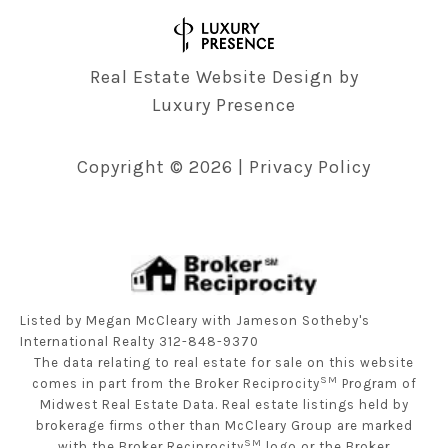
Real Estate Website Design by
Luxury Presence
Copyright ©
2026
|
Privacy Policy
Listed by Megan McCleary with Jameson Sotheby's
International Realty 312-848-9370
The data relating to real estate for sale on this website
SM
comes in part from the Broker Reciprocity
Program of
Midwest Real Estate Data. Real estate listings held by
brokerage firms other than McCleary Group are marked
SM
with the Broker Reciprocity
logo or the Broker