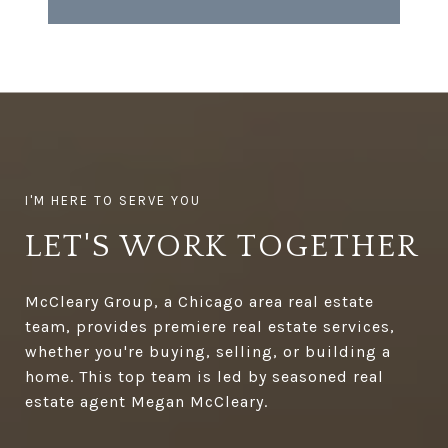
LET'S WORK TOGETHER
McCleary Group, a Chicago area real estate
team, provides premiere real estate services,
whether you're buying, selling, or building a
home. This top team is led by seasoned real
estate agent Megan McCleary.