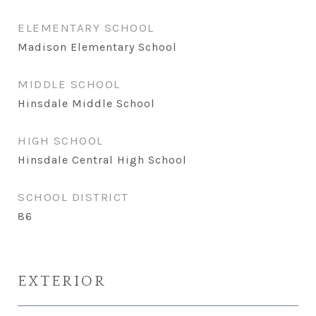
ELEMENTARY SCHOOL
Madison Elementary School
MIDDLE SCHOOL
Hinsdale Middle School
HIGH SCHOOL
Hinsdale Central High School
SCHOOL DISTRICT
86
EXTERIOR