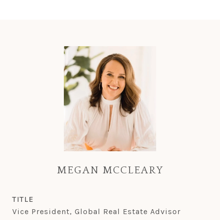
MEGAN MCCLEARY
TITLE
Vice President, Global Real Estate Advisor