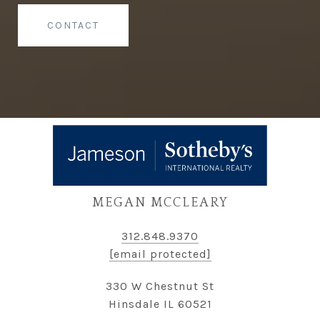
CONTACT
MEGAN MCCLEARY
312.848.9370
[email protected]
330 W Chestnut St
Hinsdale IL 60521