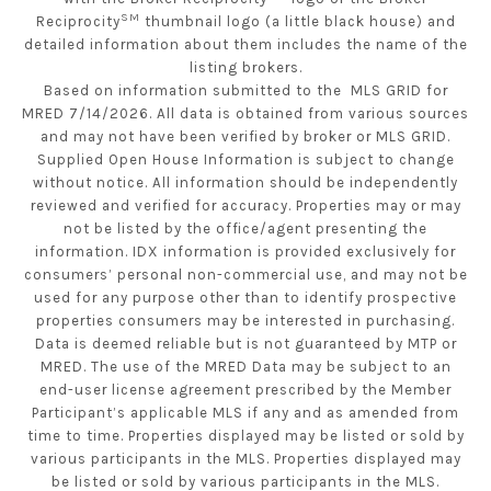
SM
Reciprocity
thumbnail logo (a little black house) and
detailed information about them includes the name of the
listing brokers.
Based on information submitted to the MLS GRID for
MRED 7/14/2026. All data is obtained from various sources
and may not have been verified by broker or MLS GRID.
Supplied Open House Information is subject to change
without notice. All information should be independently
reviewed and verified for accuracy. Properties may or may
not be listed by the office/agent presenting the
information. IDX information is provided exclusively for
consumers’ personal non-commercial use, and may not be
used for any purpose other than to identify prospective
properties consumers may be interested in purchasing.
Data is deemed reliable but is not guaranteed by MTP or
MRED. The use of the MRED Data may be subject to an
end-user license agreement prescribed by the Member
Participant’s applicable MLS if any and as amended from
time to time. Properties displayed may be listed or sold by
various participants in the MLS. Properties displayed may
be listed or sold by various participants in the MLS.