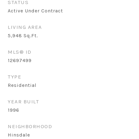
STATUS
Active Under Contract
LIVING AREA
5,948
Sq.Ft.
MLS® ID
12697499
TYPE
Residential
YEAR BUILT
1996
NEIGHBORHOOD
Hinsdale