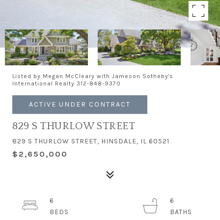
Listed by Megan McCleary with Jameson Sotheby's
International Realty 312-848-9370
ACTIVE UNDER CONTRACT
829 S THURLOW STREET
829 S THURLOW STREET, HINSDALE, IL 60521
$2,650,000
6
6