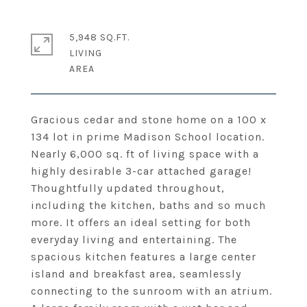
5,948 SQ.FT.
LIVING
Gracious cedar and stone home on a 100 x
134 lot in prime Madison School location.
Nearly 6,000 sq. ft of living space with a
highly desirable 3-car attached garage!
Thoughtfully updated throughout,
including the kitchen, baths and so much
more. It offers an ideal setting for both
everyday living and entertaining. The
spacious kitchen features a large center
island and breakfast area, seamlessly
connecting to the sunroom with an atrium.