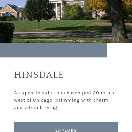
HINSDALE
An upscale suburban haven just 20 miles
west of Chicago, brimming with charm
EXPLORE