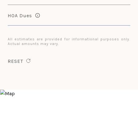
HOA Dues
All estimates are provided for informational purposes only.
Actual amounts may vary.
RESET