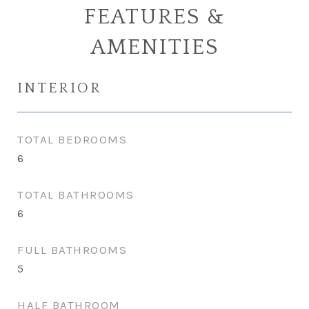
FEATURES &
AMENITIES
INTERIOR
TOTAL BEDROOMS
6
TOTAL BATHROOMS
6
FULL BATHROOMS
5
HALF BATHROOM