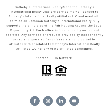
Sotheby’s International Realty® and the Sotheby’s
International Realty Logo are service marks licensed to
Sotheby’s International Realty Affiliates LLC and used with
permission. Jameson Sotheby’s International Realty fully
supports the principles of the Fair Housing Act and the Equal
Opportunity Act. Each office is independently owned and
operated. Any services or products provided by independently
owned and operated franchisees are not provided by,
affiliated with or related to Sotheby’s International Realty
Affiliates LLC nor any of its affiliated companies.
*Across BHHS Network.