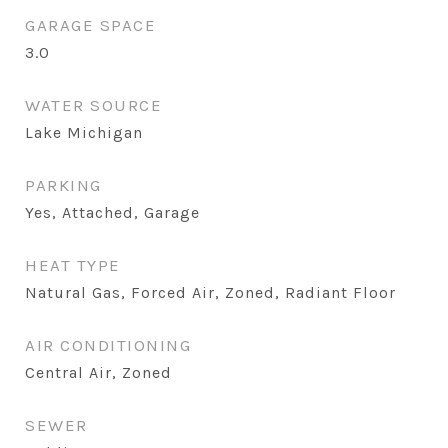
GARAGE SPACE
3.0
WATER SOURCE
Lake Michigan
PARKING
Yes, Attached, Garage
HEAT TYPE
Natural Gas, Forced Air, Zoned, Radiant Floor
AIR CONDITIONING
Central Air, Zoned
SEWER