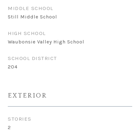
MIDDLE SCHOOL
Still Middle School
HIGH SCHOOL
Waubonsie Valley High School
SCHOOL DISTRICT
204
EXTERIOR
STORIES
2