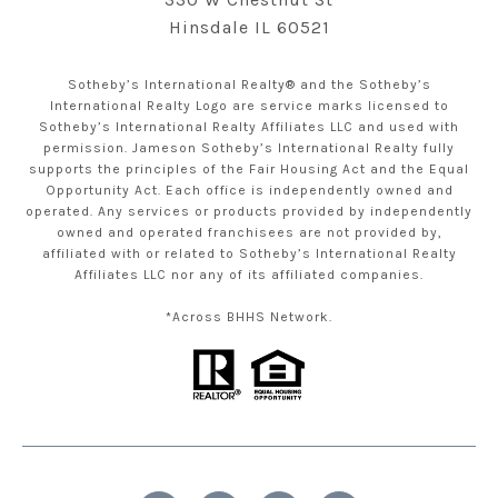
Hinsdale IL 60521
Sotheby’s International Realty® and the Sotheby’s
International Realty Logo are service marks licensed to
Sotheby’s International Realty Affiliates LLC and used with
permission. Jameson Sotheby’s International Realty fully
supports the principles of the Fair Housing Act and the Equal
Opportunity Act. Each office is independently owned and
operated. Any services or products provided by independently
owned and operated franchisees are not provided by,
affiliated with or related to Sotheby’s International Realty
Affiliates LLC nor any of its affiliated companies.
*Across BHHS Network.