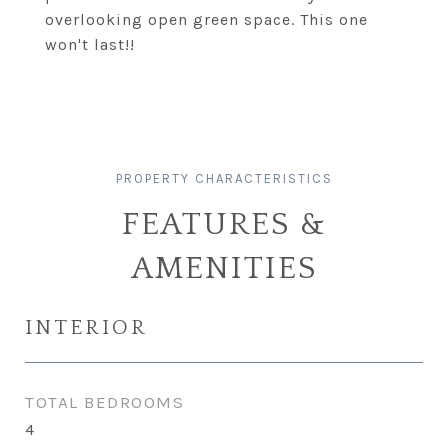
overlooking open green space. This one
won't last!!
FEATURES &
AMENITIES
INTERIOR
TOTAL BEDROOMS
4