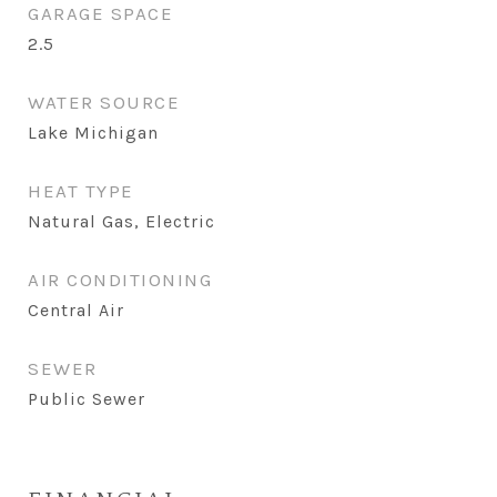
GARAGE SPACE
2.5
WATER SOURCE
Lake Michigan
HEAT TYPE
Natural Gas, Electric
AIR CONDITIONING
Central Air
SEWER
Public Sewer