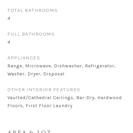
TOTAL BATHROOMS
4
FULL BATHROOMS
4
APPLIANCES
Range, Microwave, Dishwasher, Refrigerator,
Washer, Dryer, Disposal
OTHER INTERIOR FEATURES
Vaulted/Cathedral Ceilings, Bar-Dry, Hardwood
Floors, First Floor Laundry
AREA & LOT