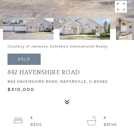
Courtesy of Jameson Sotheby's International Realty
SOLD
842 HAVENSHIRE ROAD
842 HAVENSHIRE ROAD, NAPERVILLE, IL 60565
$510,000
4
4