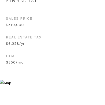
FINANCIAL
SALES PRICE
$510,000
REAL ESTATE TAX
$6,258/yr
HOA
$350/mo