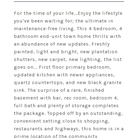
For the time of your life...Enjoy the lifestyle
you've been waiting for; the ultimate in
maintenance-free living. This 4 bedroom, 4
bathroom end-unit town home thrills with
an abundance of new updates. Freshly
painted, light and bright, new plantation
shutters, new carpet, new lighting, the list
goes on... First floor primary bedroom,
updated kitchen with newer appliances,
quartz countertops, and new black granite
sink. The surprise of a rare, finished
basement with bar, rec room, bedroom 4,
full bath and plenty of storage completes
the package. Topped off by an outstanding,
convenient setting close to shopping,
restaurants and highways, this home is in a
prime location of the community