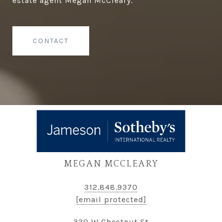
estate agent Megan McCleary.
CONTACT
MEGAN MCCLEARY
312.848.9370
[email protected]
330 W Chestnut St