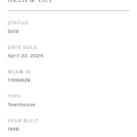
STATUS
Sold
DATE SOLD
April 22, 2024
MLS® ID
11996826
TYPE
Townhouse
YEAR BUILT
1998