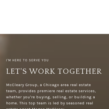
LET'S WORK TOGETHER
McCleary Group, a Chicago area real estate
team, provides premiere real estate services,
whether you're buying, selling, or building a
home. This top team is led by seasoned real