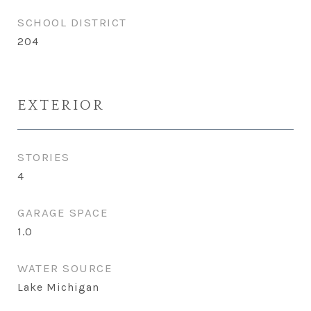
SCHOOL DISTRICT
204
EXTERIOR
STORIES
4
GARAGE SPACE
1.0
WATER SOURCE
Lake Michigan