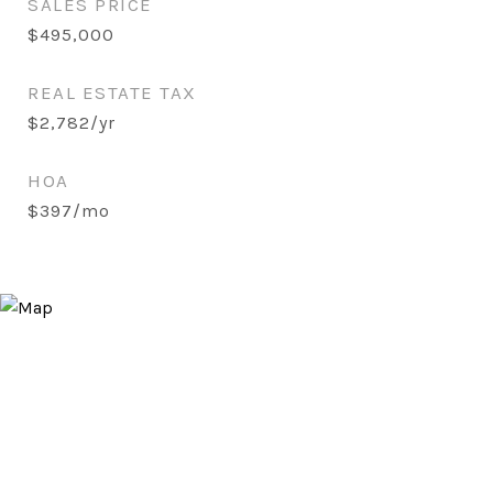
SALES PRICE
$495,000
REAL ESTATE TAX
$2,782/yr
HOA
$397/mo