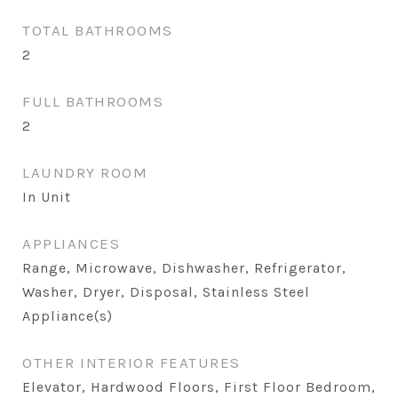
TOTAL BATHROOMS
2
FULL BATHROOMS
2
LAUNDRY ROOM
In Unit
APPLIANCES
Range, Microwave, Dishwasher, Refrigerator,
Washer, Dryer, Disposal, Stainless Steel
Appliance(s)
OTHER INTERIOR FEATURES
Elevator, Hardwood Floors, First Floor Bedroom,