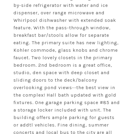
by-side refrigerator with water and ice
dispenser, over range microwave and
Whirlpool dishwasher with extended soak
feature. With the pass-through window,
breakfast bar/stools allow for separate
eating. The primary suite has new lighting,
Kohler commode, glass knobs and chrome
faucet. Two lovely closets in the primary
bedroom. 2nd bedroom is a great office,
studio, den space with deep closet and
sliding doors to the deck/balcony
overlooking pond views--the best view in
the complex! Hall bath updated with gold
fixtures. One garage parking space #85 and
a storage locker included with unit. The
building offers ample parking for guests
or addtl vehicles. Fine dining, summer
concerts and local bus to the city are all