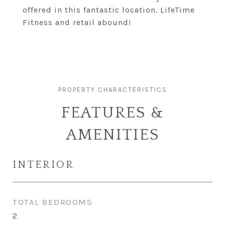
offered in this fantastic location. LifeTime
Fitness and retail abound!
FEATURES &
AMENITIES
INTERIOR
TOTAL BEDROOMS
2