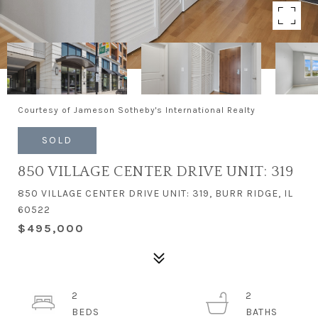
Courtesy of Jameson Sotheby's International Realty
SOLD
850 VILLAGE CENTER DRIVE UNIT: 319
850 VILLAGE CENTER DRIVE UNIT: 319, BURR RIDGE, IL
60522
$495,000
2
2