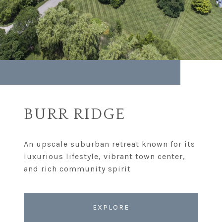
BURR RIDGE
An upscale suburban retreat known for its
luxurious lifestyle, vibrant town center,
EXPLORE