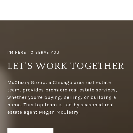
LET'S WORK TOGETHER
McCleary Group, a Chicago area real estate
team, provides premiere real estate services,
whether you're buying, selling, or building a
home. This top team is led by seasoned real
estate agent Megan McCleary.