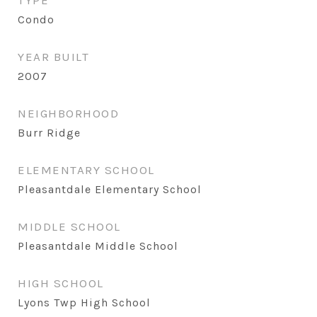
TYPE
Condo
YEAR BUILT
2007
NEIGHBORHOOD
Burr Ridge
ELEMENTARY SCHOOL
Pleasantdale Elementary School
MIDDLE SCHOOL
Pleasantdale Middle School
HIGH SCHOOL
Lyons Twp High School