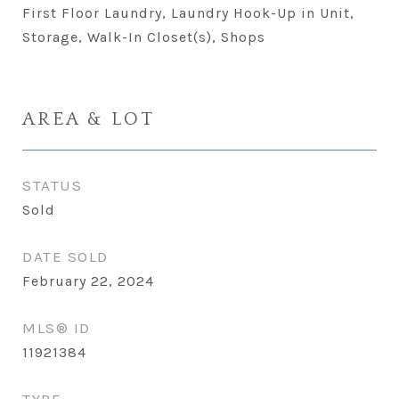
First Floor Laundry, Laundry Hook-Up in Unit,
Storage, Walk-In Closet(s), Shops
AREA & LOT
STATUS
Sold
DATE SOLD
February 22, 2024
MLS® ID
11921384