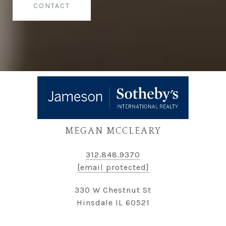
CONTACT
MEGAN MCCLEARY
312.848.9370
[email protected]
330 W Chestnut St
Hinsdale IL 60521