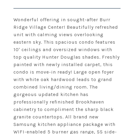
Wonderful offering in sought-after Burr
Ridge Village Center! Beautifully refreshed
unit with calming views overlooking
eastern sky. This spacious condo features
10' ceilings and oversized windows with
top quality Hunter Douglas shades. Freshly
painted with newly installed carpet, this
condo is move-in ready! Large open foyer
with white oak hardwood leads to grand
combined living/dining room. The
gorgeous updated kitchen has
professionally refinished Brookhaven
cabinetry to compliment the sharp black
granite countertops. All brand new
Samsung kitchen appliance package with
WIFI-enabled 5 burner gas range, SS side-