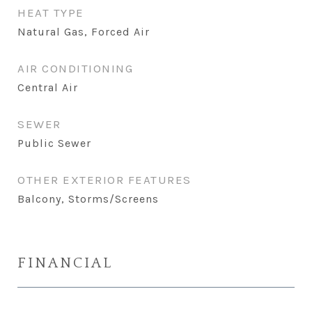
HEAT TYPE
Natural Gas, Forced Air
AIR CONDITIONING
Central Air
SEWER
Public Sewer
OTHER EXTERIOR FEATURES
Balcony, Storms/Screens
FINANCIAL