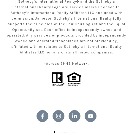
Sotheby’s International Realty® and the Sotheby’s
International Realty Logo are service marks licensed to
Sotheby’s International Realty Affiliates LLC and used with
permission. Jameson Sotheby’s International Realty fully
supports the principles of the Fair Housing Act and the Equal
Opportunity Act. Each office is independently owned and
operated. Any services or products provided by independently
owned and operated franchisees are not provided by,
affiliated with or related to Sotheby’s International Realty
Affiliates LLC nor any of its affiliated companies.
*Across BHHS Network.